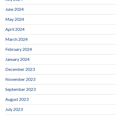
June 2024
May 2024
April 2024
March 2024
February 2024
January 2024
December 2023
November 2023
September 2023
August 2023
July 2023