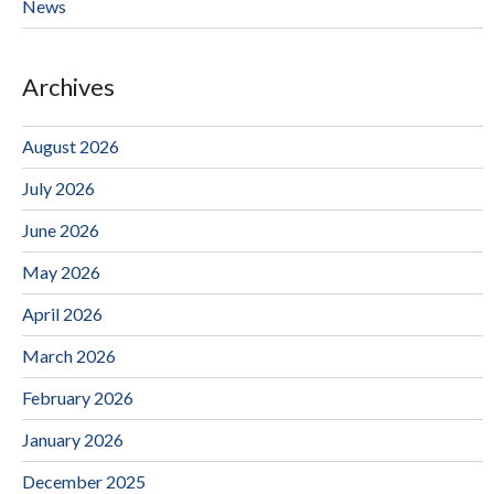
News
Archives
August 2026
July 2026
June 2026
May 2026
April 2026
March 2026
February 2026
January 2026
December 2025