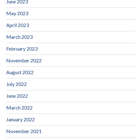
June 2023
May 2023
April 2023
March 2023
February 2023
November 2022
August 2022
July 2022
June 2022
March 2022
January 2022
November 2021