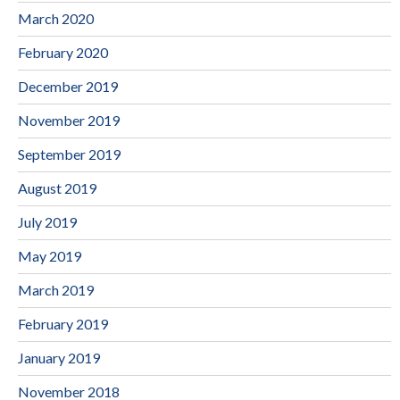
March 2020
February 2020
December 2019
November 2019
September 2019
August 2019
July 2019
May 2019
March 2019
February 2019
January 2019
November 2018