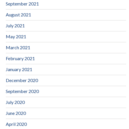
September 2021
August 2021
July 2021
May 2021
March 2021
February 2021
January 2021
December 2020
September 2020
July 2020
June 2020
April 2020