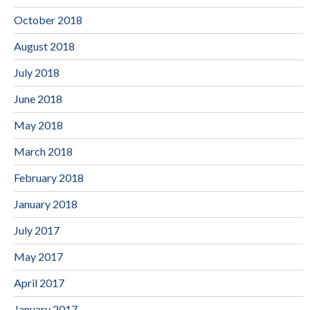
October 2018
August 2018
July 2018
June 2018
May 2018
March 2018
February 2018
January 2018
July 2017
May 2017
April 2017
January 2017