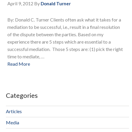
April 9, 2012
By
Donald Turner
By: Donald C. Turner Clients often ask what it takes for a
mediation to be successful, i.e., result in a final resolution
of the dispute between the parties. Based on my
experience there are 5 steps which are essential to a
successful mediation. Those 5 steps are: (1) pick the right
time to mediate, …
Read More
Categories
Articles
Media