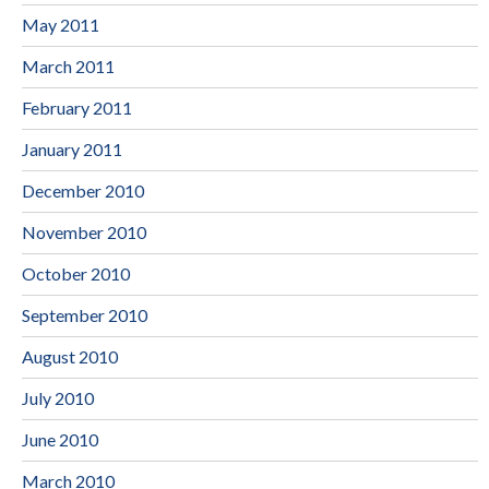
May 2011
March 2011
February 2011
January 2011
December 2010
November 2010
October 2010
September 2010
August 2010
July 2010
June 2010
March 2010