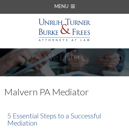
MENU
We Listen.
Malvern PA Mediator
5 Essential Steps to a Successful
Mediation