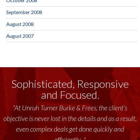
October 2008
September 2008
August 2008
August 2007
Sophisticated, Responsive
and Focused.
“At Unruh Turner Burke & Frees, the client’s
objective is never lost in the details and as a result,
even complex deals get done quickly and
efficiently..."