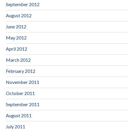
September 2012
August 2012
June 2012
May 2012
April 2012
March 2012
February 2012
November 2011
October 2011
September 2011
August 2011
July 2011