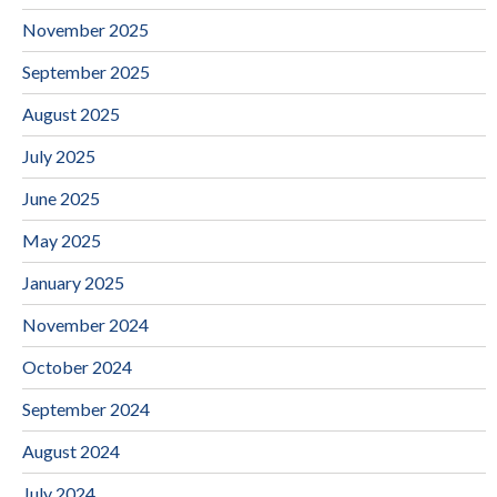
November 2025
September 2025
August 2025
July 2025
June 2025
May 2025
January 2025
November 2024
October 2024
September 2024
August 2024
July 2024