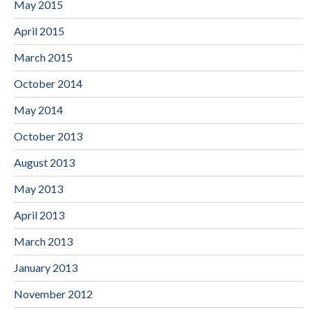
May 2015
April 2015
March 2015
October 2014
May 2014
October 2013
August 2013
May 2013
April 2013
March 2013
January 2013
November 2012