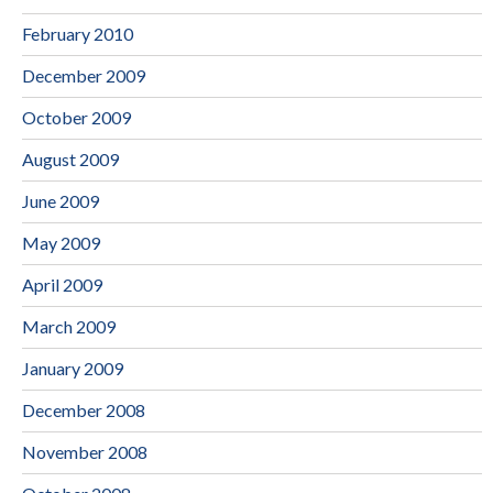
February 2010
December 2009
October 2009
August 2009
June 2009
May 2009
April 2009
March 2009
January 2009
December 2008
November 2008