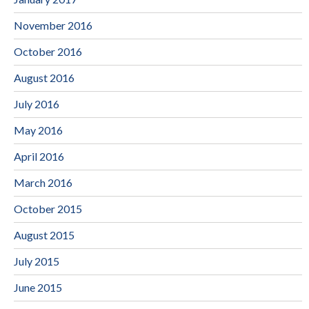
November 2016
October 2016
August 2016
July 2016
May 2016
April 2016
March 2016
October 2015
August 2015
July 2015
June 2015