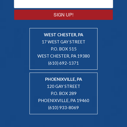
SIGN UP!
WEST CHESTER, PA
17 WEST GAY STREET
P.O. BOX 515
WEST CHESTER, PA 19380
(610) 692-1371
PHOENIXVILLE, PA
120 GAY STREET
P.O. BOX 289
PHOENIXVILLE, PA 19460
(610) 933-8069