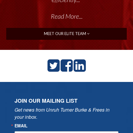
Read More...
MEET OUR ELITE TEAM
JOIN OUR MAILING LIST
Get news from Unruh Turner Burke & Frees in 
your inbox.
EMAIL