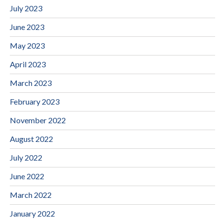
July 2023
June 2023
May 2023
April 2023
March 2023
February 2023
November 2022
August 2022
July 2022
June 2022
March 2022
January 2022