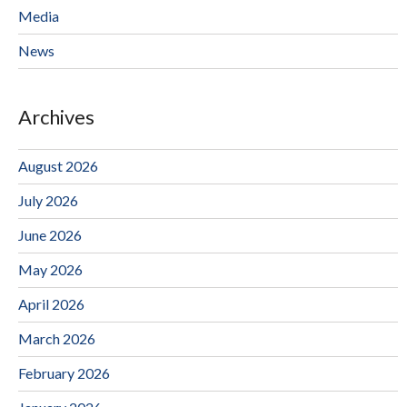
Media
News
Archives
August 2026
July 2026
June 2026
May 2026
April 2026
March 2026
February 2026