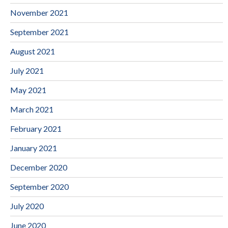
November 2021
September 2021
August 2021
July 2021
May 2021
March 2021
February 2021
January 2021
December 2020
September 2020
July 2020
June 2020