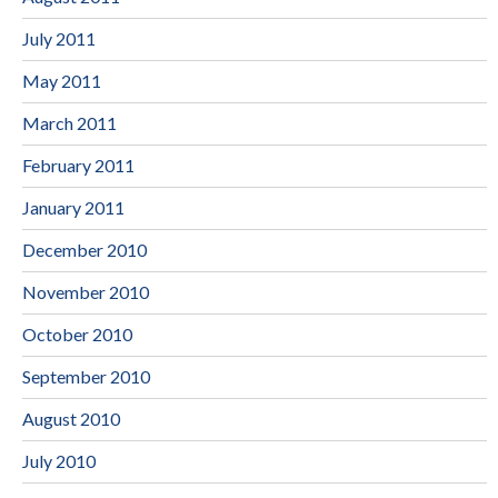
July 2011
May 2011
March 2011
February 2011
January 2011
December 2010
November 2010
October 2010
September 2010
August 2010
July 2010