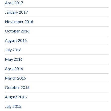
April 2017
January 2017
November 2016
October 2016
August 2016
July 2016
May 2016
April 2016
March 2016
October 2015
August 2015
July 2015