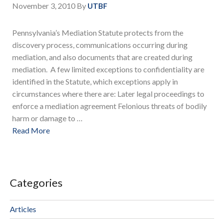
November 3, 2010
By
UTBF
Pennsylvania’s Mediation Statute protects from the
discovery process, communications occurring during
mediation, and also documents that are created during
mediation. A few limited exceptions to confidentiality are
identified in the Statute, which exceptions apply in
circumstances where there are: Later legal proceedings to
enforce a mediation agreement Felonious threats of bodily
harm or damage to …
Read More
Categories
Articles