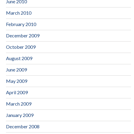
June 2010
March 2010
February 2010
December 2009
October 2009
August 2009
June 2009
May 2009
April 2009
March 2009
January 2009
December 2008