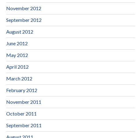
November 2012
September 2012
August 2012
June 2012
May 2012
April 2012
March 2012
February 2012
November 2011
October 2011
September 2011
August 2011