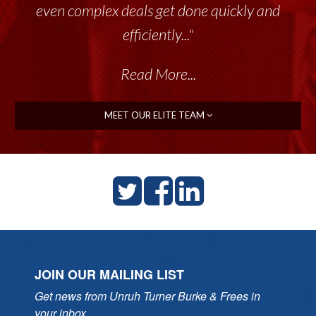
even complex deals get done quickly and
efficiently..."
Read More...
MEET OUR ELITE TEAM
JOIN OUR MAILING LIST
Get news from Unruh Turner Burke & Frees in 
your inbox.