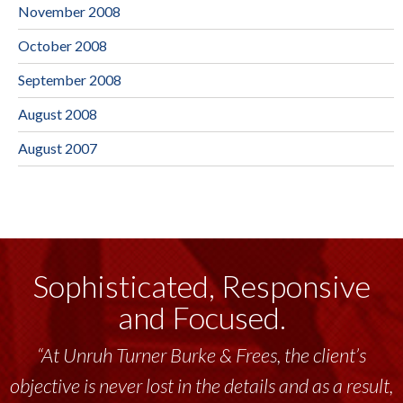
November 2008
October 2008
September 2008
August 2008
August 2007
Sophisticated, Responsive
and Focused.
“At Unruh Turner Burke & Frees, the client’s
objective is never lost in the details and as a result,