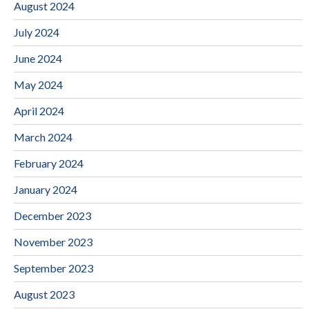
August 2024
July 2024
June 2024
May 2024
April 2024
March 2024
February 2024
January 2024
December 2023
November 2023
September 2023
August 2023