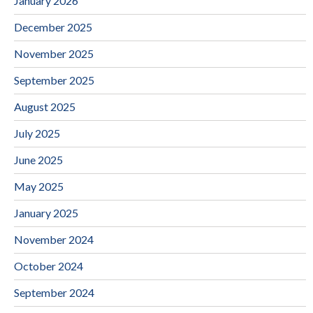
January 2026
December 2025
November 2025
September 2025
August 2025
July 2025
June 2025
May 2025
January 2025
November 2024
October 2024
September 2024