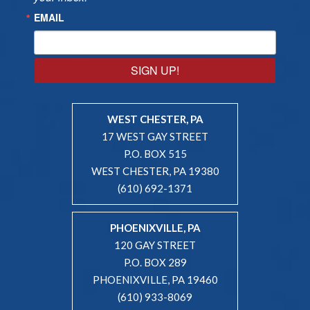
EMAIL
SIGN UP!
WEST CHESTER, PA
17 WEST GAY STREET
P.O. BOX 515
WEST CHESTER, PA 19380
(610) 692-1371
PHOENIXVILLE, PA
120 GAY STREET
P.O. BOX 289
PHOENIXVILLE, PA 19460
(610) 933-8069