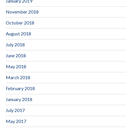
January 2019
November 2018
October 2018
August 2018
July 2018
June 2018
May 2018
March 2018
February 2018
January 2018
July 2017
May 2017