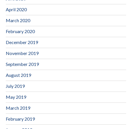
April 2020
March 2020
February 2020
December 2019
November 2019
September 2019
August 2019
July 2019
May 2019
March 2019
February 2019