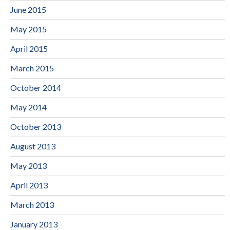
June 2015
May 2015
April 2015
March 2015
October 2014
May 2014
October 2013
August 2013
May 2013
April 2013
March 2013
January 2013