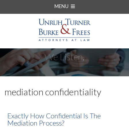
MENU
We Listen.
mediation confidentiality
Exactly How Confidential Is The
Mediation Process?