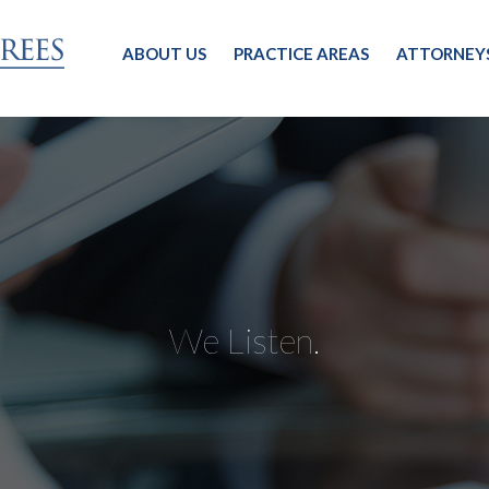
ABOUT US
PRACTICE AREAS
ATTORNEY
We Listen.