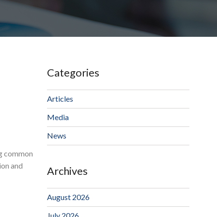
Categories
Articles
Media
News
ing common
ion and
Archives
August 2026
July 2026