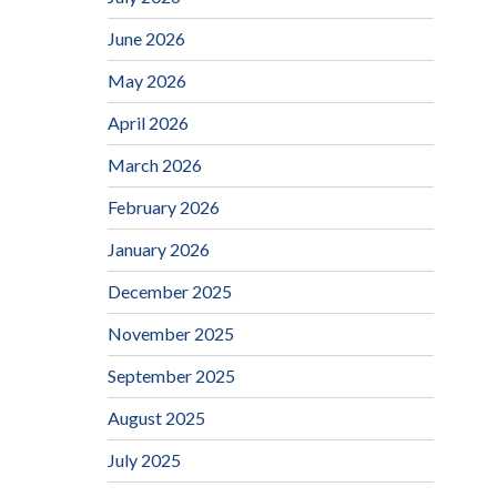
June 2026
May 2026
April 2026
March 2026
February 2026
January 2026
December 2025
November 2025
September 2025
August 2025
July 2025