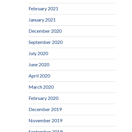
February 2021
January 2021
December 2020
September 2020
July 2020
June 2020
April 2020
March 2020
February 2020
December 2019
November 2019
September 2019