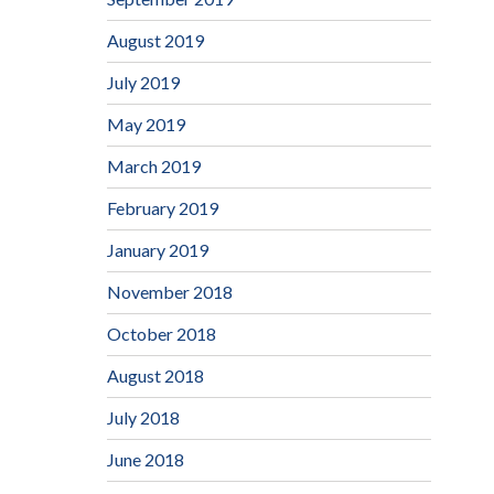
August 2019
July 2019
May 2019
March 2019
February 2019
January 2019
November 2018
October 2018
August 2018
July 2018
June 2018