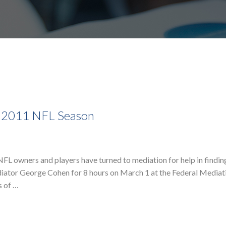
e 2011 NFL Season
, NFL owners and players have turned to mediation for help in find
iator George Cohen for 8 hours on March 1 at the Federal Mediat
s of …