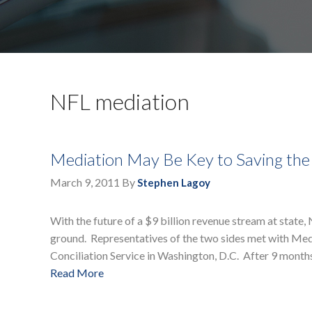
NFL mediation
Mediation May Be Key to Saving th
March 9, 2011
By
Stephen Lagoy
With the future of a $9 billion revenue stream at state
ground. Representatives of the two sides met with Med
Conciliation Service in Washington, D.C. After 9 month
Read More