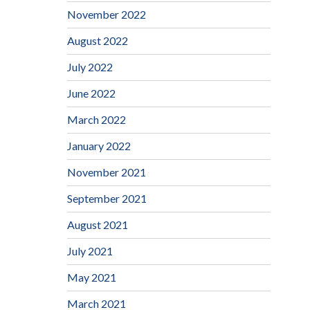
November 2022
August 2022
July 2022
June 2022
March 2022
January 2022
November 2021
September 2021
August 2021
July 2021
May 2021
March 2021