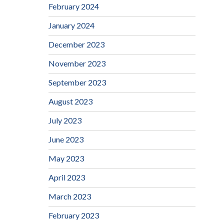
February 2024
January 2024
December 2023
November 2023
September 2023
August 2023
July 2023
June 2023
May 2023
April 2023
March 2023
February 2023