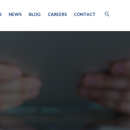
S
NEWS
BLOG
CAREERS
CONTACT