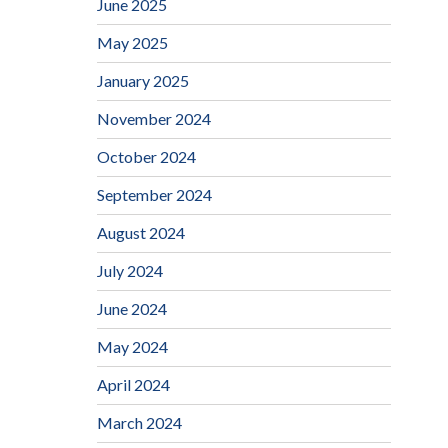
June 2025
May 2025
January 2025
November 2024
October 2024
September 2024
August 2024
July 2024
June 2024
May 2024
April 2024
March 2024