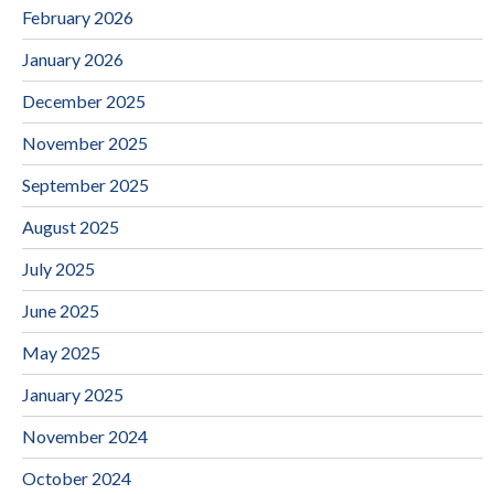
February 2026
January 2026
December 2025
November 2025
September 2025
August 2025
July 2025
June 2025
May 2025
January 2025
November 2024
October 2024