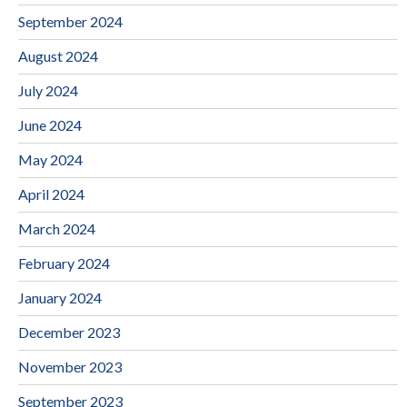
September 2024
August 2024
July 2024
June 2024
May 2024
April 2024
March 2024
February 2024
January 2024
December 2023
November 2023
September 2023