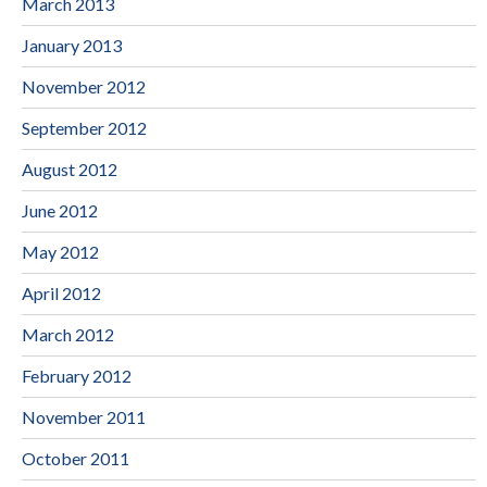
March 2013
January 2013
November 2012
September 2012
August 2012
June 2012
May 2012
April 2012
March 2012
February 2012
November 2011
October 2011