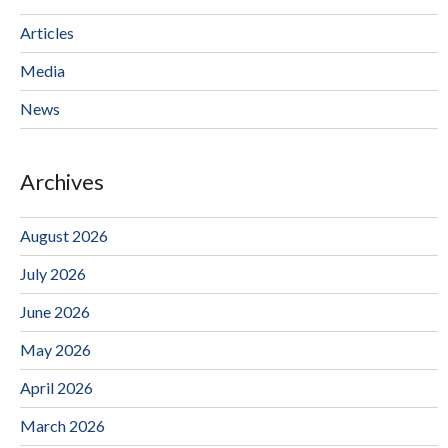
Articles
Media
News
Archives
August 2026
July 2026
June 2026
May 2026
April 2026
March 2026