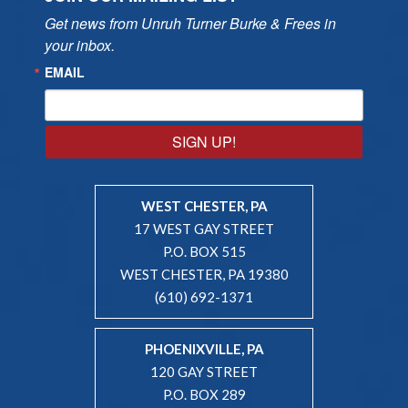
Get news from Unruh Turner Burke & Frees in 
your inbox.
EMAIL
SIGN UP!
WEST CHESTER, PA
17 WEST GAY STREET
P.O. BOX 515
WEST CHESTER, PA 19380
(610) 692-1371
PHOENIXVILLE, PA
120 GAY STREET
P.O. BOX 289