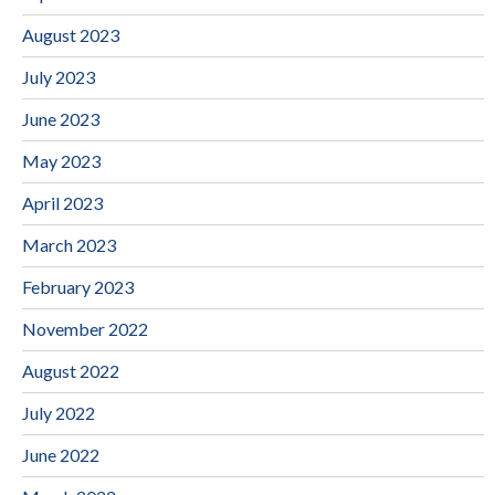
August 2023
July 2023
June 2023
May 2023
April 2023
March 2023
February 2023
November 2022
August 2022
July 2022
June 2022