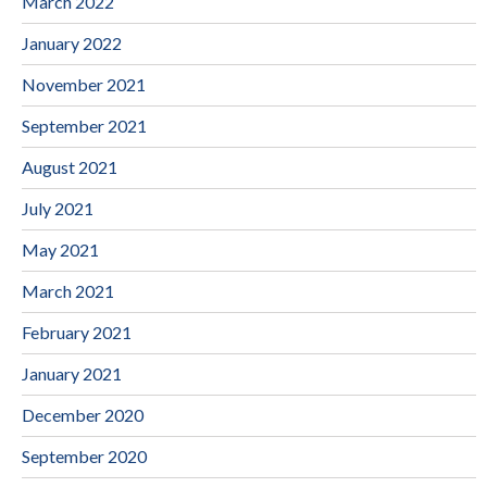
March 2022
January 2022
November 2021
September 2021
August 2021
July 2021
May 2021
March 2021
February 2021
January 2021
December 2020
September 2020