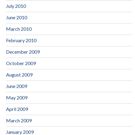
July 2010
June 2010
March 2010
February 2010
December 2009
October 2009
August 2009
June 2009
May 2009
April 2009
March 2009
January 2009