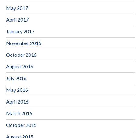
May 2017
April 2017
January 2017
November 2016
October 2016
August 2016
July 2016
May 2016
April 2016
March 2016
October 2015
August 2015