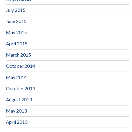
July 2015
June 2015
May 2015
April 2015
March 2015
October 2014
May 2014
October 2013
August 2013
May 2013
April 2013