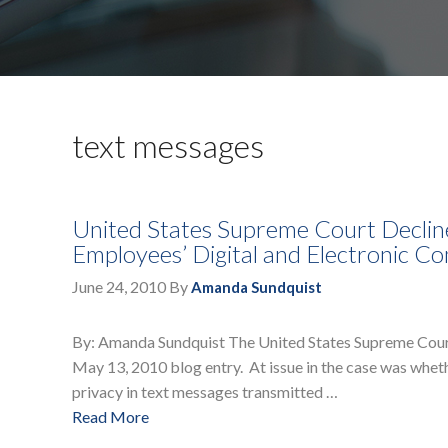
text messages
United States Supreme Court Declines
Employees’ Digital and Electronic C
June 24, 2010
By
Amanda Sundquist
By: Amanda Sundquist The United States Supreme Court h
May 13, 2010 blog entry. At issue in the case was whe
privacy in text messages transmitted …
Read More