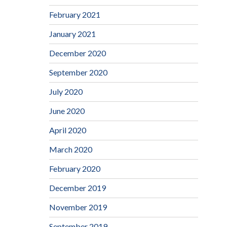
February 2021
January 2021
December 2020
September 2020
July 2020
June 2020
April 2020
March 2020
February 2020
December 2019
November 2019
September 2019