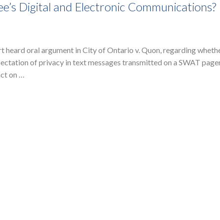
’s Digital and Electronic Communications?
heard oral argument in City of Ontario v. Quon, regarding whethe
ctation of privacy in text messages transmitted on a SWAT pager
act on …