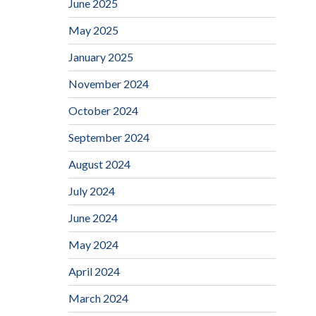
June 2025
May 2025
January 2025
November 2024
October 2024
September 2024
August 2024
July 2024
June 2024
May 2024
April 2024
March 2024