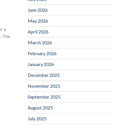
June 2026
May 2026
r a
April 2026
. The
March 2026
February 2026
January 2026
December 2025
November 2025
September 2025
August 2025
July 2025