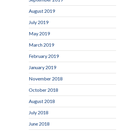
August 2019
July 2019
May 2019
March 2019
February 2019
January 2019
November 2018
October 2018
August 2018
July 2018
June 2018