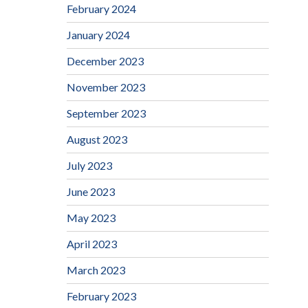
February 2024
January 2024
December 2023
November 2023
September 2023
August 2023
July 2023
June 2023
May 2023
April 2023
March 2023
February 2023