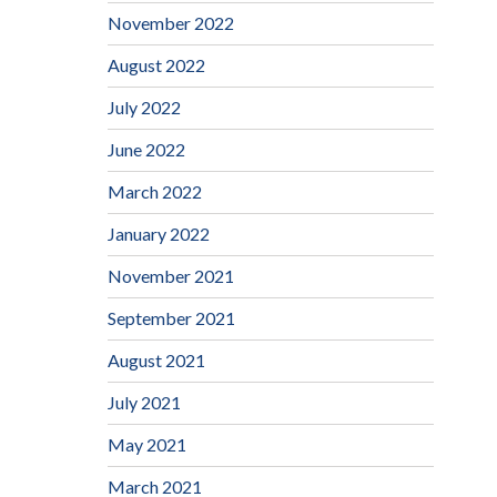
November 2022
August 2022
July 2022
June 2022
March 2022
January 2022
November 2021
September 2021
August 2021
July 2021
May 2021
March 2021