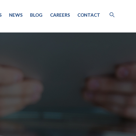
S
NEWS
BLOG
CAREERS
CONTACT