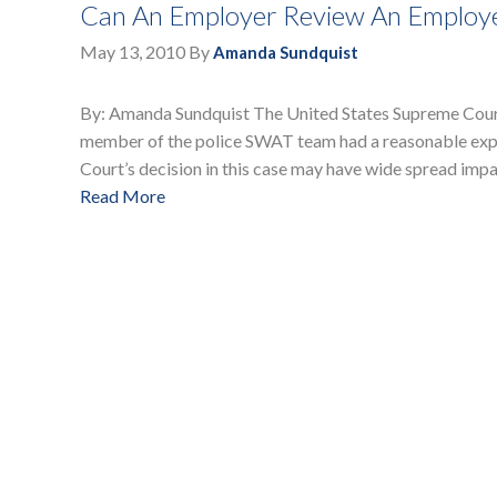
Can An Employer Review An Employee
May 13, 2010
By
Amanda Sundquist
By: Amanda Sundquist The United States Supreme Court 
member of the police SWAT team had a reasonable expe
Court’s decision in this case may have wide spread imp
Read More