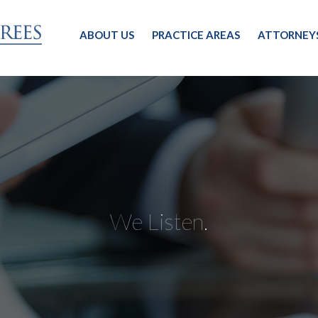
ABOUT US
PRACTICE AREAS
ATTORNEY
We Listen.