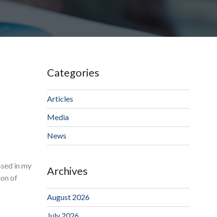
Categories
Articles
Media
News
ssed in my
Archives
ion of
August 2026
July 2026