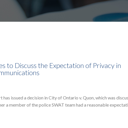
 to Discuss the Expectation of Privacy in
ommunications
as issued a decision in City of Ontario v. Quon, which was discu
ther a member of the police SWAT team had a reasonable expectat