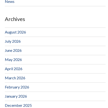
News
Archives
August 2026
July 2026
June 2026
May 2026
April 2026
March 2026
February 2026
January 2026
December 2025