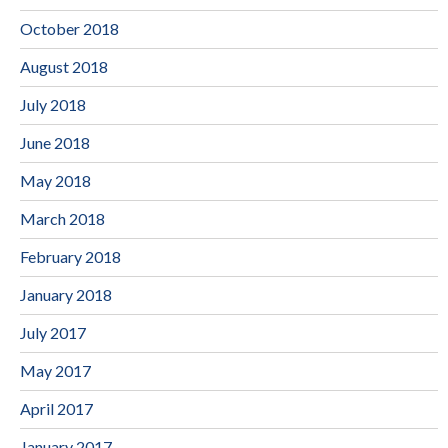
October 2018
August 2018
July 2018
June 2018
May 2018
March 2018
February 2018
January 2018
July 2017
May 2017
April 2017
January 2017