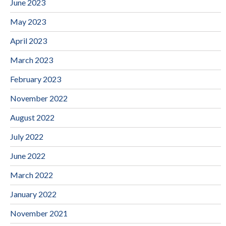
June 2023
May 2023
April 2023
March 2023
February 2023
November 2022
August 2022
July 2022
June 2022
March 2022
January 2022
November 2021