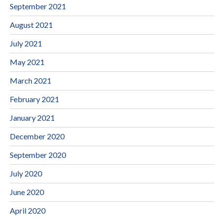
September 2021
August 2021
July 2021
May 2021
March 2021
February 2021
January 2021
December 2020
September 2020
July 2020
June 2020
April 2020