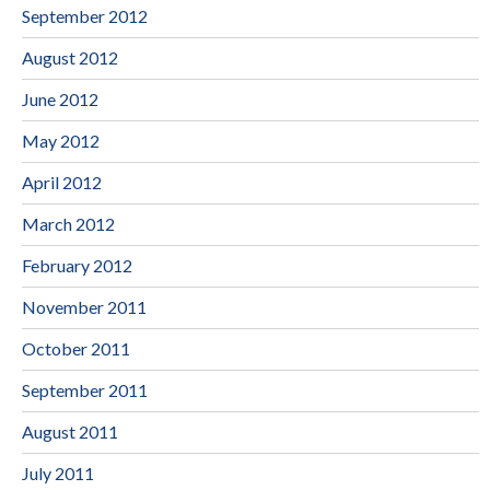
September 2012
August 2012
June 2012
May 2012
April 2012
March 2012
February 2012
November 2011
October 2011
September 2011
August 2011
July 2011