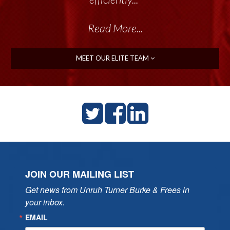
Read More...
MEET OUR ELITE TEAM
JOIN OUR MAILING LIST
Get news from Unruh Turner Burke & Frees in 
your inbox.
EMAIL