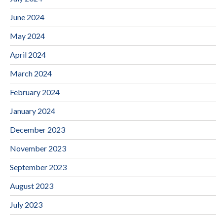
June 2024
May 2024
April 2024
March 2024
February 2024
January 2024
December 2023
November 2023
September 2023
August 2023
July 2023