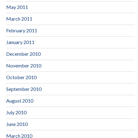
May 2011
March 2011
February 2011
January 2011
December 2010
November 2010
October 2010
September 2010
August 2010
July 2010
June 2010
March 2010