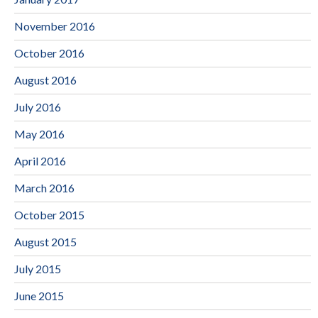
November 2016
October 2016
August 2016
July 2016
May 2016
April 2016
March 2016
October 2015
August 2015
July 2015
June 2015