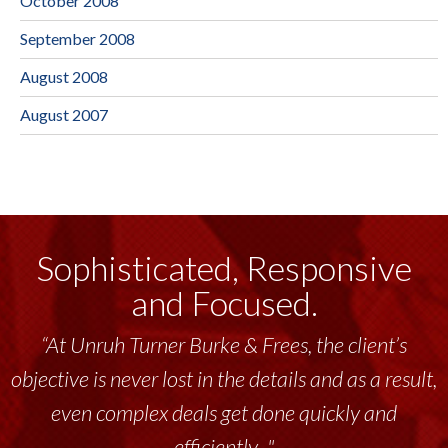
October 2008
September 2008
August 2008
August 2007
Sophisticated, Responsive
and Focused.
“At Unruh Turner Burke & Frees, the client’s
objective is never lost in the details and as a result,
even complex deals get done quickly and
efficiently..."