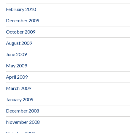
February 2010
December 2009
October 2009
August 2009
June 2009
May 2009
April 2009
March 2009
January 2009
December 2008
November 2008