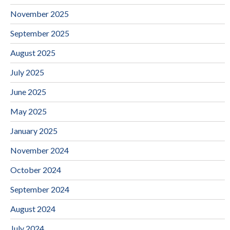
November 2025
September 2025
August 2025
July 2025
June 2025
May 2025
January 2025
November 2024
October 2024
September 2024
August 2024
July 2024