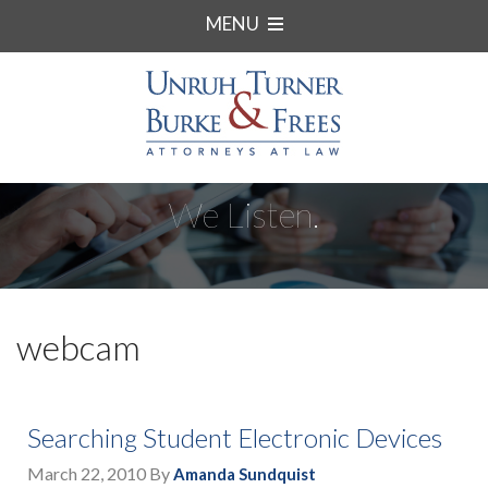
MENU
We Listen.
webcam
Searching Student Electronic Devices
March 22, 2010
By
Amanda Sundquist