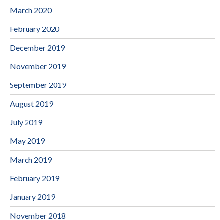
March 2020
February 2020
December 2019
November 2019
September 2019
August 2019
July 2019
May 2019
March 2019
February 2019
January 2019
November 2018