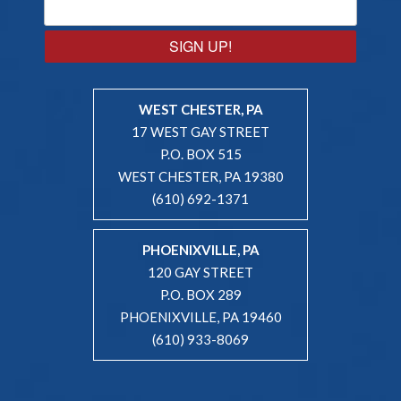
SIGN UP!
WEST CHESTER, PA
17 WEST GAY STREET
P.O. BOX 515
WEST CHESTER, PA 19380
(610) 692-1371
PHOENIXVILLE, PA
120 GAY STREET
P.O. BOX 289
PHOENIXVILLE, PA 19460
(610) 933-8069