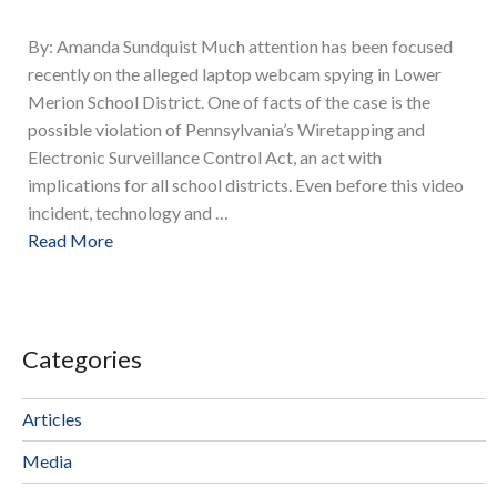
By: Amanda Sundquist Much attention has been focused
recently on the alleged laptop webcam spying in Lower
Merion School District. One of facts of the case is the
possible violation of Pennsylvania’s Wiretapping and
Electronic Surveillance Control Act, an act with
implications for all school districts. Even before this video
incident, technology and …
Read More
Categories
Articles
Media