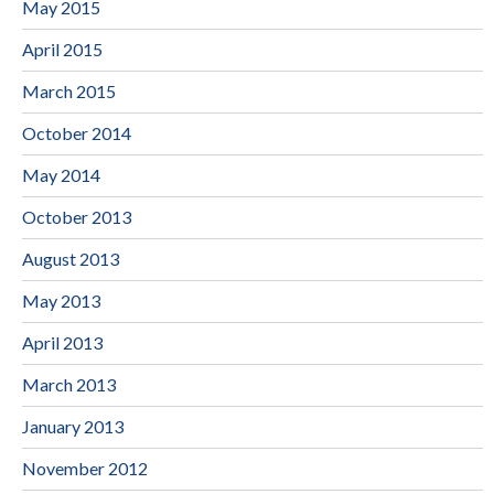
May 2015
April 2015
March 2015
October 2014
May 2014
October 2013
August 2013
May 2013
April 2013
March 2013
January 2013
November 2012