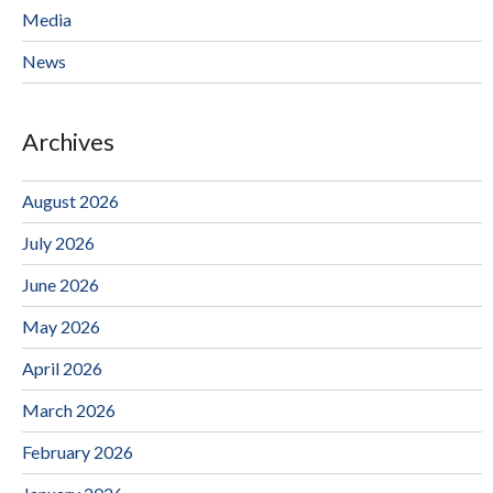
Media
News
Archives
August 2026
July 2026
June 2026
May 2026
April 2026
March 2026
February 2026