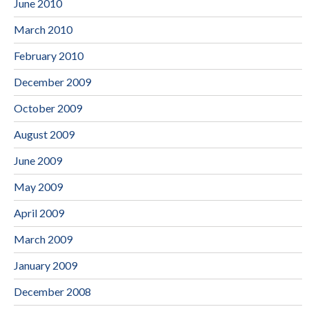
June 2010
March 2010
February 2010
December 2009
October 2009
August 2009
June 2009
May 2009
April 2009
March 2009
January 2009
December 2008