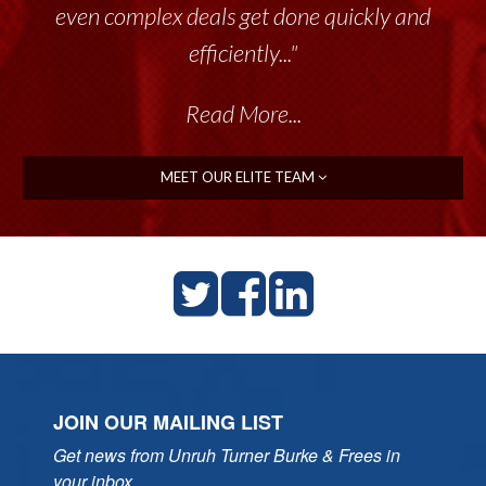
even complex deals get done quickly and
efficiently..."
Read More...
MEET OUR ELITE TEAM
JOIN OUR MAILING LIST
Get news from Unruh Turner Burke & Frees in 
your inbox.