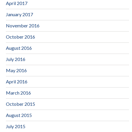
April 2017
January 2017
November 2016
October 2016
August 2016
July 2016
May 2016
April 2016
March 2016
October 2015
August 2015
July 2015