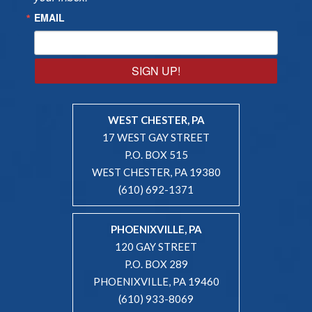
EMAIL
SIGN UP!
WEST CHESTER, PA
17 WEST GAY STREET
P.O. BOX 515
WEST CHESTER, PA 19380
(610) 692-1371
PHOENIXVILLE, PA
120 GAY STREET
P.O. BOX 289
PHOENIXVILLE, PA 19460
(610) 933-8069