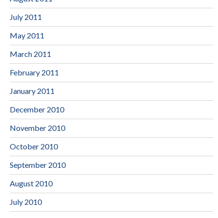
July 2011
May 2011
March 2011
February 2011
January 2011
December 2010
November 2010
October 2010
September 2010
August 2010
July 2010