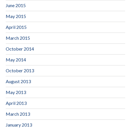
June 2015
May 2015
April 2015
March 2015
October 2014
May 2014
October 2013
August 2013
May 2013
April 2013
March 2013
January 2013