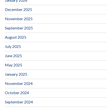
January 2026
December 2025
November 2025
September 2025
August 2025
July 2025
June 2025
May 2025
January 2025
November 2024
October 2024
September 2024