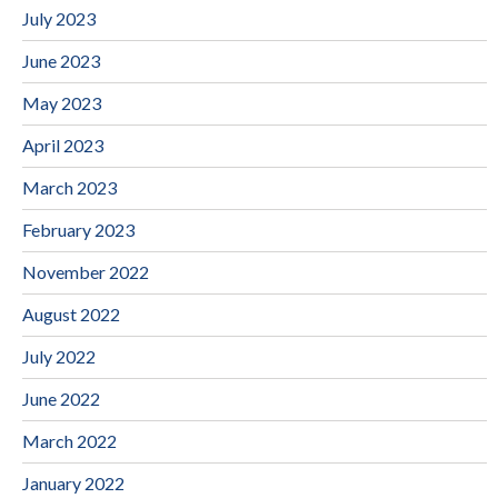
July 2023
June 2023
May 2023
April 2023
March 2023
February 2023
November 2022
August 2022
July 2022
June 2022
March 2022
January 2022