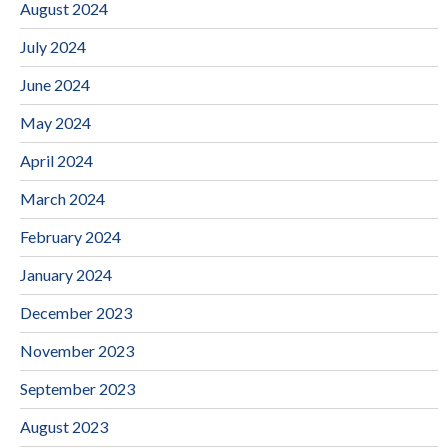
August 2024
July 2024
June 2024
May 2024
April 2024
March 2024
February 2024
January 2024
December 2023
November 2023
September 2023
August 2023