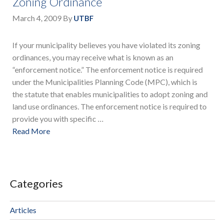
Zoning Ordinance
March 4, 2009
By
UTBF
If your municipality believes you have violated its zoning
ordinances, you may receive what is known as an
“enforcement notice.” The enforcement notice is required
under the Municipalities Planning Code (MPC), which is
the statute that enables municipalities to adopt zoning and
land use ordinances. The enforcement notice is required to
provide you with specific …
Read More
Categories
Articles