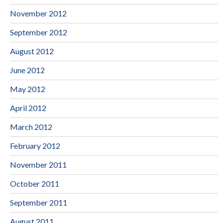
November 2012
September 2012
August 2012
June 2012
May 2012
April 2012
March 2012
February 2012
November 2011
October 2011
September 2011
August 2011