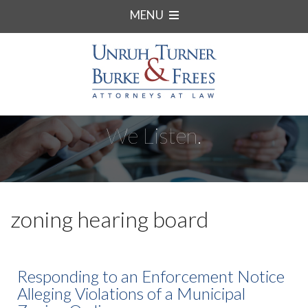
MENU
We Listen.
zoning hearing board
Responding to an Enforcement Notice
Alleging Violations of a Municipal