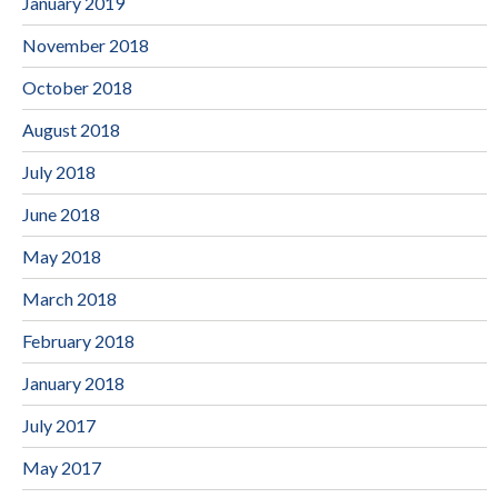
January 2019
November 2018
October 2018
August 2018
July 2018
June 2018
May 2018
March 2018
February 2018
January 2018
July 2017
May 2017