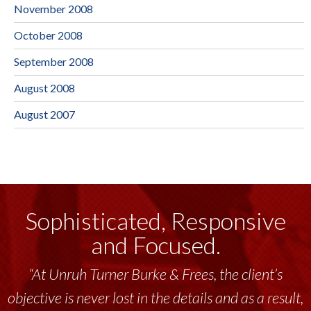
November 2008
October 2008
September 2008
August 2008
August 2007
Sophisticated, Responsive
and Focused.
“At Unruh Turner Burke & Frees, the client’s
objective is never lost in the details and as a result,