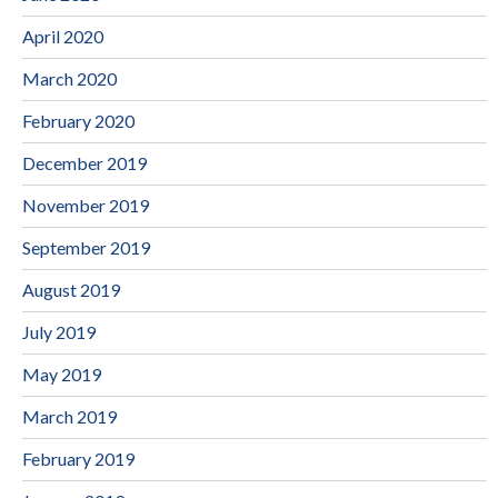
April 2020
March 2020
February 2020
December 2019
November 2019
September 2019
August 2019
July 2019
May 2019
March 2019
February 2019