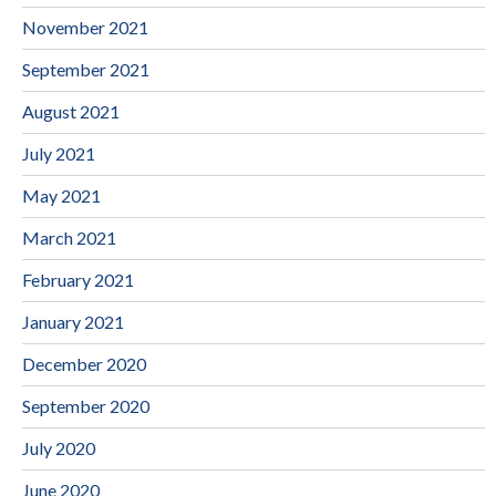
November 2021
September 2021
August 2021
July 2021
May 2021
March 2021
February 2021
January 2021
December 2020
September 2020
July 2020
June 2020