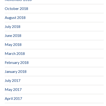
October 2018
August 2018
July 2018
June 2018
May 2018
March 2018
February 2018
January 2018
July 2017
May 2017
April 2017