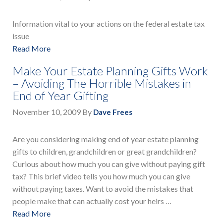
Information vital to your actions on the federal estate tax
issue
Read More
Make Your Estate Planning Gifts Work
– Avoiding The Horrible Mistakes in
End of Year Gifting
November 10, 2009
By
Dave Frees
Are you considering making end of year estate planning
gifts to children, grandchildren or great grandchildren?
Curious about how much you can give without paying gift
tax? This brief video tells you how much you can give
without paying taxes. Want to avoid the mistakes that
people make that can actually cost your heirs …
Read More