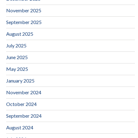
November 2025
September 2025
August 2025
July 2025
June 2025
May 2025
January 2025
November 2024
October 2024
September 2024
August 2024