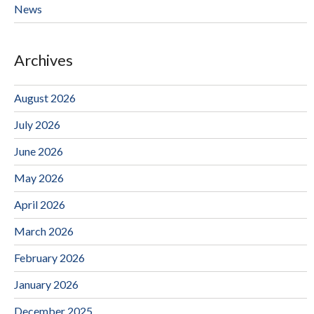
News
Archives
August 2026
July 2026
June 2026
May 2026
April 2026
March 2026
February 2026
January 2026
December 2025