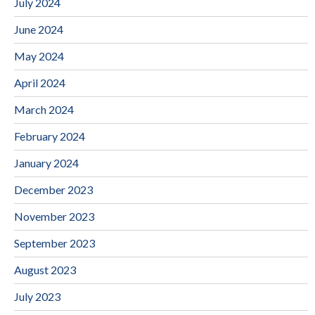
July 2024
June 2024
May 2024
April 2024
March 2024
February 2024
January 2024
December 2023
November 2023
September 2023
August 2023
July 2023