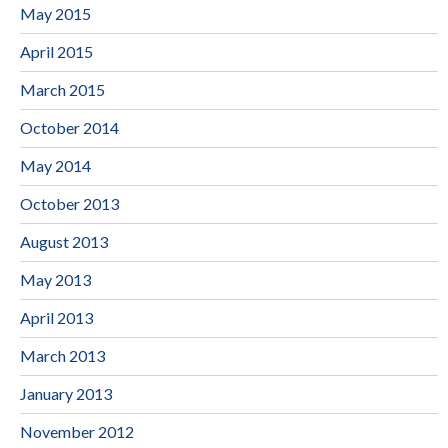
May 2015
April 2015
March 2015
October 2014
May 2014
October 2013
August 2013
May 2013
April 2013
March 2013
January 2013
November 2012