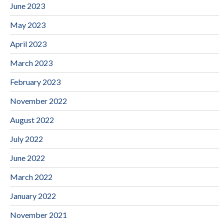
June 2023
May 2023
April 2023
March 2023
February 2023
November 2022
August 2022
July 2022
June 2022
March 2022
January 2022
November 2021