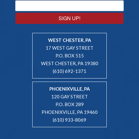
SIGN UP!
WEST CHESTER, PA
17 WEST GAY STREET
P.O. BOX 515
WEST CHESTER, PA 19380
(610) 692-1371
PHOENIXVILLE, PA
120 GAY STREET
P.O. BOX 289
PHOENIXVILLE, PA 19460
(610) 933-8069