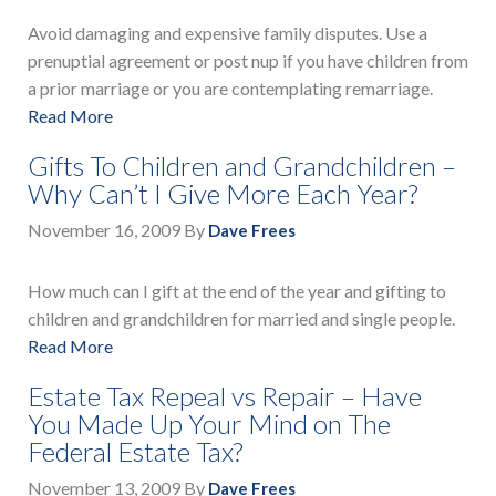
Avoid damaging and expensive family disputes. Use a
prenuptial agreement or post nup if you have children from
a prior marriage or you are contemplating remarriage.
Read More
Gifts To Children and Grandchildren –
Why Can’t I Give More Each Year?
November 16, 2009
By
Dave Frees
How much can I gift at the end of the year and gifting to
children and grandchildren for married and single people.
Read More
Estate Tax Repeal vs Repair – Have
You Made Up Your Mind on The
Federal Estate Tax?
November 13, 2009
By
Dave Frees