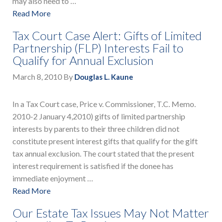
may also need to …
Read More
Tax Court Case Alert: Gifts of Limited
Partnership (FLP) Interests Fail to
Qualify for Annual Exclusion
March 8, 2010
By
Douglas L. Kaune
In a Tax Court case, Price v. Commissioner, T.C. Memo.
2010-2 January 4,2010) gifts of limited partnership
interests by parents to their three children did not
constitute present interest gifts that qualify for the gift
tax annual exclusion. The court stated that the present
interest requirement is satisfied if the donee has
immediate enjoyment …
Read More
Our Estate Tax Issues May Not Matter