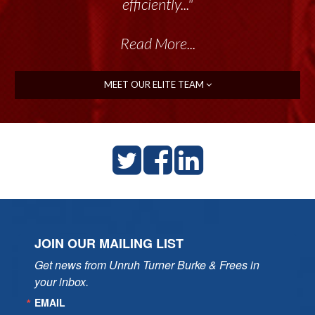
talented group delivers the...”
efficiently..."
Read More...
Read More...
MEET OUR ELITE TEAM
JOIN OUR MAILING LIST
Get news from Unruh Turner Burke & Frees in 
your inbox.
EMAIL