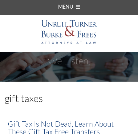
MENU
We Listen.
gift taxes
Gift Tax Is Not Dead, Learn About
These Gift Tax Free Transfers