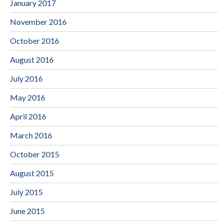
January 2017
November 2016
October 2016
August 2016
July 2016
May 2016
April 2016
March 2016
October 2015
August 2015
July 2015
June 2015