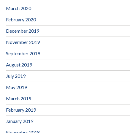
March 2020
February 2020
December 2019
November 2019
September 2019
August 2019
July 2019
May 2019
March 2019
February 2019
January 2019
November 2018