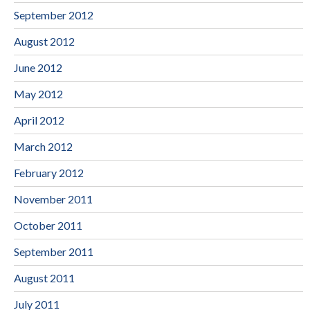
September 2012
August 2012
June 2012
May 2012
April 2012
March 2012
February 2012
November 2011
October 2011
September 2011
August 2011
July 2011