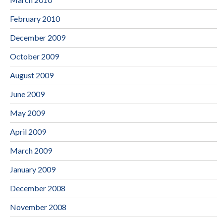
February 2010
December 2009
October 2009
August 2009
June 2009
May 2009
April 2009
March 2009
January 2009
December 2008
November 2008