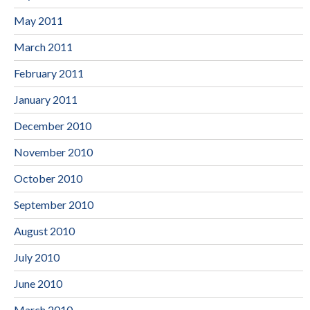
May 2011
March 2011
February 2011
January 2011
December 2010
November 2010
October 2010
September 2010
August 2010
July 2010
June 2010
March 2010