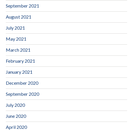
September 2021
August 2021
July 2021
May 2021
March 2021
February 2021
January 2021
December 2020
September 2020
July 2020
June 2020
April 2020