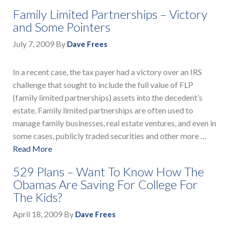
Family Limited Partnerships – Victory
and Some Pointers
July 7, 2009
By
Dave Frees
In a recent case, the tax payer had a victory over an IRS
challenge that sought to include the full value of FLP
(family limited partnerships) assets into the decedent’s
estate. Family limited partnerships are often used to
manage family businesses, real estate ventures, and even in
some cases, publicly traded securities and other more …
Read More
529 Plans – Want To Know How The
Obamas Are Saving For College For
The Kids?
April 18, 2009
By
Dave Frees