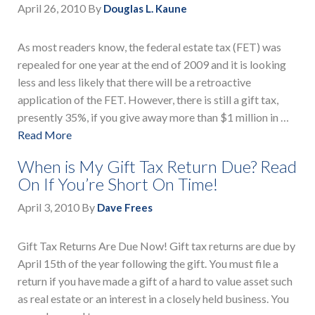
April 26, 2010
By
Douglas L. Kaune
As most readers know, the federal estate tax (FET) was
repealed for one year at the end of 2009 and it is looking
less and less likely that there will be a retroactive
application of the FET. However, there is still a gift tax,
presently 35%, if you give away more than $1 million in …
Read More
When is My Gift Tax Return Due? Read
On If You’re Short On Time!
April 3, 2010
By
Dave Frees
Gift Tax Returns Are Due Now! Gift tax returns are due by
April 15th of the year following the gift. You must file a
return if you have made a gift of a hard to value asset such
as real estate or an interest in a closely held business. You