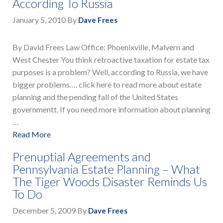
According To Russia
January 5, 2010
By
Dave Frees
By David Frees Law Office: Phoenixville, Malvern and
West Chester You think retroactive taxation for estate tax
purposes is a problem? Well, according to Russia, we have
bigger problems…. click here to read more about estate
planning and the pending fall of the United States
governmentt. If you need more information about planning
…
Read More
Prenuptial Agreements and
Pennsylvania Estate Planning – What
The Tiger Woods Disaster Reminds Us
To Do
December 5, 2009
By
Dave Frees