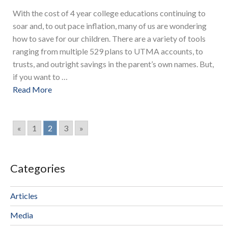
With the cost of 4 year college educations continuing to
soar and, to out pace inflation, many of us are wondering
how to save for our children. There are a variety of tools
ranging from multiple 529 plans to UTMA accounts, to
trusts, and outright savings in the parent’s own names. But,
if you want to …
Read More
«
1
2
3
»
Categories
Articles
Media