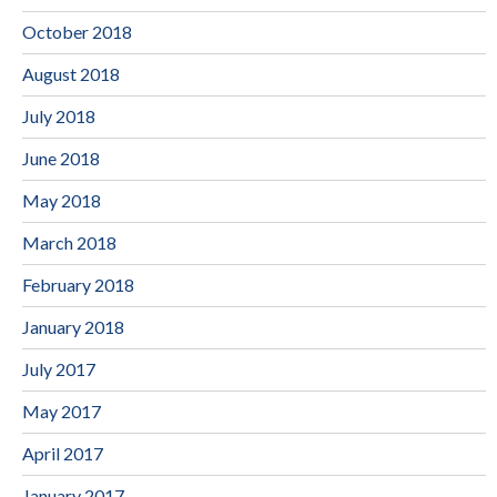
October 2018
August 2018
July 2018
June 2018
May 2018
March 2018
February 2018
January 2018
July 2017
May 2017
April 2017
January 2017