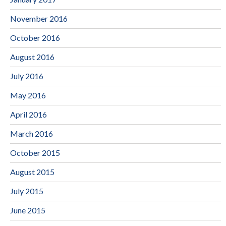
November 2016
October 2016
August 2016
July 2016
May 2016
April 2016
March 2016
October 2015
August 2015
July 2015
June 2015