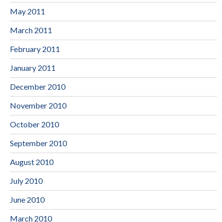
May 2011
March 2011
February 2011
January 2011
December 2010
November 2010
October 2010
September 2010
August 2010
July 2010
June 2010
March 2010