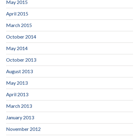
May 2015
April 2015
March 2015
October 2014
May 2014
October 2013
August 2013
May 2013
April 2013
March 2013
January 2013
November 2012