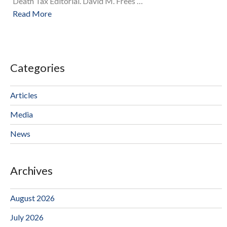
Death Tax Editorial. David M. Frees …
Read More
Categories
Articles
Media
News
Archives
August 2026
July 2026