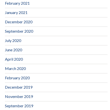
February 2021
January 2021
December 2020
September 2020
July 2020
June 2020
April 2020
March 2020
February 2020
December 2019
November 2019
September 2019