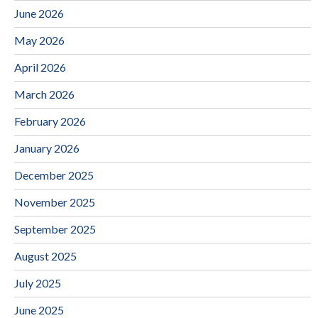
June 2026
May 2026
April 2026
March 2026
February 2026
January 2026
December 2025
November 2025
September 2025
August 2025
July 2025
June 2025