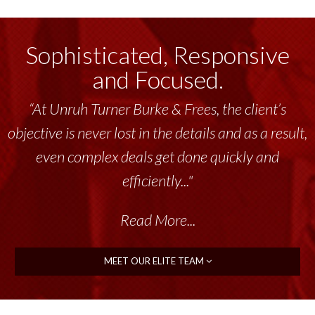
Sophisticated, Responsive
and Focused.
“At Unruh Turner Burke & Frees, the client’s
objective is never lost in the details and as a result,
even complex deals get done quickly and
efficiently..."
Read More...
MEET OUR ELITE TEAM