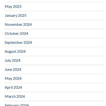
May 2025
January 2025
November 2024
October 2024
September 2024
August 2024
July 2024
June 2024
May 2024
April 2024
March 2024
February 2024