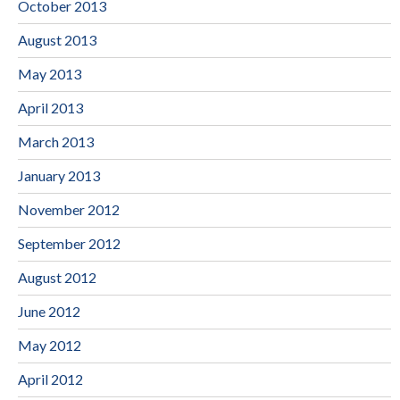
October 2013
August 2013
May 2013
April 2013
March 2013
January 2013
November 2012
September 2012
August 2012
June 2012
May 2012
April 2012