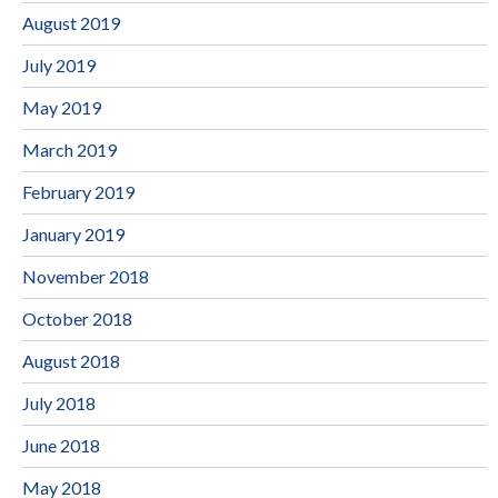
August 2019
July 2019
May 2019
March 2019
February 2019
January 2019
November 2018
October 2018
August 2018
July 2018
June 2018
May 2018