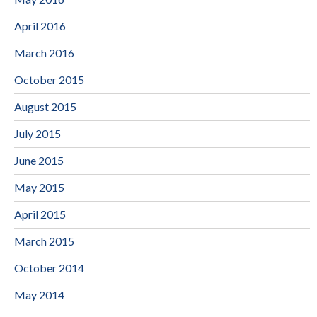
April 2016
March 2016
October 2015
August 2015
July 2015
June 2015
May 2015
April 2015
March 2015
October 2014
May 2014