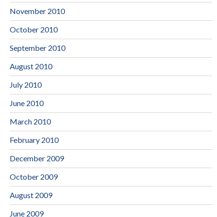
November 2010
October 2010
September 2010
August 2010
July 2010
June 2010
March 2010
February 2010
December 2009
October 2009
August 2009
June 2009