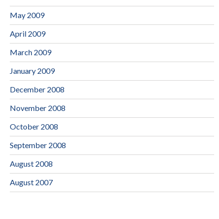
May 2009
April 2009
March 2009
January 2009
December 2008
November 2008
October 2008
September 2008
August 2008
August 2007