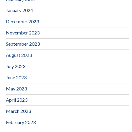
January 2024
December 2023
November 2023
September 2023
August 2023
July 2023
June 2023
May 2023
April 2023
March 2023
February 2023