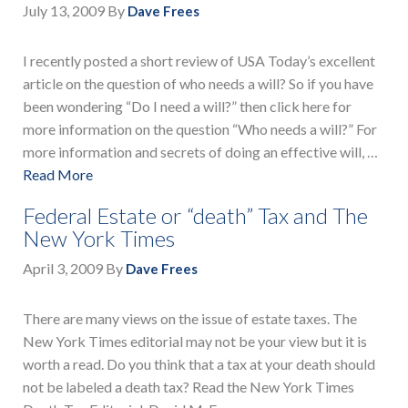
July 13, 2009
By
Dave Frees
I recently posted a short review of USA Today’s excellent
article on the question of who needs a will? So if you have
been wondering “Do I need a will?” then click here for
more information on the question “Who needs a will?” For
more information and secrets of doing an effective will, …
Read More
Federal Estate or “death” Tax and The
New York Times
April 3, 2009
By
Dave Frees
There are many views on the issue of estate taxes. The
New York Times editorial may not be your view but it is
worth a read. Do you think that a tax at your death should
not be labeled a death tax? Read the New York Times