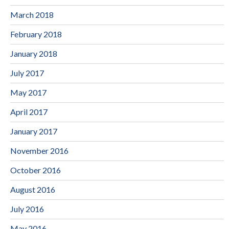
March 2018
February 2018
January 2018
July 2017
May 2017
April 2017
January 2017
November 2016
October 2016
August 2016
July 2016
May 2016