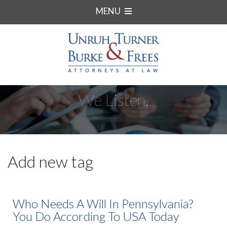
MENU
We Listen.
Add new tag
Who Needs A Will In Pennsylvania?
You Do According To USA Today