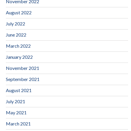
November 2022
August 2022
July 2022
June 2022
March 2022
January 2022
November 2021
September 2021
August 2021
July 2021
May 2021
March 2021