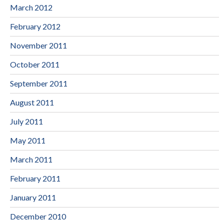
March 2012
February 2012
November 2011
October 2011
September 2011
August 2011
July 2011
May 2011
March 2011
February 2011
January 2011
December 2010