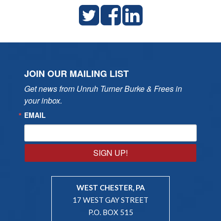
JOIN OUR MAILING LIST
Get news from Unruh Turner Burke & Frees in 
your inbox.
EMAIL
SIGN UP!
WEST CHESTER, PA
17 WEST GAY STREET
P.O. BOX 515