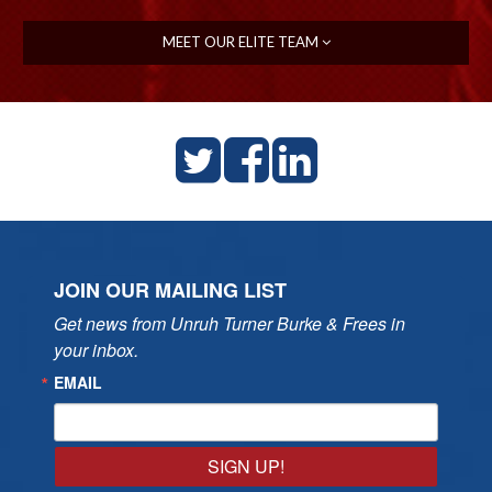
MEET OUR ELITE TEAM
JOIN OUR MAILING LIST
Get news from Unruh Turner Burke & Frees in 
your inbox.
EMAIL
SIGN UP!