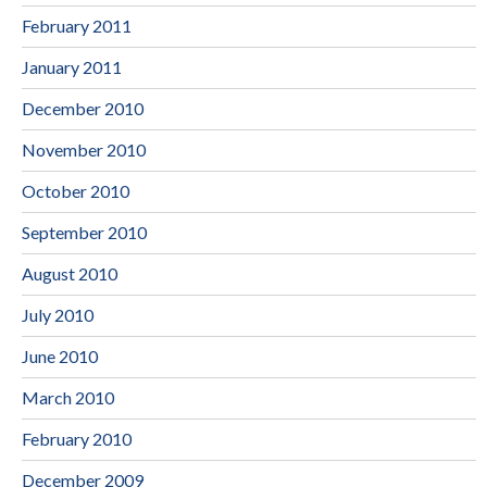
February 2011
January 2011
December 2010
November 2010
October 2010
September 2010
August 2010
July 2010
June 2010
March 2010
February 2010
December 2009