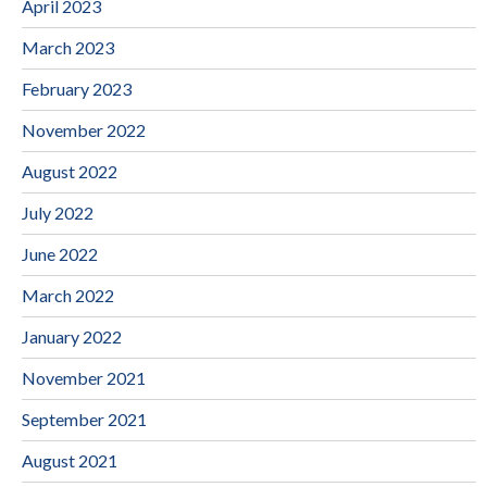
April 2023
March 2023
February 2023
November 2022
August 2022
July 2022
June 2022
March 2022
January 2022
November 2021
September 2021
August 2021