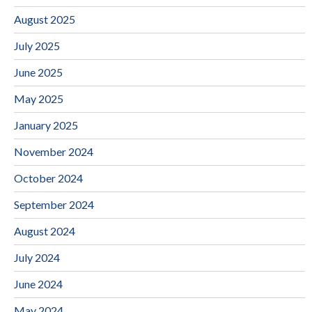
August 2025
July 2025
June 2025
May 2025
January 2025
November 2024
October 2024
September 2024
August 2024
July 2024
June 2024
May 2024