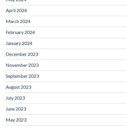
April 2024
March 2024
February 2024
January 2024
December 2023
November 2023
September 2023
August 2023
July 2023
June 2023
May 2023