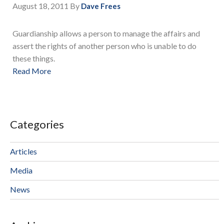
August 18, 2011
By
Dave Frees
Guardianship allows a person to manage the affairs and
assert the rights of another person who is unable to do
these things.
Read More
Categories
Articles
Media
News