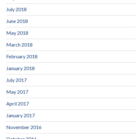
July 2018
June 2018
May 2018
March 2018
February 2018
January 2018
July 2017
May 2017
April 2017
January 2017
November 2016
October 2016