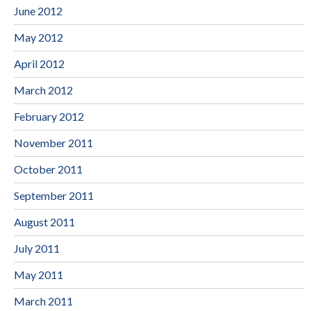
June 2012
May 2012
April 2012
March 2012
February 2012
November 2011
October 2011
September 2011
August 2011
July 2011
May 2011
March 2011