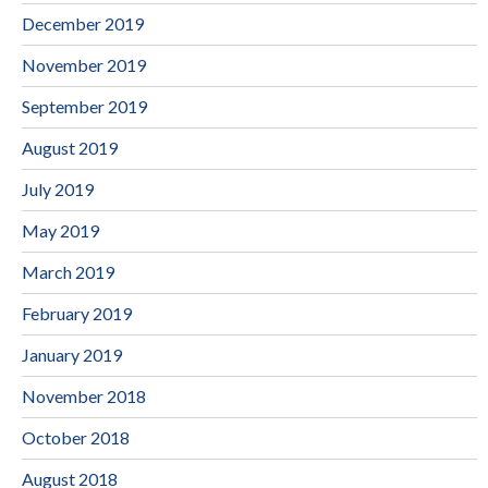
December 2019
November 2019
September 2019
August 2019
July 2019
May 2019
March 2019
February 2019
January 2019
November 2018
October 2018
August 2018