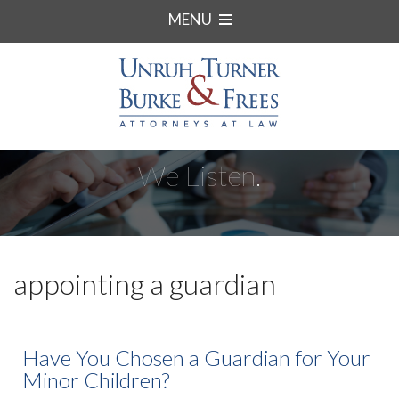
MENU
We Listen.
appointing a guardian
Have You Chosen a Guardian for Your
Minor Children?