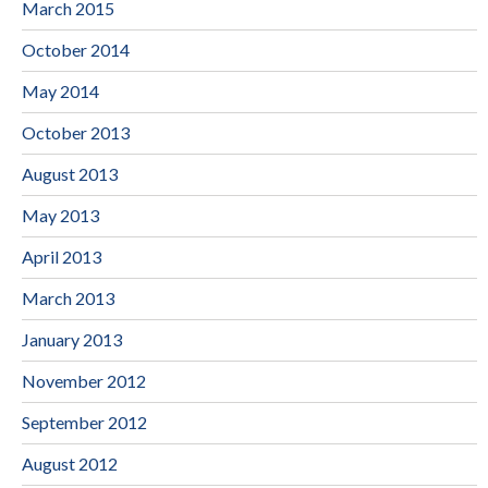
March 2015
October 2014
May 2014
October 2013
August 2013
May 2013
April 2013
March 2013
January 2013
November 2012
September 2012
August 2012