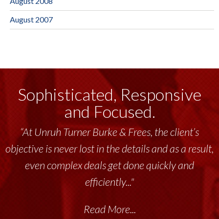
August 2008
August 2007
Sophisticated, Responsive
and Focused.
“At Unruh Turner Burke & Frees, the client’s
objective is never lost in the details and as a result,
even complex deals get done quickly and
efficiently..."
Read More...