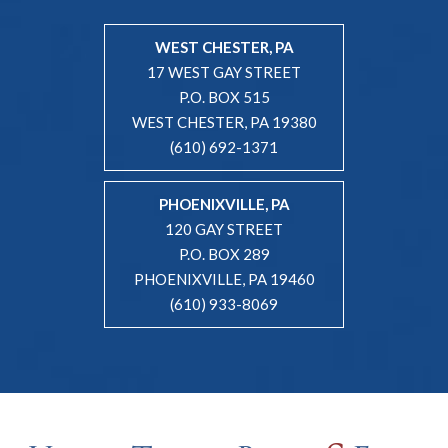
WEST CHESTER, PA
17 WEST GAY STREET
P.O. BOX 515
WEST CHESTER, PA 19380
(610) 692-1371
PHOENIXVILLE, PA
120 GAY STREET
P.O. BOX 289
PHOENIXVILLE, PA 19460
(610) 933-8069