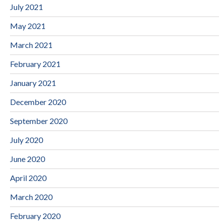
July 2021
May 2021
March 2021
February 2021
January 2021
December 2020
September 2020
July 2020
June 2020
April 2020
March 2020
February 2020