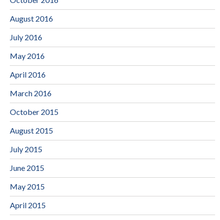
August 2016
July 2016
May 2016
April 2016
March 2016
October 2015
August 2015
July 2015
June 2015
May 2015
April 2015