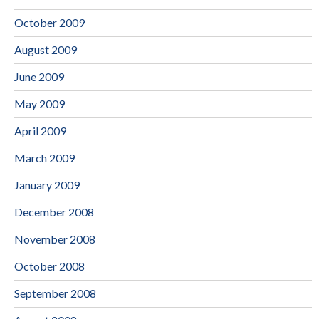
October 2009
August 2009
June 2009
May 2009
April 2009
March 2009
January 2009
December 2008
November 2008
October 2008
September 2008