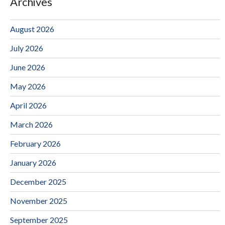
Archives
August 2026
July 2026
June 2026
May 2026
April 2026
March 2026
February 2026
January 2026
December 2025
November 2025
September 2025