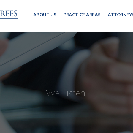
ABOUT US
PRACTICE AREAS
ATTORNEY
We Listen.