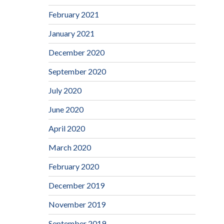
February 2021
January 2021
December 2020
September 2020
July 2020
June 2020
April 2020
March 2020
February 2020
December 2019
November 2019
September 2019