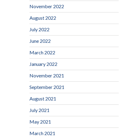
November 2022
August 2022
July 2022
June 2022
March 2022
January 2022
November 2021
September 2021
August 2021
July 2021
May 2021
March 2021