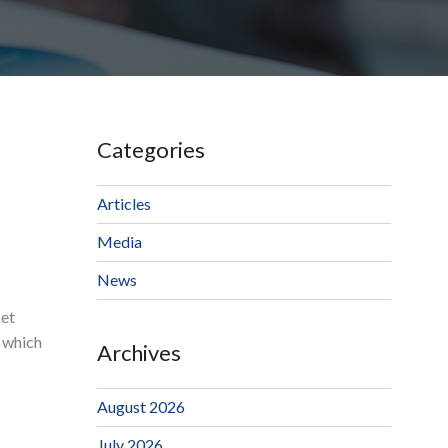
Categories
Articles
Media
News
set
, which
Archives
August 2026
July 2026