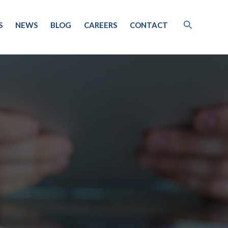
S
NEWS
BLOG
CAREERS
CONTACT