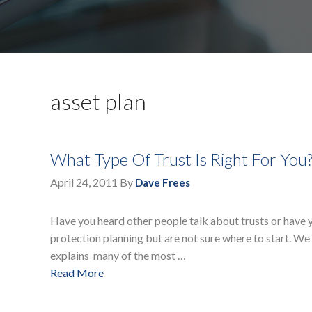
asset plan
What Type Of Trust Is Right For You
April 24, 2011
By
Dave Frees
Have you heard other people talk about trusts or have y
protection planning but are not sure where to start. We
explains many of the most …
Read More