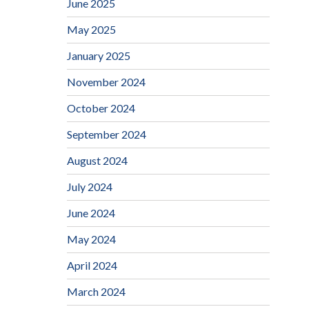
June 2025
May 2025
January 2025
November 2024
October 2024
September 2024
August 2024
July 2024
June 2024
May 2024
April 2024
March 2024