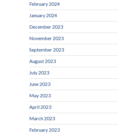
February 2024
January 2024
December 2023
November 2023
September 2023
August 2023
July 2023
June 2023
May 2023
April 2023
March 2023
February 2023