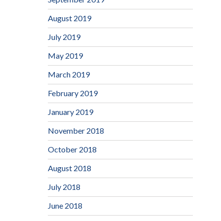
August 2019
July 2019
May 2019
March 2019
February 2019
January 2019
November 2018
October 2018
August 2018
July 2018
June 2018