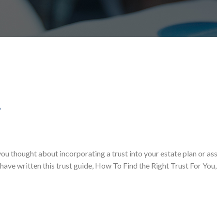
?
ou thought about incorporating a trust into your estate plan or as
 have written this trust guide, How To Find the Right Trust For You