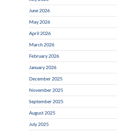
June 2026
May 2026
April 2026
March 2026
February 2026
January 2026
December 2025
November 2025
September 2025
August 2025
July 2025