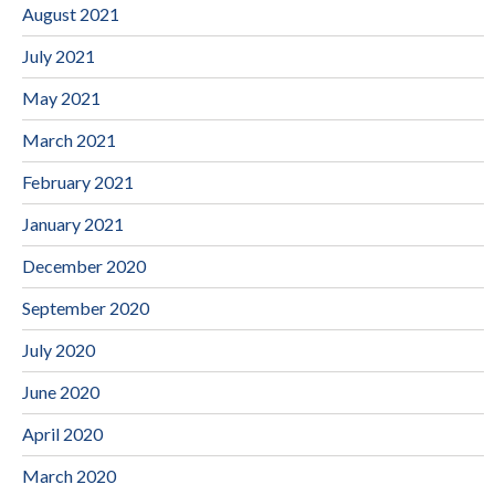
August 2021
July 2021
May 2021
March 2021
February 2021
January 2021
December 2020
September 2020
July 2020
June 2020
April 2020
March 2020