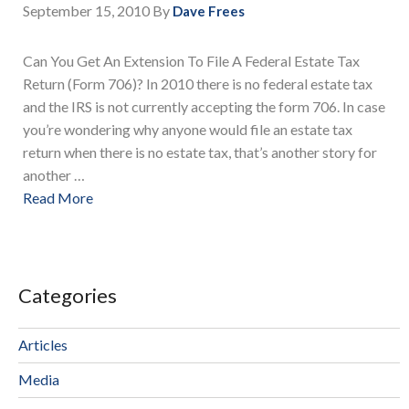
September 15, 2010
By
Dave Frees
Can You Get An Extension To File A Federal Estate Tax
Return (Form 706)? In 2010 there is no federal estate tax
and the IRS is not currently accepting the form 706. In case
you’re wondering why anyone would file an estate tax
return when there is no estate tax, that’s another story for
another …
Read More
Categories
Articles
Media