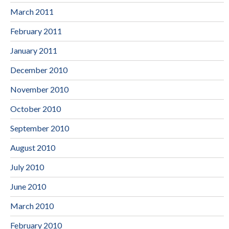
March 2011
February 2011
January 2011
December 2010
November 2010
October 2010
September 2010
August 2010
July 2010
June 2010
March 2010
February 2010