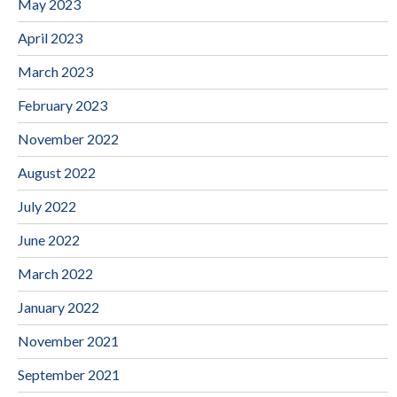
May 2023
April 2023
March 2023
February 2023
November 2022
August 2022
July 2022
June 2022
March 2022
January 2022
November 2021
September 2021