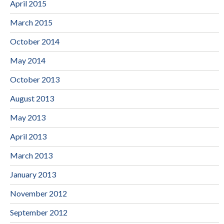
April 2015
March 2015
October 2014
May 2014
October 2013
August 2013
May 2013
April 2013
March 2013
January 2013
November 2012
September 2012