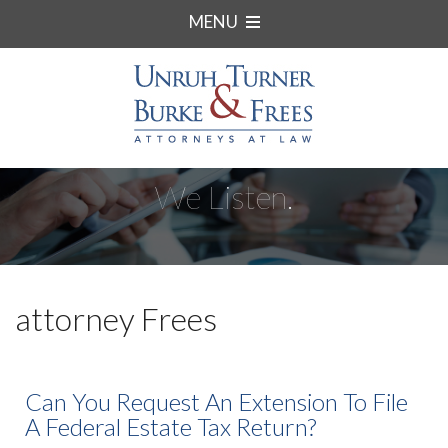
MENU
We Listen.
attorney Frees
Can You Request An Extension To File
A Federal Estate Tax Return?