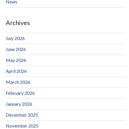
News
Archives
July 2026
June 2026
May 2026
April 2026
March 2026
February 2026
January 2026
December 2025
November 2025