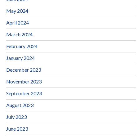
May 2024
April 2024
March 2024
February 2024
January 2024
December 2023
November 2023
September 2023
August 2023
July 2023
June 2023