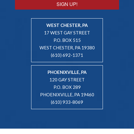
SIGN UP!
WEST CHESTER, PA
17 WEST GAY STREET
P.O. BOX 515
WEST CHESTER, PA 19380
(610) 692-1371
PHOENIXVILLE, PA
120 GAY STREET
P.O. BOX 289
PHOENIXVILLE, PA 19460
(610) 933-8069