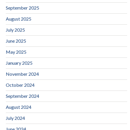
September 2025
August 2025
July 2025
June 2025
May 2025
January 2025
November 2024
October 2024
September 2024
August 2024
July 2024
June 2024