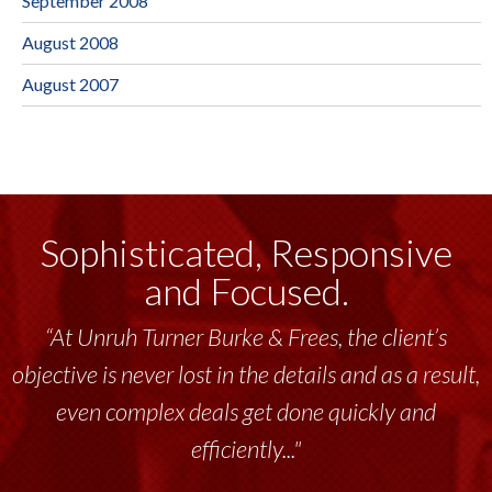
September 2008
August 2008
August 2007
Sophisticated, Responsive
and Focused.
“At Unruh Turner Burke & Frees, the client’s
objective is never lost in the details and as a result,
even complex deals get done quickly and
efficiently..."