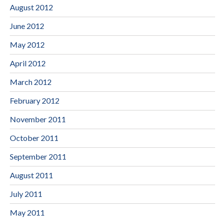
August 2012
June 2012
May 2012
April 2012
March 2012
February 2012
November 2011
October 2011
September 2011
August 2011
July 2011
May 2011