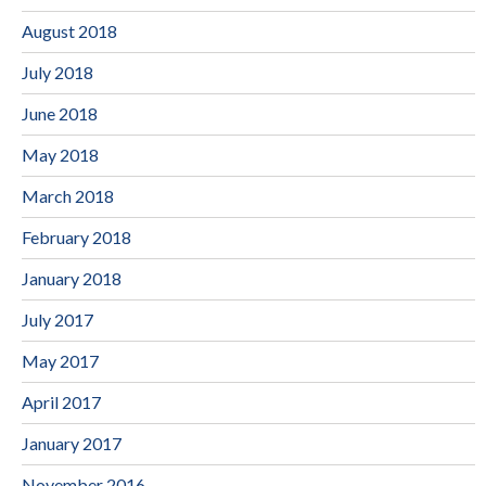
August 2018
July 2018
June 2018
May 2018
March 2018
February 2018
January 2018
July 2017
May 2017
April 2017
January 2017
November 2016