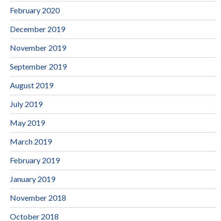
February 2020
December 2019
November 2019
September 2019
August 2019
July 2019
May 2019
March 2019
February 2019
January 2019
November 2018
October 2018