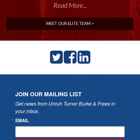
Read More...
MEET OUR ELITE TEAM
JOIN OUR MAILING LIST
Get news from Unruh Turner Burke & Frees in 
your inbox.
EMAIL