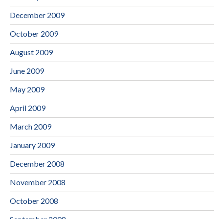
December 2009
October 2009
August 2009
June 2009
May 2009
April 2009
March 2009
January 2009
December 2008
November 2008
October 2008