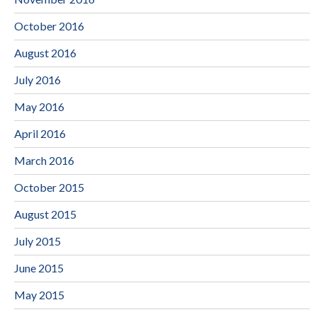
October 2016
August 2016
July 2016
May 2016
April 2016
March 2016
October 2015
August 2015
July 2015
June 2015
May 2015