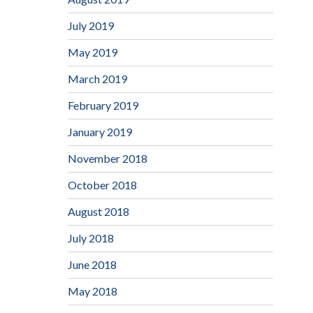
July 2019
May 2019
March 2019
February 2019
January 2019
November 2018
October 2018
August 2018
July 2018
June 2018
May 2018