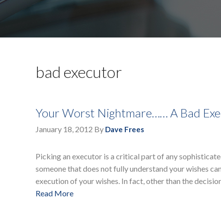
bad executor
Your Worst Nightmare…… A Bad Exe
January 18, 2012
By
Dave Frees
Picking an executor is a critical part of any sophistica
someone that does not fully understand your wishes can
execution of your wishes. In fact, other than the decisio
Read More