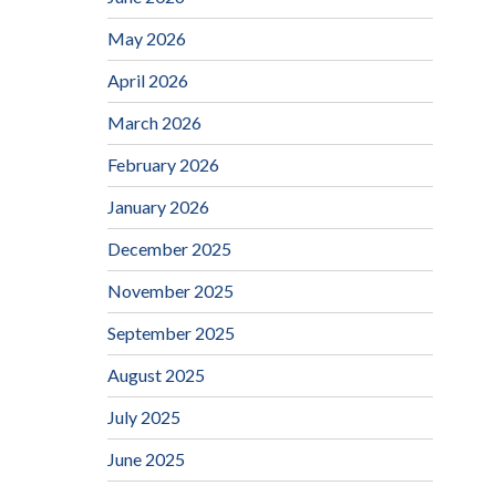
May 2026
April 2026
March 2026
February 2026
January 2026
December 2025
November 2025
September 2025
August 2025
July 2025
June 2025