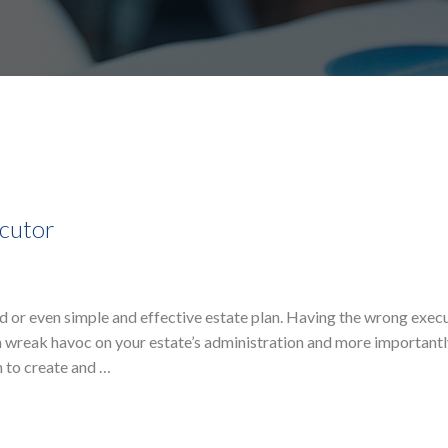
cutor
ted or even simple and effective estate plan. Having the wrong exec
 wreak havoc on your estate’s administration and more importantl
n to create and …