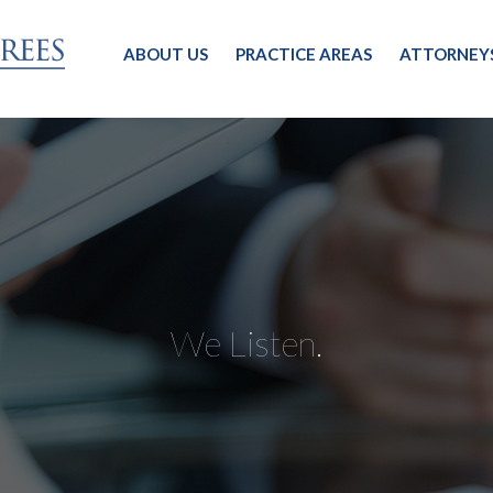
ABOUT US
PRACTICE AREAS
ATTORNEY
We Listen.