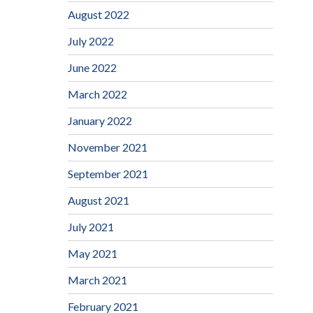
August 2022
July 2022
June 2022
March 2022
January 2022
November 2021
September 2021
August 2021
July 2021
May 2021
March 2021
February 2021