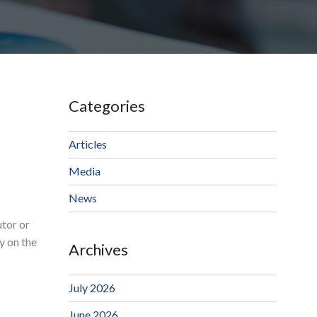
Categories
Articles
Media
News
utor or
y on the
Archives
July 2026
June 2026