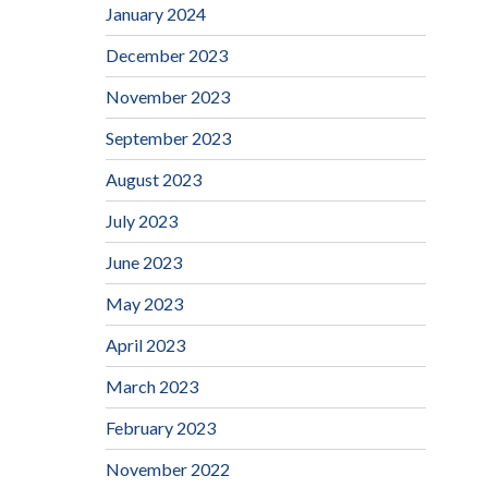
January 2024
December 2023
November 2023
September 2023
August 2023
July 2023
June 2023
May 2023
April 2023
March 2023
February 2023
November 2022