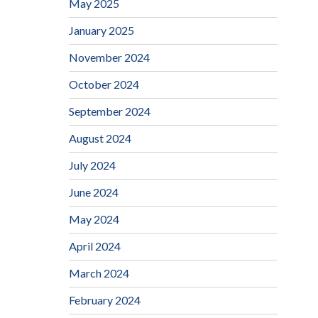
May 2025
January 2025
November 2024
October 2024
September 2024
August 2024
July 2024
June 2024
May 2024
April 2024
March 2024
February 2024