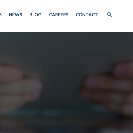
S
NEWS
BLOG
CAREERS
CONTACT