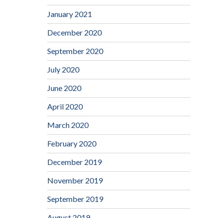
January 2021
December 2020
September 2020
July 2020
June 2020
April 2020
March 2020
February 2020
December 2019
November 2019
September 2019
August 2019