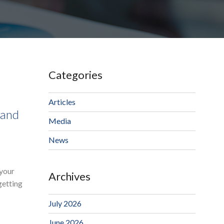
Categories
Articles
 and
Media
News
 your
Archives
getting
July 2026
June 2026