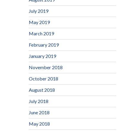
July 2019
May 2019
March 2019
February 2019
January 2019
November 2018
October 2018
August 2018
July 2018
June 2018
May 2018