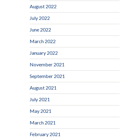
August 2022
July 2022
June 2022
March 2022
January 2022
November 2021
September 2021
August 2021
July 2021
May 2021
March 2021
February 2021