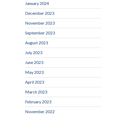
January 2024
December 2023
November 2023
September 2023
August 2023
July 2023
June 2023
May 2023
April 2023
March 2023
February 2023
November 2022