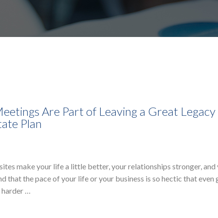
eetings Are Part of Leaving a Great Legacy
tate Plan
s make your life a little better, your relationships stronger, and
 that the pace of your life or your business is so hectic that even 
g harder …