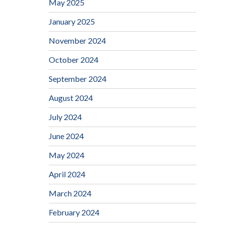
May 2025
January 2025
November 2024
October 2024
September 2024
August 2024
July 2024
June 2024
May 2024
April 2024
March 2024
February 2024