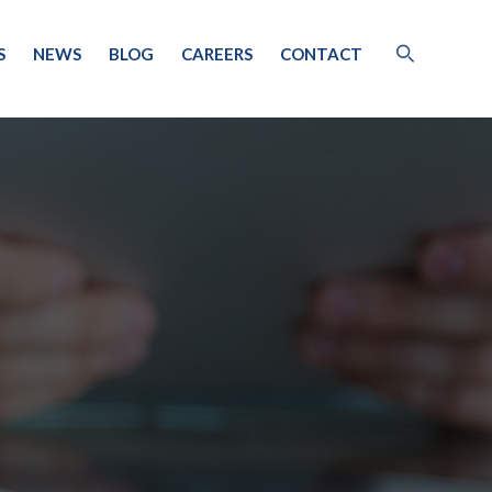
S
NEWS
BLOG
CAREERS
CONTACT