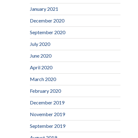
January 2021
December 2020
September 2020
July 2020
June 2020
April 2020
March 2020
February 2020
December 2019
November 2019
September 2019
August 2019