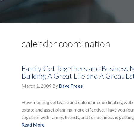
calendar coordination
Family Get Togethers and Business M
Building A Great Life and A Great Es
March 1, 2009
By
Dave Frees
How meeting software and calendar coordinating web site
estate and asset planning more effective. Have you found
together with family, friends, and for business is gettin
Read More