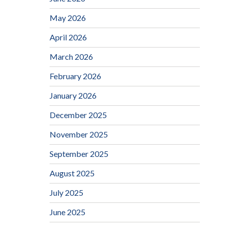
May 2026
April 2026
March 2026
February 2026
January 2026
December 2025
November 2025
September 2025
August 2025
July 2025
June 2025