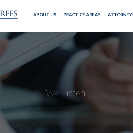
ABOUT US
PRACTICE AREAS
ATTORNEY
We Listen.