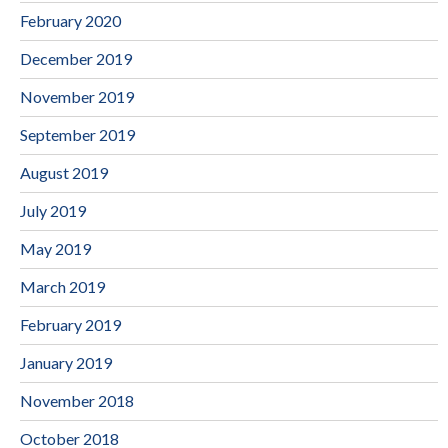
February 2020
December 2019
November 2019
September 2019
August 2019
July 2019
May 2019
March 2019
February 2019
January 2019
November 2018
October 2018