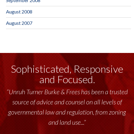
September 2008
August 2008
August 2007
Sophisticated, Responsive
and Focused.
“Unruh Turner Burke & Frees has been a trusted
source of advice and counsel on all levels of
governmental law and regulation, from zoning
and land use...”