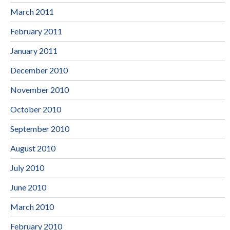
March 2011
February 2011
January 2011
December 2010
November 2010
October 2010
September 2010
August 2010
July 2010
June 2010
March 2010
February 2010