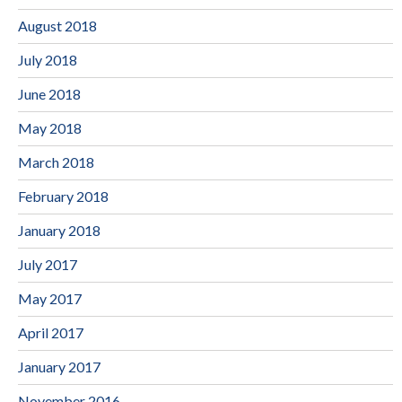
August 2018
July 2018
June 2018
May 2018
March 2018
February 2018
January 2018
July 2017
May 2017
April 2017
January 2017
November 2016