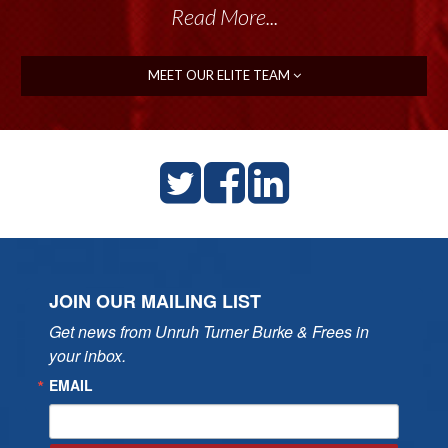
Read More...
MEET OUR ELITE TEAM
JOIN OUR MAILING LIST
Get news from Unruh Turner Burke & Frees in 
your inbox.
EMAIL