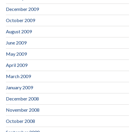
December 2009
October 2009
August 2009
June 2009
May 2009
April 2009
March 2009
January 2009
December 2008
November 2008
October 2008