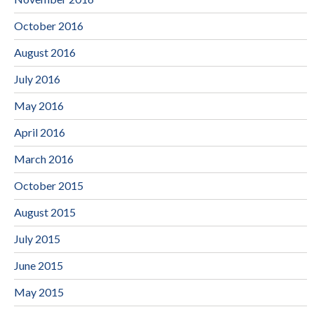
October 2016
August 2016
July 2016
May 2016
April 2016
March 2016
October 2015
August 2015
July 2015
June 2015
May 2015