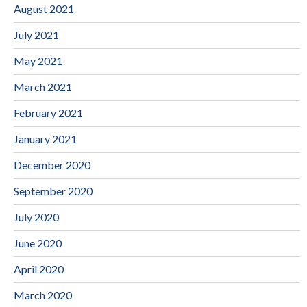
August 2021
July 2021
May 2021
March 2021
February 2021
January 2021
December 2020
September 2020
July 2020
June 2020
April 2020
March 2020