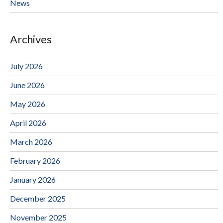
News
Archives
July 2026
June 2026
May 2026
April 2026
March 2026
February 2026
January 2026
December 2025
November 2025