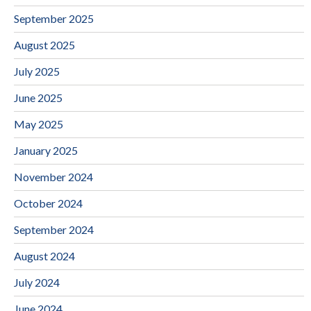
September 2025
August 2025
July 2025
June 2025
May 2025
January 2025
November 2024
October 2024
September 2024
August 2024
July 2024
June 2024