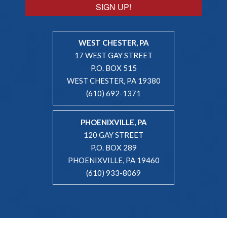
SIGN UP!
WEST CHESTER, PA
17 WEST GAY STREET
P.O. BOX 515
WEST CHESTER, PA 19380
(610) 692-1371
PHOENIXVILLE, PA
120 GAY STREET
P.O. BOX 289
PHOENIXVILLE, PA 19460
(610) 933-8069