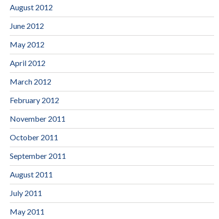
August 2012
June 2012
May 2012
April 2012
March 2012
February 2012
November 2011
October 2011
September 2011
August 2011
July 2011
May 2011