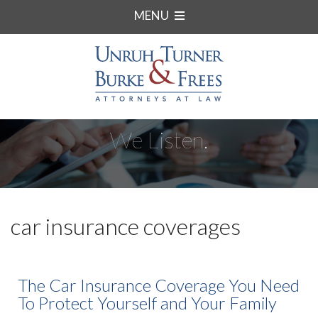
MENU
We Listen.
car insurance coverages
The Car Insurance Coverage You Need
To Protect Yourself and Your Family