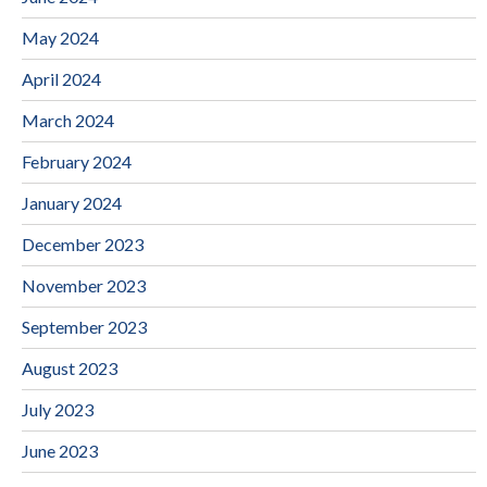
May 2024
April 2024
March 2024
February 2024
January 2024
December 2023
November 2023
September 2023
August 2023
July 2023
June 2023