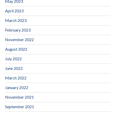
May 2023
April 2023
March 2023
February 2023
November 2022
August 2022
July 2022
June 2022
March 2022
January 2022
November 2021
September 2021