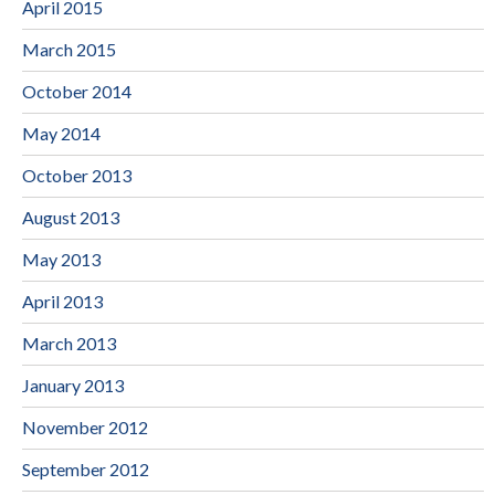
April 2015
March 2015
October 2014
May 2014
October 2013
August 2013
May 2013
April 2013
March 2013
January 2013
November 2012
September 2012