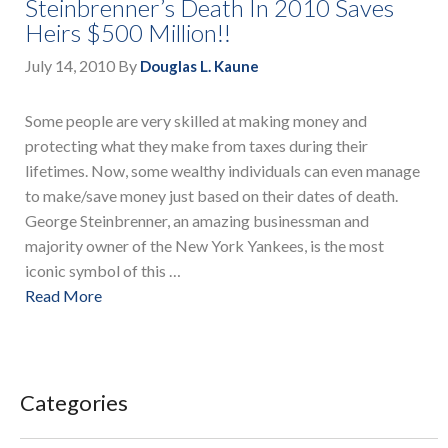
Steinbrenner’s Death In 2010 Saves
Heirs $500 Million!!
July 14, 2010
By
Douglas L. Kaune
Some people are very skilled at making money and
protecting what they make from taxes during their
lifetimes. Now, some wealthy individuals can even manage
to make/save money just based on their dates of death.
George Steinbrenner, an amazing businessman and
majority owner of the New York Yankees, is the most
iconic symbol of this …
Read More
Categories