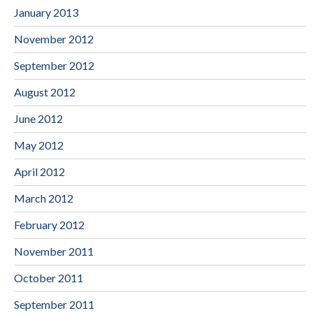
January 2013
November 2012
September 2012
August 2012
June 2012
May 2012
April 2012
March 2012
February 2012
November 2011
October 2011
September 2011