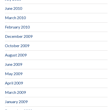
June 2010
March 2010
February 2010
December 2009
October 2009
August 2009
June 2009
May 2009
April 2009
March 2009
January 2009