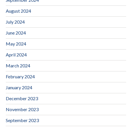
August 2024
July 2024
June 2024
May 2024
April 2024
March 2024
February 2024
January 2024
December 2023
November 2023
September 2023