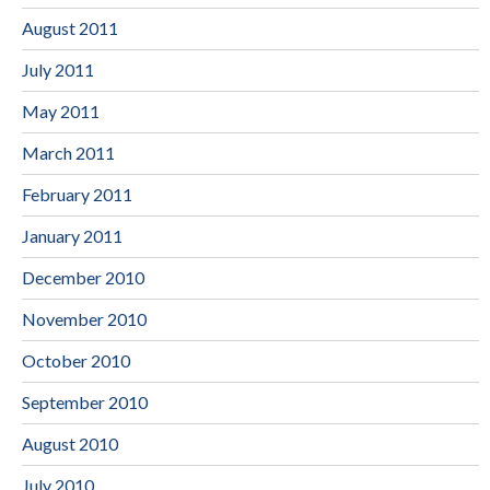
August 2011
July 2011
May 2011
March 2011
February 2011
January 2011
December 2010
November 2010
October 2010
September 2010
August 2010
July 2010