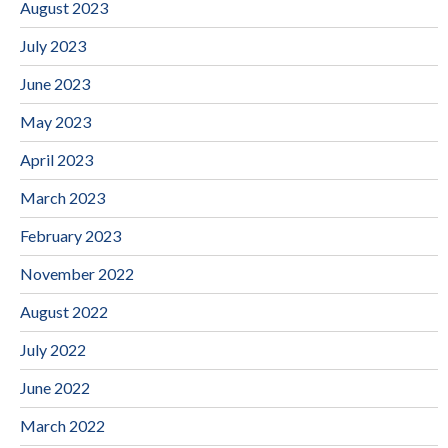
August 2023
July 2023
June 2023
May 2023
April 2023
March 2023
February 2023
November 2022
August 2022
July 2022
June 2022
March 2022