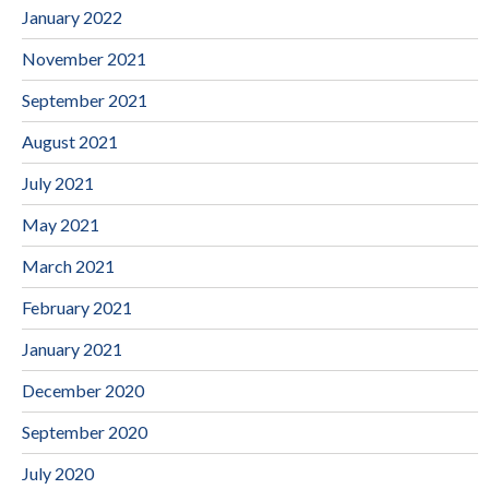
January 2022
November 2021
September 2021
August 2021
July 2021
May 2021
March 2021
February 2021
January 2021
December 2020
September 2020
July 2020