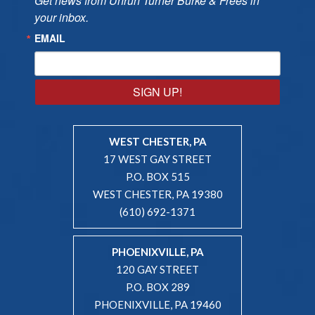
Get news from Unruh Turner Burke & Frees in 
your inbox.
EMAIL
SIGN UP!
WEST CHESTER, PA
17 WEST GAY STREET
P.O. BOX 515
WEST CHESTER, PA 19380
(610) 692-1371
PHOENIXVILLE, PA
120 GAY STREET
P.O. BOX 289
PHOENIXVILLE, PA 19460