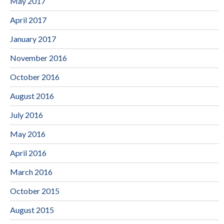
May 2017
April 2017
January 2017
November 2016
October 2016
August 2016
July 2016
May 2016
April 2016
March 2016
October 2015
August 2015