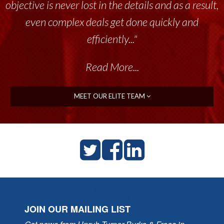
objective is never lost in the details and as a result,
even complex deals get done quickly and
efficiently..."
Read More...
MEET OUR ELITE TEAM
JOIN OUR MAILING LIST