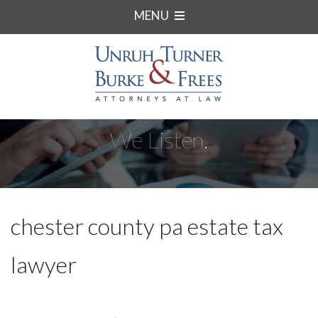
MENU
We Listen.
chester county pa estate tax
lawyer