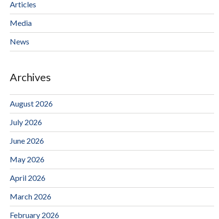
Articles
Media
News
Archives
August 2026
July 2026
June 2026
May 2026
April 2026
March 2026
February 2026