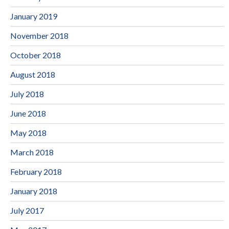
January 2019
November 2018
October 2018
August 2018
July 2018
June 2018
May 2018
March 2018
February 2018
January 2018
July 2017