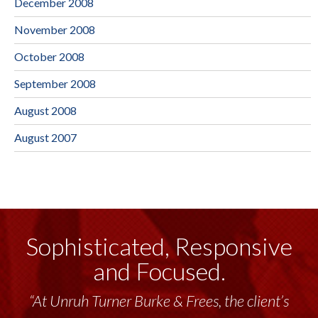
December 2008
November 2008
October 2008
September 2008
August 2008
August 2007
Sophisticated, Responsive
and Focused.
“At Unruh Turner Burke & Frees, the client’s