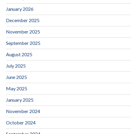
January 2026
December 2025
November 2025
September 2025
August 2025
July 2025
June 2025
May 2025
January 2025
November 2024
October 2024
September 2024