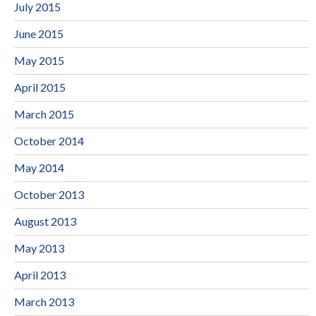
July 2015
June 2015
May 2015
April 2015
March 2015
October 2014
May 2014
October 2013
August 2013
May 2013
April 2013
March 2013