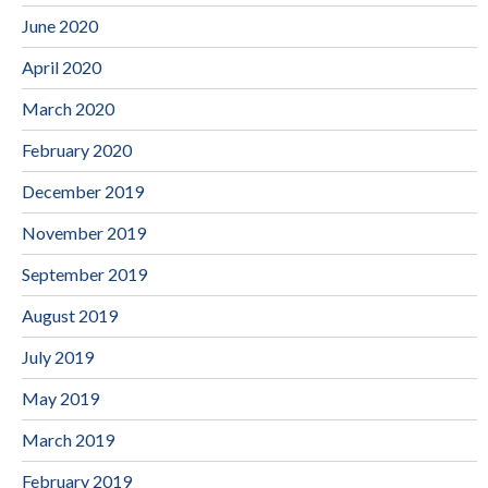
June 2020
April 2020
March 2020
February 2020
December 2019
November 2019
September 2019
August 2019
July 2019
May 2019
March 2019
February 2019