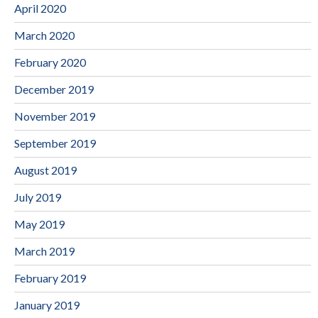
April 2020
March 2020
February 2020
December 2019
November 2019
September 2019
August 2019
July 2019
May 2019
March 2019
February 2019
January 2019