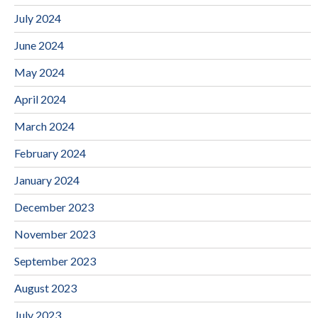
July 2024
June 2024
May 2024
April 2024
March 2024
February 2024
January 2024
December 2023
November 2023
September 2023
August 2023
July 2023