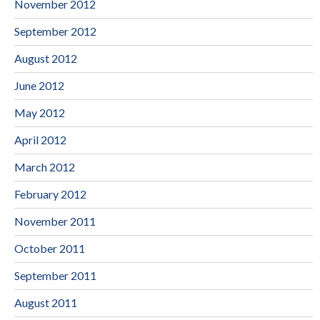
November 2012
September 2012
August 2012
June 2012
May 2012
April 2012
March 2012
February 2012
November 2011
October 2011
September 2011
August 2011