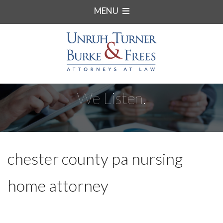
MENU
We Listen.
chester county pa nursing
home attorney