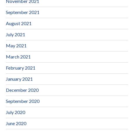
November 2021
September 2021
August 2021
July 2021
May 2021
March 2021
February 2021
January 2021
December 2020
September 2020
July 2020
June 2020