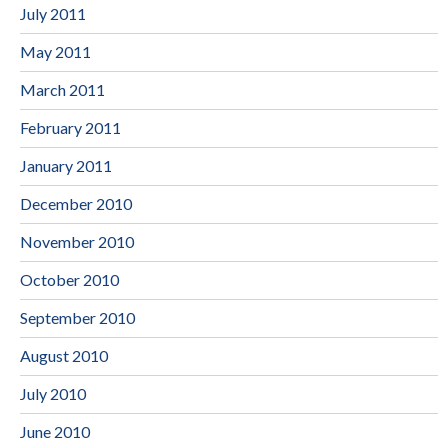
July 2011
May 2011
March 2011
February 2011
January 2011
December 2010
November 2010
October 2010
September 2010
August 2010
July 2010
June 2010