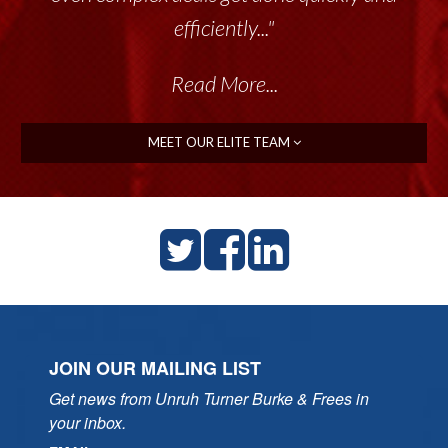
efficiently..."
Read More...
MEET OUR ELITE TEAM
JOIN OUR MAILING LIST
Get news from Unruh Turner Burke & Frees in 
your inbox.