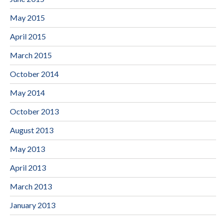
May 2015
April 2015
March 2015
October 2014
May 2014
October 2013
August 2013
May 2013
April 2013
March 2013
January 2013