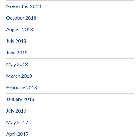
November 2018
October 2018
August 2018
July 2018
June 2018
May 2018
March 2018
February 2018
January 2018
July 2017
May 2017
April 2017