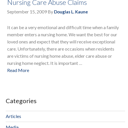
Nursing Care Abuse Claims
September 15, 2009
By
Douglas L. Kaune
It can be a very emotional and difficult time when a family
member enters a nursing home. We want the best for our
loved ones and expect that they will receive exceptional
care. Unfortunately, there are occasions when residents
are victims of nursing home abuse, elder care abuse or
nursing home neglect. It is important …
Read More
Categories
Articles
Media