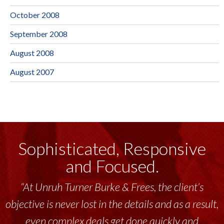
October 2008
September 2008
August 2008
August 2007
Sophisticated, Responsive
and Focused.
“At Unruh Turner Burke & Frees, the client’s
objective is never lost in the details and as a result,
even complex deals get done quickly and