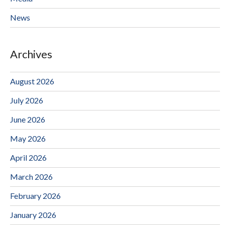
News
Archives
August 2026
July 2026
June 2026
May 2026
April 2026
March 2026
February 2026
January 2026