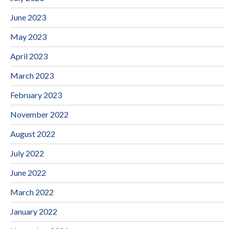
June 2023
May 2023
April 2023
March 2023
February 2023
November 2022
August 2022
July 2022
June 2022
March 2022
January 2022