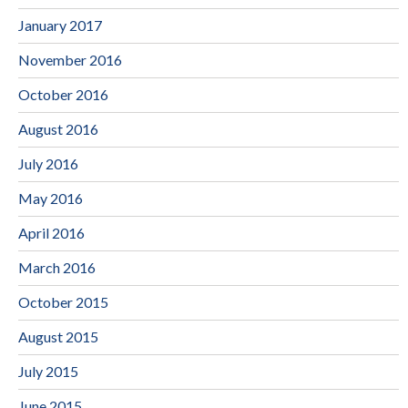
January 2017
November 2016
October 2016
August 2016
July 2016
May 2016
April 2016
March 2016
October 2015
August 2015
July 2015
June 2015