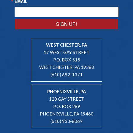
EMAIL
SIGN UP!
WEST CHESTER, PA
17 WEST GAY STREET
P.O. BOX 515
WEST CHESTER, PA 19380
(610) 692-1371
PHOENIXVILLE, PA
120 GAY STREET
P.O. BOX 289
PHOENIXVILLE, PA 19460
(610) 933-8069