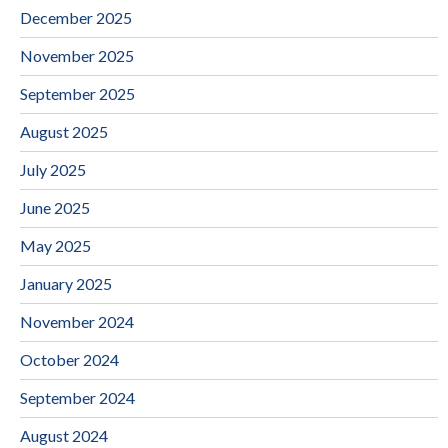
December 2025
November 2025
September 2025
August 2025
July 2025
June 2025
May 2025
January 2025
November 2024
October 2024
September 2024
August 2024