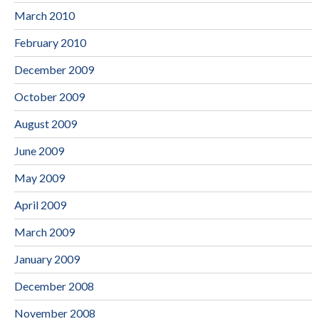
March 2010
February 2010
December 2009
October 2009
August 2009
June 2009
May 2009
April 2009
March 2009
January 2009
December 2008
November 2008