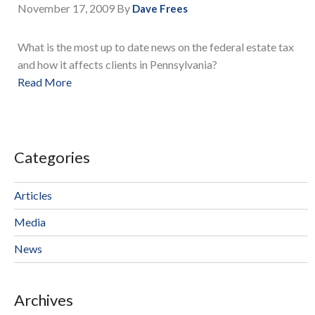
November 17, 2009
By
Dave Frees
What is the most up to date news on the federal estate tax
and how it affects clients in Pennsylvania?
Read More
Categories
Articles
Media
News
Archives