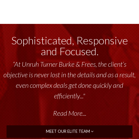
Sophisticated, Responsive
and Focused.
“At Unruh Turner Burke & Frees, the client’s
objective is never lost in the details and as a result,
even complex deals get done quickly and
efficiently..."
Read More...
MEET OUR ELITE TEAM