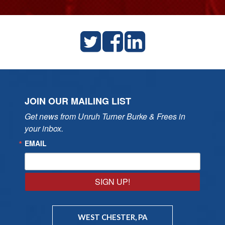
JOIN OUR MAILING LIST
Get news from Unruh Turner Burke & Frees in 
your inbox.
EMAIL
SIGN UP!
WEST CHESTER, PA