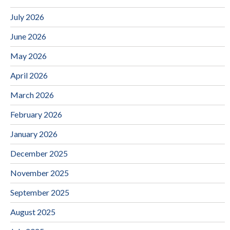
July 2026
June 2026
May 2026
April 2026
March 2026
February 2026
January 2026
December 2025
November 2025
September 2025
August 2025