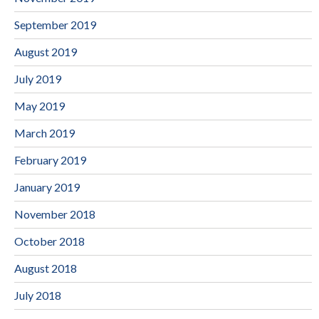
September 2019
August 2019
July 2019
May 2019
March 2019
February 2019
January 2019
November 2018
October 2018
August 2018
July 2018