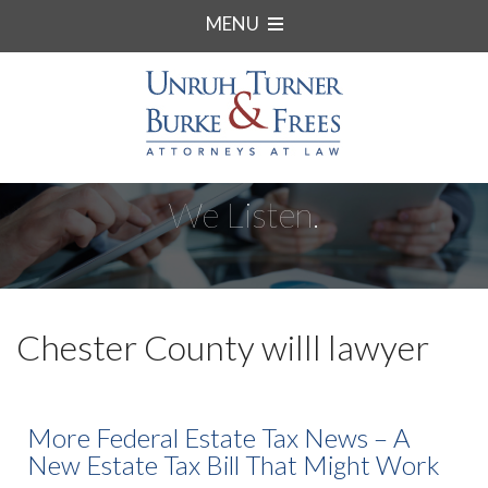
MENU
We Listen.
Chester County willl lawyer
More Federal Estate Tax News – A
New Estate Tax Bill That Might Work