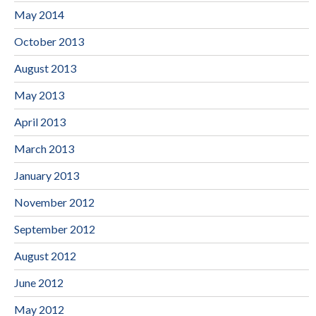
May 2014
October 2013
August 2013
May 2013
April 2013
March 2013
January 2013
November 2012
September 2012
August 2012
June 2012
May 2012