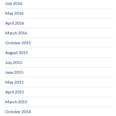
July 2016
May 2016
April 2016
March 2016
October 2015
August 2015
July 2015
June 2015
May 2015
April 2015
March 2015
October 2014