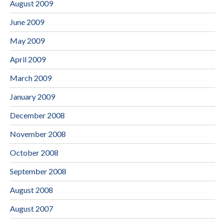
August 2009
June 2009
May 2009
April 2009
March 2009
January 2009
December 2008
November 2008
October 2008
September 2008
August 2008
August 2007