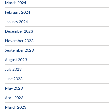
March 2024
February 2024
January 2024
December 2023
November 2023
September 2023
August 2023
July 2023
June 2023
May 2023
April 2023
March 2023