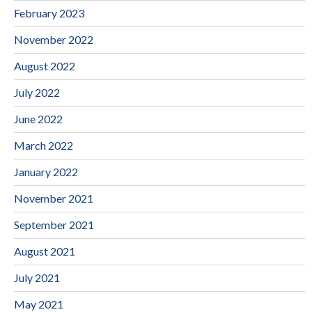
February 2023
November 2022
August 2022
July 2022
June 2022
March 2022
January 2022
November 2021
September 2021
August 2021
July 2021
May 2021