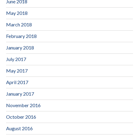
June 2018
May 2018
March 2018
February 2018
January 2018
July 2017
May 2017
April 2017
January 2017
November 2016
October 2016
August 2016