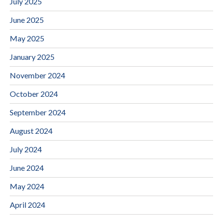
July 2025
June 2025
May 2025
January 2025
November 2024
October 2024
September 2024
August 2024
July 2024
June 2024
May 2024
April 2024