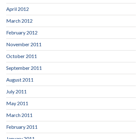
April 2012
March 2012
February 2012
November 2011
October 2011
September 2011
August 2011
July 2011
May 2011
March 2011
February 2011
January 2011