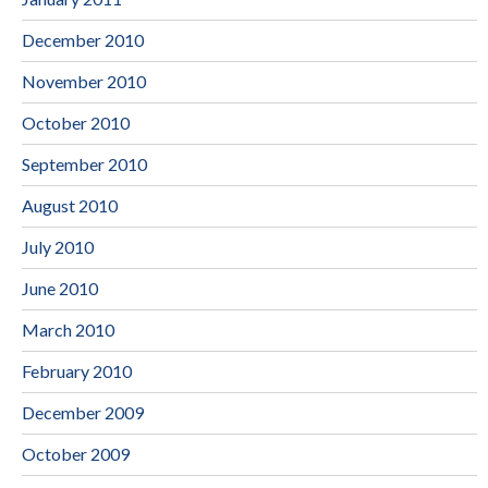
December 2010
November 2010
October 2010
September 2010
August 2010
July 2010
June 2010
March 2010
February 2010
December 2009
October 2009