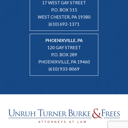
17 WEST GAY STREET
P.O. BOX 515
WEST CHESTER, PA 19380
(610) 692-1371
PHOENIXVILLE, PA
120 GAY STREET
P.O. BOX 289
PHOENIXVILLE, PA 19460
(610) 933-8069