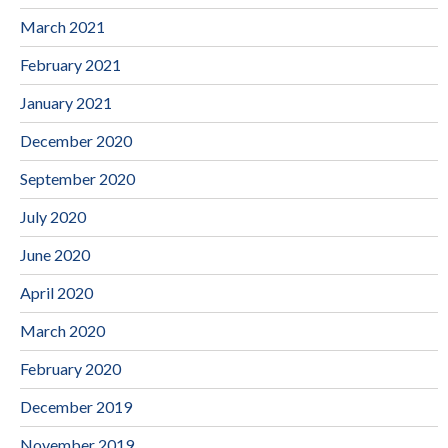
March 2021
February 2021
January 2021
December 2020
September 2020
July 2020
June 2020
April 2020
March 2020
February 2020
December 2019
November 2019