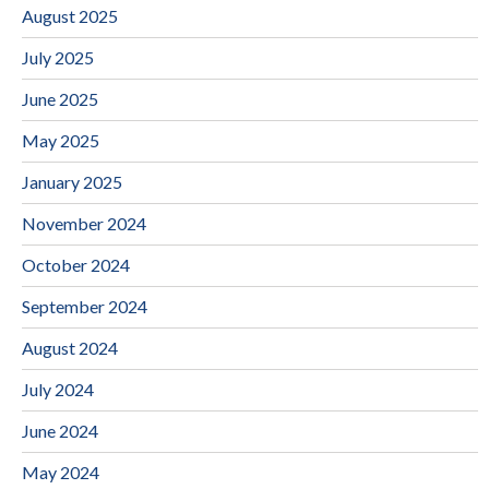
August 2025
July 2025
June 2025
May 2025
January 2025
November 2024
October 2024
September 2024
August 2024
July 2024
June 2024
May 2024