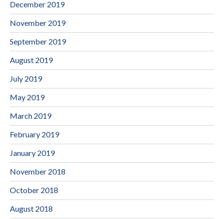
December 2019
November 2019
September 2019
August 2019
July 2019
May 2019
March 2019
February 2019
January 2019
November 2018
October 2018
August 2018