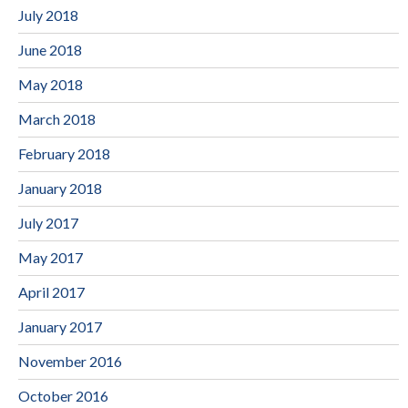
July 2018
June 2018
May 2018
March 2018
February 2018
January 2018
July 2017
May 2017
April 2017
January 2017
November 2016
October 2016