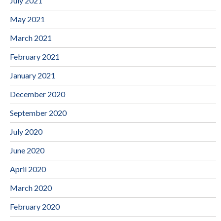
July 2021
May 2021
March 2021
February 2021
January 2021
December 2020
September 2020
July 2020
June 2020
April 2020
March 2020
February 2020