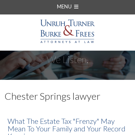
MENU
We Listen.
Chester Springs lawyer
What The Estate Tax "Frenzy" May
Mean To Your Family and Your Record