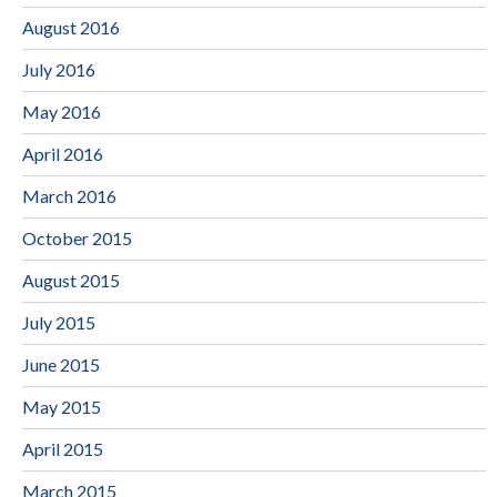
August 2016
July 2016
May 2016
April 2016
March 2016
October 2015
August 2015
July 2015
June 2015
May 2015
April 2015
March 2015