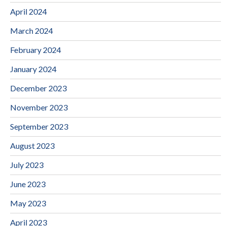
April 2024
March 2024
February 2024
January 2024
December 2023
November 2023
September 2023
August 2023
July 2023
June 2023
May 2023
April 2023