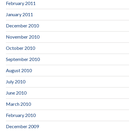
February 2011
January 2011
December 2010
November 2010
October 2010
September 2010
August 2010
July 2010
June 2010
March 2010
February 2010
December 2009