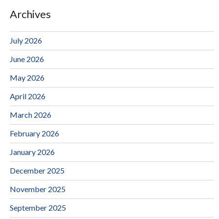
Archives
July 2026
June 2026
May 2026
April 2026
March 2026
February 2026
January 2026
December 2025
November 2025
September 2025