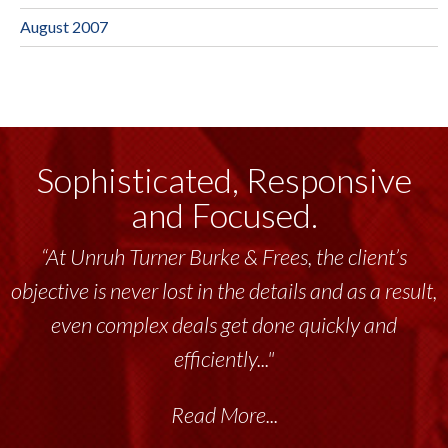
August 2007
Sophisticated, Responsive
and Focused.
“At Unruh Turner Burke & Frees, the client’s
objective is never lost in the details and as a result,
even complex deals get done quickly and
efficiently..."
Read More...