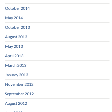
October 2014
May 2014
October 2013
August 2013
May 2013
April 2013
March 2013
January 2013
November 2012
September 2012
August 2012