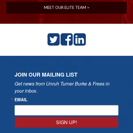
MEET OUR ELITE TEAM
JOIN OUR MAILING LIST
Get news from Unruh Turner Burke & Frees in 
your inbox.
EMAIL
SIGN UP!