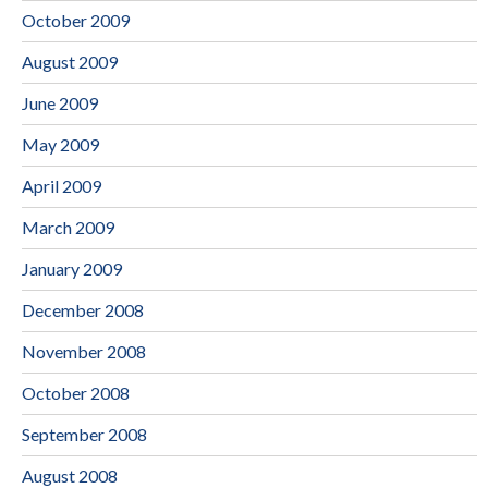
October 2009
August 2009
June 2009
May 2009
April 2009
March 2009
January 2009
December 2008
November 2008
October 2008
September 2008
August 2008