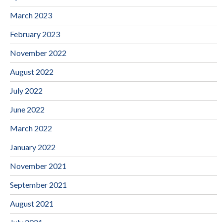
March 2023
February 2023
November 2022
August 2022
July 2022
June 2022
March 2022
January 2022
November 2021
September 2021
August 2021