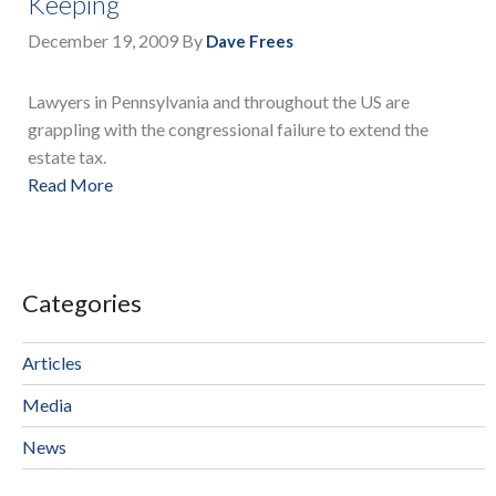
Keeping
December 19, 2009
By
Dave Frees
Lawyers in Pennsylvania and throughout the US are
grappling with the congressional failure to extend the
estate tax.
Read More
Categories
Articles
Media
News