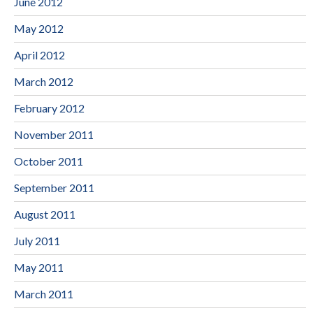
June 2012
May 2012
April 2012
March 2012
February 2012
November 2011
October 2011
September 2011
August 2011
July 2011
May 2011
March 2011