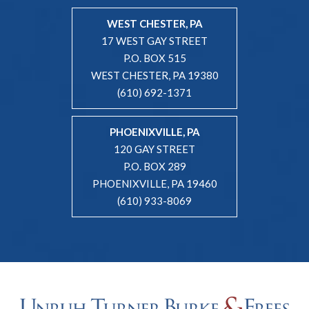
WEST CHESTER, PA
17 WEST GAY STREET
P.O. BOX 515
WEST CHESTER, PA 19380
(610) 692-1371
PHOENIXVILLE, PA
120 GAY STREET
P.O. BOX 289
PHOENIXVILLE, PA 19460
(610) 933-8069