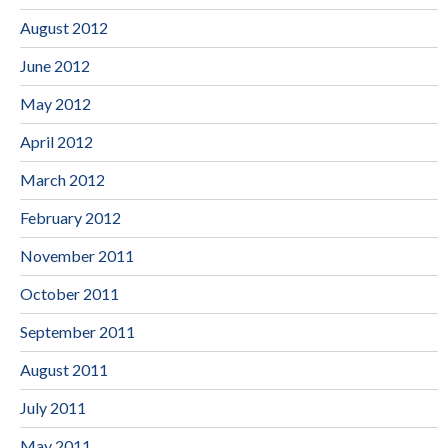
August 2012
June 2012
May 2012
April 2012
March 2012
February 2012
November 2011
October 2011
September 2011
August 2011
July 2011
May 2011