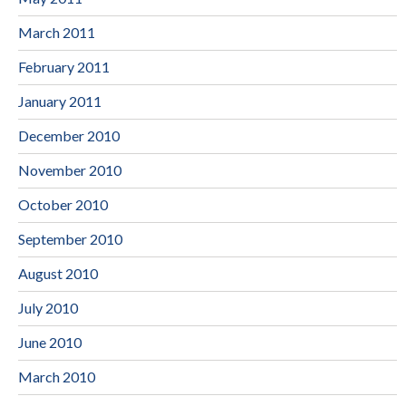
March 2011
February 2011
January 2011
December 2010
November 2010
October 2010
September 2010
August 2010
July 2010
June 2010
March 2010