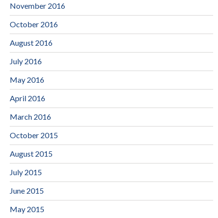
November 2016
October 2016
August 2016
July 2016
May 2016
April 2016
March 2016
October 2015
August 2015
July 2015
June 2015
May 2015