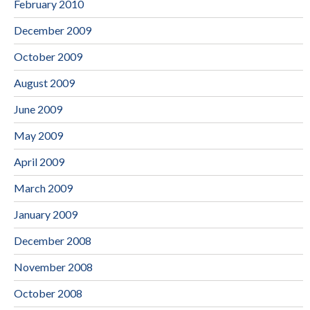
February 2010
December 2009
October 2009
August 2009
June 2009
May 2009
April 2009
March 2009
January 2009
December 2008
November 2008
October 2008