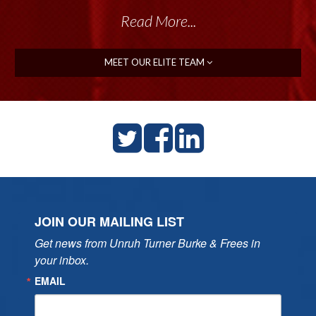
Read More...
MEET OUR ELITE TEAM
JOIN OUR MAILING LIST
Get news from Unruh Turner Burke & Frees in 
your inbox.
EMAIL