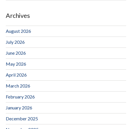
Archives
August 2026
July 2026
June 2026
May 2026
April 2026
March 2026
February 2026
January 2026
December 2025