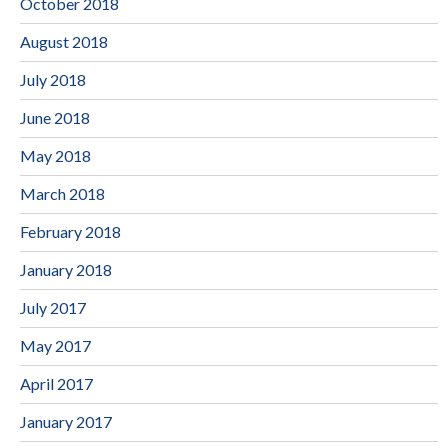
October 2018
August 2018
July 2018
June 2018
May 2018
March 2018
February 2018
January 2018
July 2017
May 2017
April 2017
January 2017