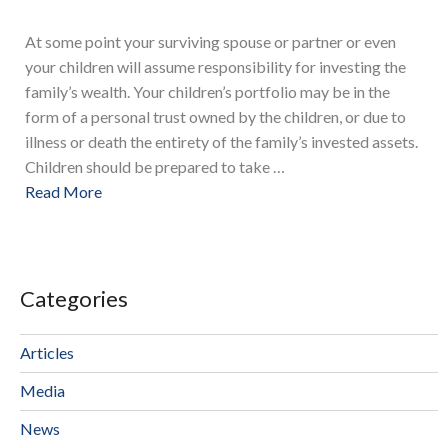
At some point your surviving spouse or partner or even
your children will assume responsibility for investing the
family’s wealth. Your children’s portfolio may be in the
form of a personal trust owned by the children, or due to
illness or death the entirety of the family’s invested assets.
Children should be prepared to take …
Read More
Categories
Articles
Media
News