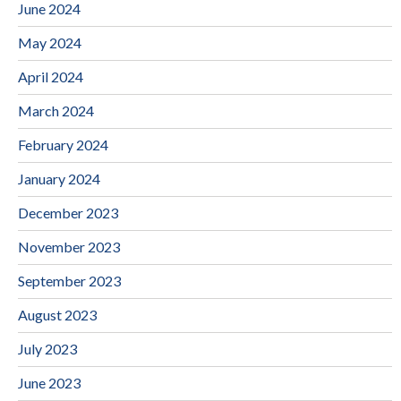
June 2024
May 2024
April 2024
March 2024
February 2024
January 2024
December 2023
November 2023
September 2023
August 2023
July 2023
June 2023