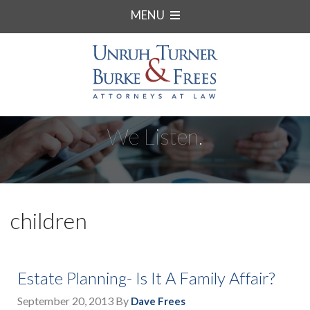
MENU
We Listen.
children
Estate Planning- Is It A Family Affair?
September 20, 2013
By
Dave Frees