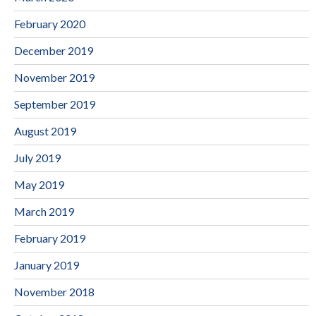
February 2020
December 2019
November 2019
September 2019
August 2019
July 2019
May 2019
March 2019
February 2019
January 2019
November 2018