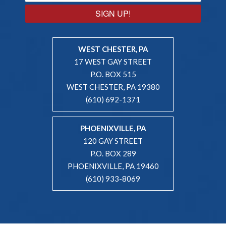
SIGN UP!
WEST CHESTER, PA
17 WEST GAY STREET
P.O. BOX 515
WEST CHESTER, PA 19380
(610) 692-1371
PHOENIXVILLE, PA
120 GAY STREET
P.O. BOX 289
PHOENIXVILLE, PA 19460
(610) 933-8069