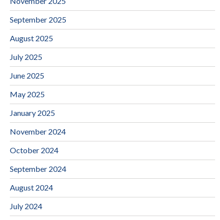
November 2025
September 2025
August 2025
July 2025
June 2025
May 2025
January 2025
November 2024
October 2024
September 2024
August 2024
July 2024