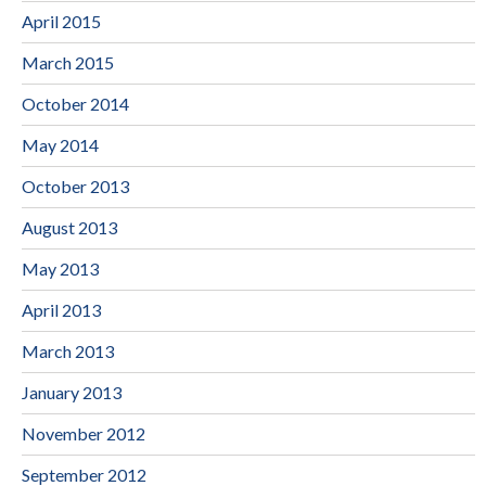
April 2015
March 2015
October 2014
May 2014
October 2013
August 2013
May 2013
April 2013
March 2013
January 2013
November 2012
September 2012