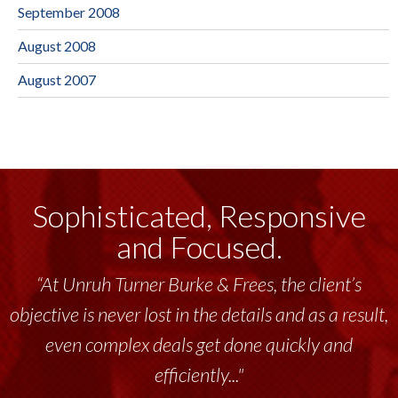
September 2008
August 2008
August 2007
Sophisticated, Responsive
and Focused.
“At Unruh Turner Burke & Frees, the client’s
objective is never lost in the details and as a result,
even complex deals get done quickly and
efficiently..."