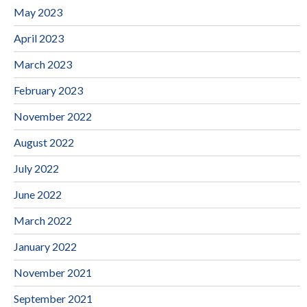
May 2023
April 2023
March 2023
February 2023
November 2022
August 2022
July 2022
June 2022
March 2022
January 2022
November 2021
September 2021