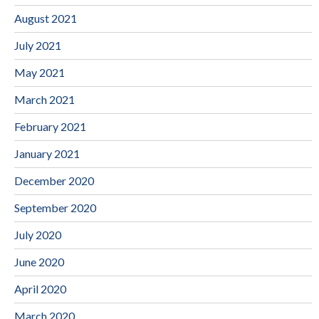
August 2021
July 2021
May 2021
March 2021
February 2021
January 2021
December 2020
September 2020
July 2020
June 2020
April 2020
March 2020