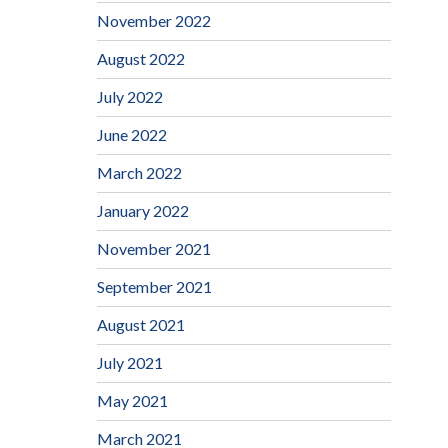
November 2022
August 2022
July 2022
June 2022
March 2022
January 2022
November 2021
September 2021
August 2021
July 2021
May 2021
March 2021