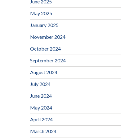
June 2025
May 2025
January 2025
November 2024
October 2024
September 2024
August 2024
July 2024
June 2024
May 2024
April 2024
March 2024