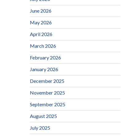
June 2026
May 2026
April 2026
March 2026
February 2026
January 2026
December 2025
November 2025
September 2025
August 2025
July 2025