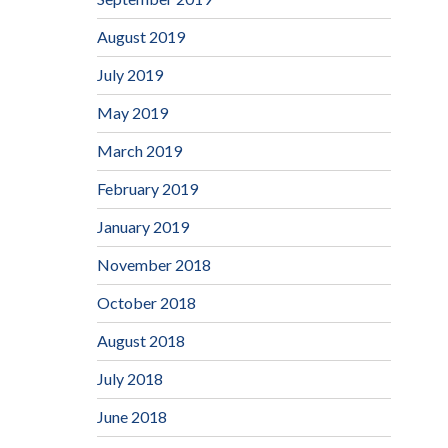
August 2019
July 2019
May 2019
March 2019
February 2019
January 2019
November 2018
October 2018
August 2018
July 2018
June 2018