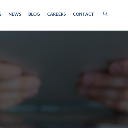
S
NEWS
BLOG
CAREERS
CONTACT