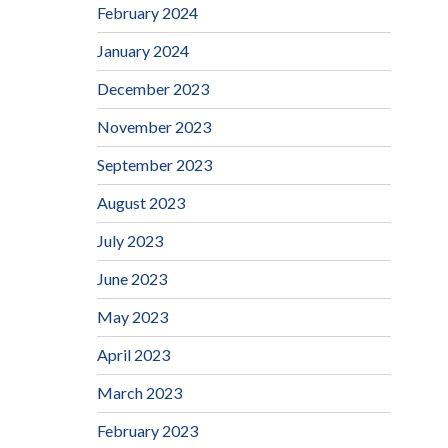
February 2024
January 2024
December 2023
November 2023
September 2023
August 2023
July 2023
June 2023
May 2023
April 2023
March 2023
February 2023