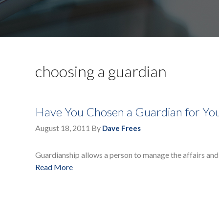
choosing a guardian
Have You Chosen a Guardian for You
August 18, 2011
By
Dave Frees
Guardianship allows a person to manage the affairs and 
Read More