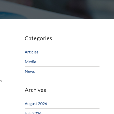
Categories
Articles
Media
News
s.
Archives
August 2026
July 2026