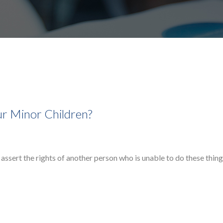
r Minor Children?
assert the rights of another person who is unable to do these thing