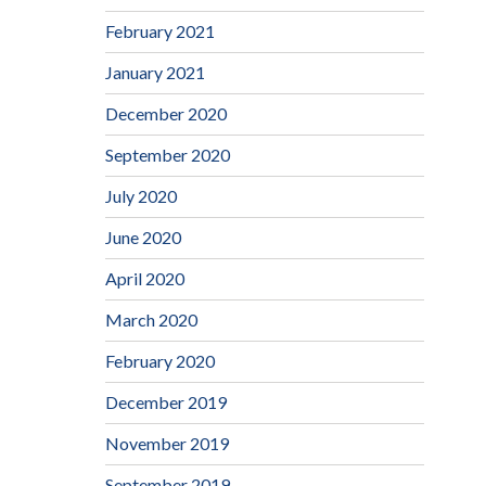
February 2021
January 2021
December 2020
September 2020
July 2020
June 2020
April 2020
March 2020
February 2020
December 2019
November 2019
September 2019