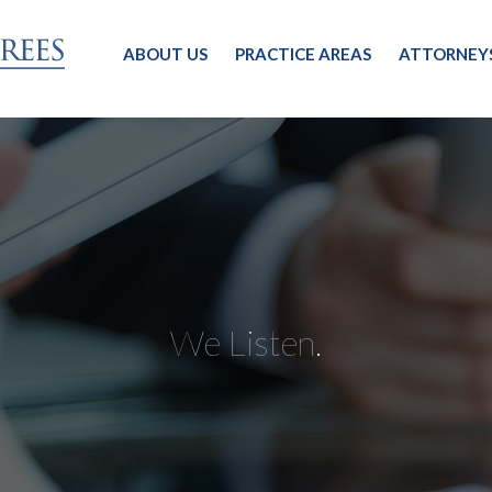
ABOUT US
PRACTICE AREAS
ATTORNEY
We Listen.