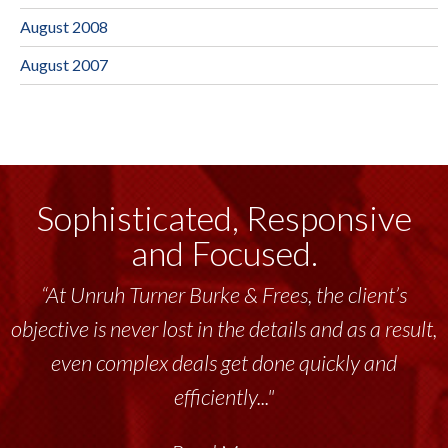
August 2008
August 2007
Sophisticated, Responsive
and Focused.
“At Unruh Turner Burke & Frees, the client’s
objective is never lost in the details and as a result,
even complex deals get done quickly and
efficiently..."