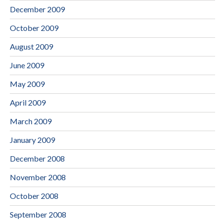
December 2009
October 2009
August 2009
June 2009
May 2009
April 2009
March 2009
January 2009
December 2008
November 2008
October 2008
September 2008