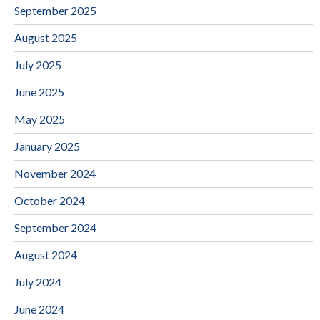
September 2025
August 2025
July 2025
June 2025
May 2025
January 2025
November 2024
October 2024
September 2024
August 2024
July 2024
June 2024