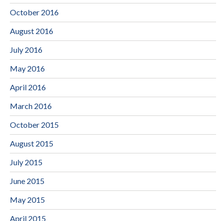
October 2016
August 2016
July 2016
May 2016
April 2016
March 2016
October 2015
August 2015
July 2015
June 2015
May 2015
April 2015