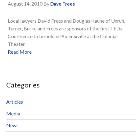
August 14, 2010
By
Dave Frees
Local lawyers David Frees and Douglas Kaune of Unruh,
Turner, Burke and Frees are sponsors of the first TEDx
Conference to be held in Phoenixville at the Colonial
Theater.
Read More
Categories
Articles
Media
News