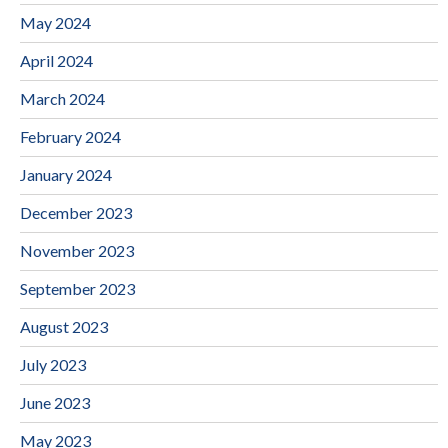
May 2024
April 2024
March 2024
February 2024
January 2024
December 2023
November 2023
September 2023
August 2023
July 2023
June 2023
May 2023