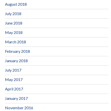
August 2018
July 2018
June 2018
May 2018
March 2018
February 2018
January 2018
July 2017
May 2017
April 2017
January 2017
November 2016