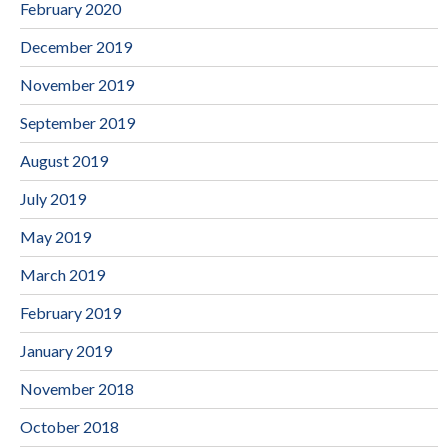
February 2020
December 2019
November 2019
September 2019
August 2019
July 2019
May 2019
March 2019
February 2019
January 2019
November 2018
October 2018