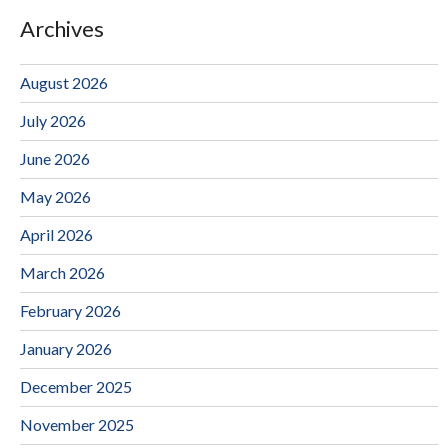
Archives
August 2026
July 2026
June 2026
May 2026
April 2026
March 2026
February 2026
January 2026
December 2025
November 2025