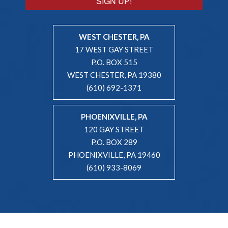
SIGN UP!
WEST CHESTER, PA
17 WEST GAY STREET
P.O. BOX 515
WEST CHESTER, PA 19380
(610) 692-1371
PHOENIXVILLE, PA
120 GAY STREET
P.O. BOX 289
PHOENIXVILLE, PA 19460
(610) 933-8069