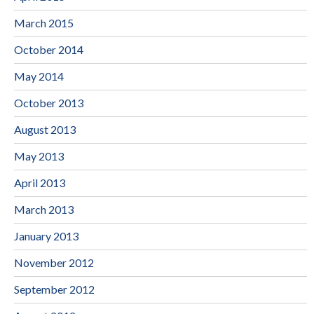
March 2015
October 2014
May 2014
October 2013
August 2013
May 2013
April 2013
March 2013
January 2013
November 2012
September 2012