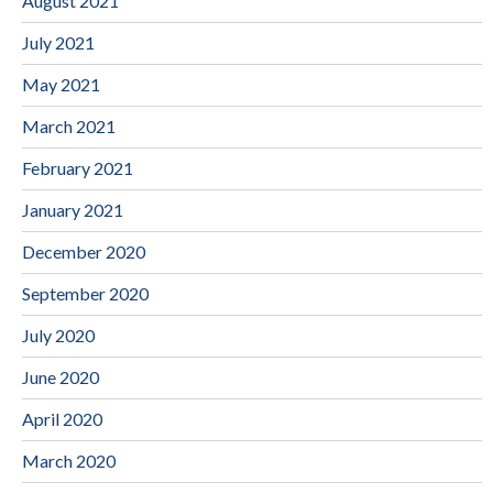
August 2021
July 2021
May 2021
March 2021
February 2021
January 2021
December 2020
September 2020
July 2020
June 2020
April 2020
March 2020