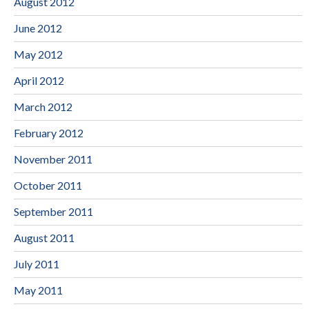
August 2012
June 2012
May 2012
April 2012
March 2012
February 2012
November 2011
October 2011
September 2011
August 2011
July 2011
May 2011