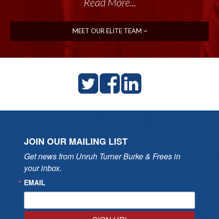
Read More...
MEET OUR ELITE TEAM
JOIN OUR MAILING LIST
Get news from Unruh Turner Burke & Frees in 
your inbox.
EMAIL