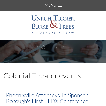
MENU
We Listen.
Colonial Theater events
Phoenixville Attorneys To Sponsor
Borough's First TEDX Conference