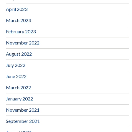
April 2023
March 2023
February 2023
November 2022
August 2022
July 2022
June 2022
March 2022
January 2022
November 2021
September 2021