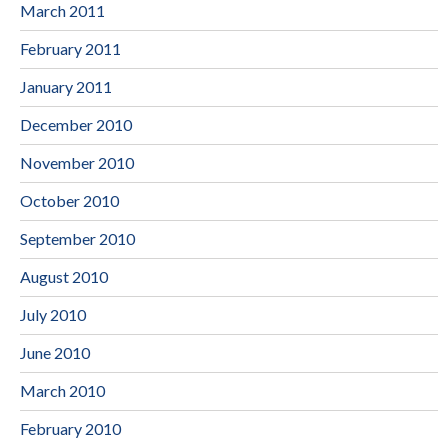
March 2011
February 2011
January 2011
December 2010
November 2010
October 2010
September 2010
August 2010
July 2010
June 2010
March 2010
February 2010