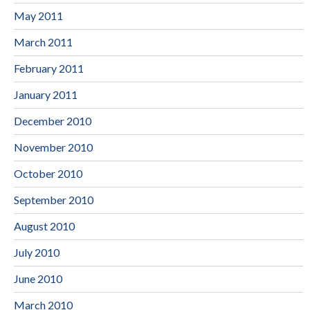
May 2011
March 2011
February 2011
January 2011
December 2010
November 2010
October 2010
September 2010
August 2010
July 2010
June 2010
March 2010