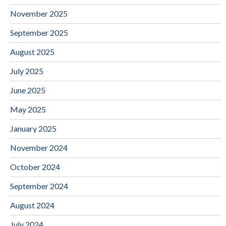
November 2025
September 2025
August 2025
July 2025
June 2025
May 2025
January 2025
November 2024
October 2024
September 2024
August 2024
July 2024