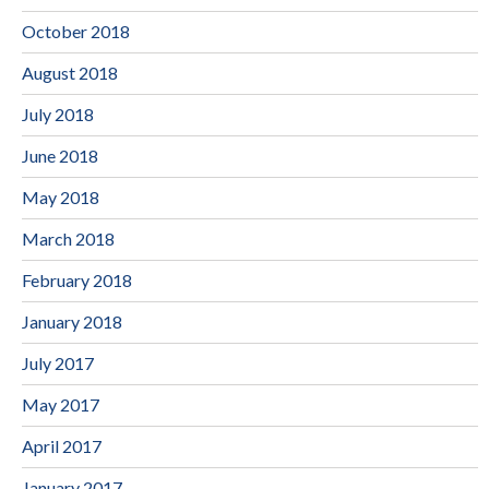
October 2018
August 2018
July 2018
June 2018
May 2018
March 2018
February 2018
January 2018
July 2017
May 2017
April 2017
January 2017