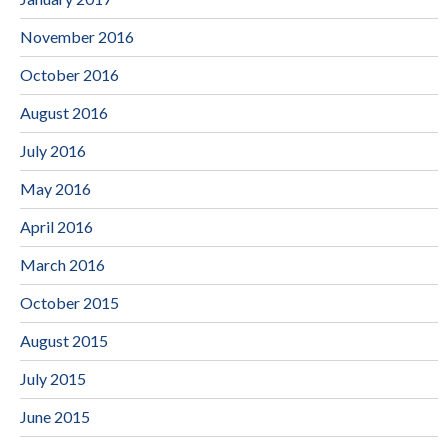
November 2016
October 2016
August 2016
July 2016
May 2016
April 2016
March 2016
October 2015
August 2015
July 2015
June 2015