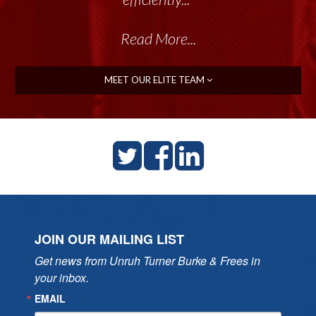
Read More...
MEET OUR ELITE TEAM
JOIN OUR MAILING LIST
Get news from Unruh Turner Burke & Frees in 
your inbox.
EMAIL