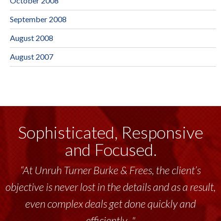
October 2008
September 2008
August 2008
August 2007
Sophisticated, Responsive
and Focused.
“At Unruh Turner Burke & Frees, the client’s
objective is never lost in the details and as a result,
even complex deals get done quickly and
efficiently..."