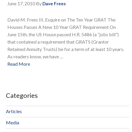
June 17, 2010
By
Dave Frees
David M. Frees III, Esquire on The Ten Year GRAT The
Houses Passes A New 10 Year GRAT Requirement On
June 15th, the US House passed H.R. 5486 (a “jobs bill”)
that contained a requirement that GRATS (Grantor
Retained Annuity Trusts) be for a term of at least 10 years.
As readers know, we have …
Read More
Categories
Articles
Media