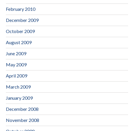
February 2010
December 2009
October 2009
August 2009
June 2009
May 2009
April 2009
March 2009
January 2009
December 2008
November 2008