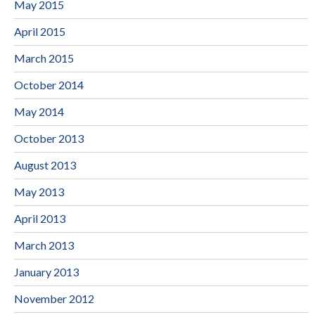
May 2015
April 2015
March 2015
October 2014
May 2014
October 2013
August 2013
May 2013
April 2013
March 2013
January 2013
November 2012