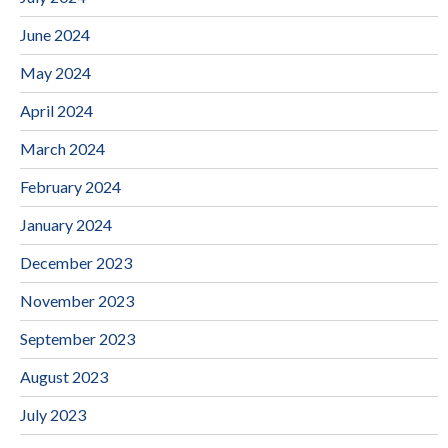
June 2024
May 2024
April 2024
March 2024
February 2024
January 2024
December 2023
November 2023
September 2023
August 2023
July 2023