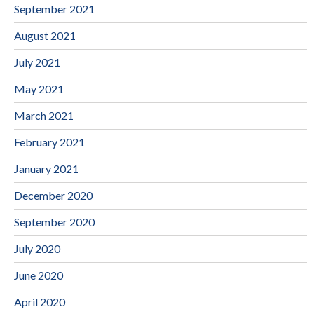
September 2021
August 2021
July 2021
May 2021
March 2021
February 2021
January 2021
December 2020
September 2020
July 2020
June 2020
April 2020