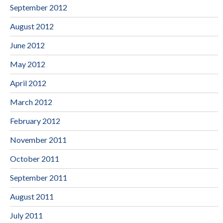
September 2012
August 2012
June 2012
May 2012
April 2012
March 2012
February 2012
November 2011
October 2011
September 2011
August 2011
July 2011