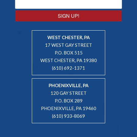
SIGN UP!
WEST CHESTER, PA
17 WEST GAY STREET
P.O. BOX 515
WEST CHESTER, PA 19380
(610) 692-1371
PHOENIXVILLE, PA
120 GAY STREET
P.O. BOX 289
PHOENIXVILLE, PA 19460
(610) 933-8069