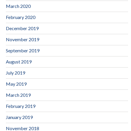
March 2020
February 2020
December 2019
November 2019
September 2019
August 2019
July 2019
May 2019
March 2019
February 2019
January 2019
November 2018