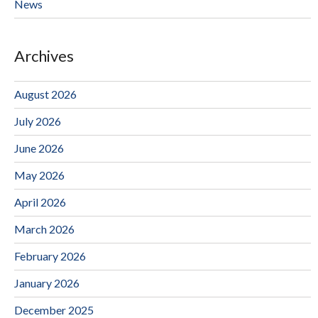
News
Archives
August 2026
July 2026
June 2026
May 2026
April 2026
March 2026
February 2026
January 2026
December 2025