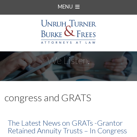
MENU
We Listen.
congress and GRATS
The Latest News on GRATs -Grantor
Retained Annuity Trusts – In Congress