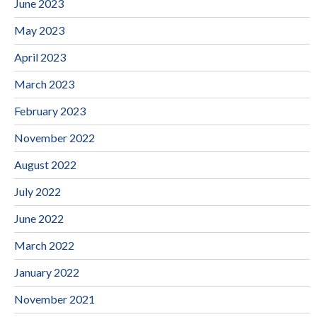
June 2023
May 2023
April 2023
March 2023
February 2023
November 2022
August 2022
July 2022
June 2022
March 2022
January 2022
November 2021