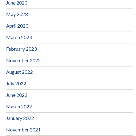
June 2023
May 2023
April 2023
March 2023
February 2023
November 2022
August 2022
July 2022
June 2022
March 2022
January 2022
November 2021