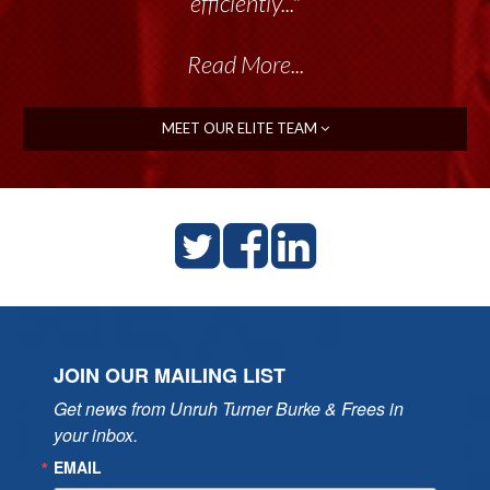
efficiently..."
Read More...
MEET OUR ELITE TEAM
JOIN OUR MAILING LIST
Get news from Unruh Turner Burke & Frees in 
your inbox.
EMAIL