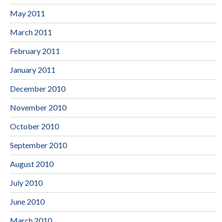
May 2011
March 2011
February 2011
January 2011
December 2010
November 2010
October 2010
September 2010
August 2010
July 2010
June 2010
March 2010