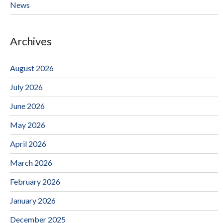
News
Archives
August 2026
July 2026
June 2026
May 2026
April 2026
March 2026
February 2026
January 2026
December 2025