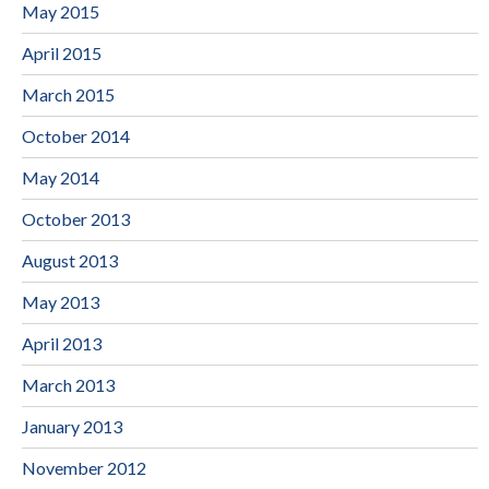
May 2015
April 2015
March 2015
October 2014
May 2014
October 2013
August 2013
May 2013
April 2013
March 2013
January 2013
November 2012