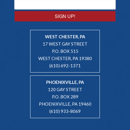
SIGN UP!
WEST CHESTER, PA
17 WEST GAY STREET
P.O. BOX 515
WEST CHESTER, PA 19380
(610) 692-1371
PHOENIXVILLE, PA
120 GAY STREET
P.O. BOX 289
PHOENIXVILLE, PA 19460
(610) 933-8069