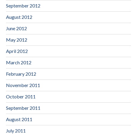
September 2012
August 2012
June 2012
May 2012
April 2012
March 2012
February 2012
November 2011
October 2011
September 2011
August 2011
July 2011