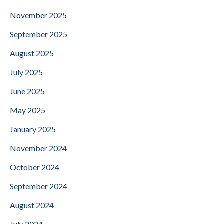
November 2025
September 2025
August 2025
July 2025
June 2025
May 2025
January 2025
November 2024
October 2024
September 2024
August 2024