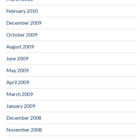
February 2010
December 2009
October 2009
August 2009
June 2009
May 2009
April 2009
March 2009
January 2009
December 2008
November 2008