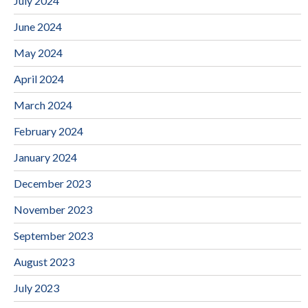
July 2024
June 2024
May 2024
April 2024
March 2024
February 2024
January 2024
December 2023
November 2023
September 2023
August 2023
July 2023