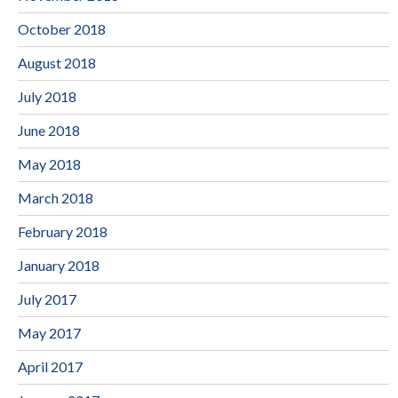
October 2018
August 2018
July 2018
June 2018
May 2018
March 2018
February 2018
January 2018
July 2017
May 2017
April 2017