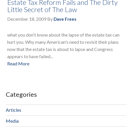
Estate Tax Reform Fails and The Dirty
Little Secret of The Law
December 18, 2009
By
Dave Frees
what you don't know about the lapse of the estate tax can
hurt you. Why many American's need to revisit their plans
now that the estate tax is about to lapse and Congress
appears to have failed...
Read More
Categories
Articles
Media