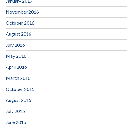
January 2017
November 2016
October 2016
August 2016
July 2016
May 2016
April 2016
March 2016
October 2015
August 2015
July 2015
June 2015