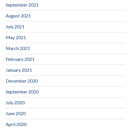
September 2021
August 2021
July 2021
May 2021
March 2021
February 2021
January 2021
December 2020
September 2020
July 2020
June 2020
April 2020