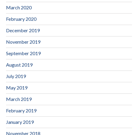
March 2020
February 2020
December 2019
November 2019
September 2019
August 2019
July 2019
May 2019
March 2019
February 2019
January 2019
November 2018