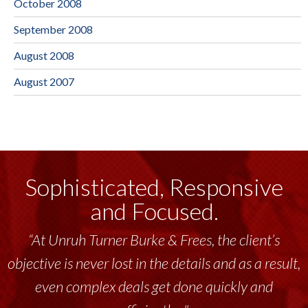
October 2008
September 2008
August 2008
August 2007
Sophisticated, Responsive
and Focused.
“At Unruh Turner Burke & Frees, the client’s
objective is never lost in the details and as a result,
even complex deals get done quickly and