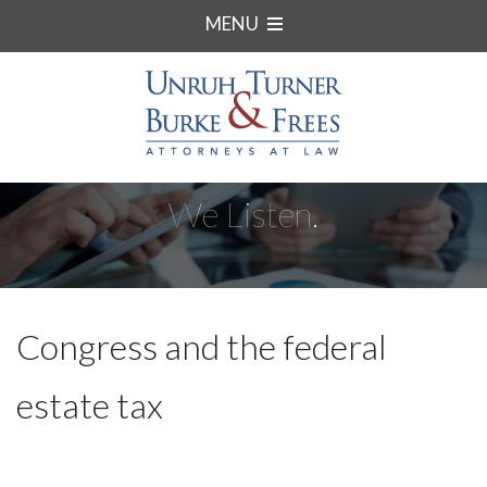
MENU
We Listen.
Congress and the federal
estate tax