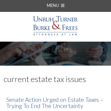
MENU
We Listen.
current estate tax issues
Senate Action Urged on Estate Taxes –
Trying To End The Uncertainty