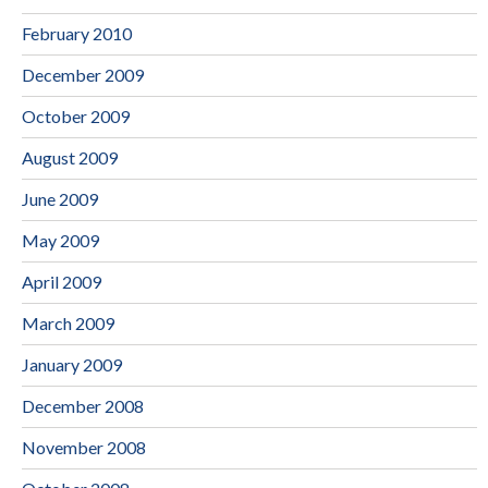
February 2010
December 2009
October 2009
August 2009
June 2009
May 2009
April 2009
March 2009
January 2009
December 2008
November 2008