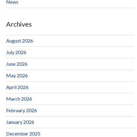
News
Archives
August 2026
July 2026
June 2026
May 2026
April 2026
March 2026
February 2026
January 2026
December 2025