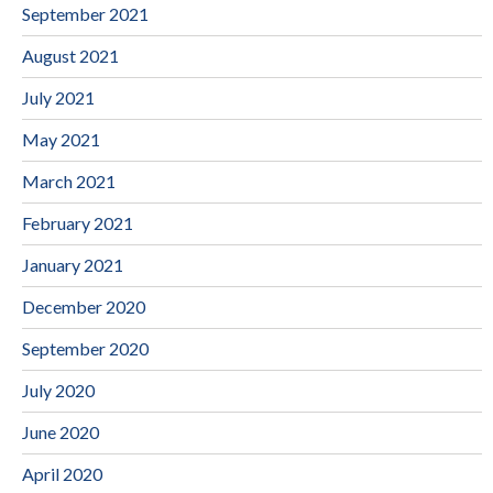
September 2021
August 2021
July 2021
May 2021
March 2021
February 2021
January 2021
December 2020
September 2020
July 2020
June 2020
April 2020