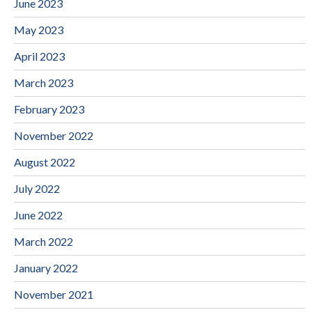
June 2023
May 2023
April 2023
March 2023
February 2023
November 2022
August 2022
July 2022
June 2022
March 2022
January 2022
November 2021