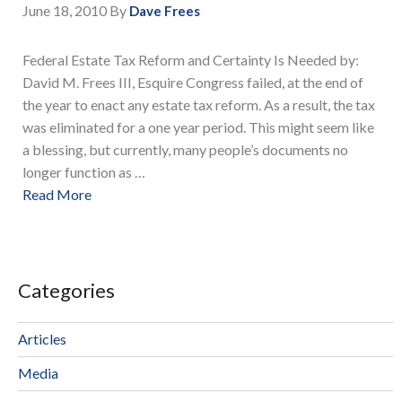
June 18, 2010
By
Dave Frees
Federal Estate Tax Reform and Certainty Is Needed by:
David M. Frees III, Esquire Congress failed, at the end of
the year to enact any estate tax reform. As a result, the tax
was eliminated for a one year period. This might seem like
a blessing, but currently, many people’s documents no
longer function as …
Read More
Categories
Articles
Media