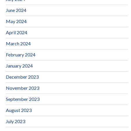
June 2024
May 2024
April 2024
March 2024
February 2024
January 2024
December 2023
November 2023
September 2023
August 2023
July 2023