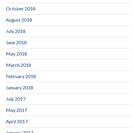
October 2018
August 2018
July 2018
June 2018
May 2018
March 2018
February 2018
January 2018
July 2017
May 2017
April 2017
January 2017