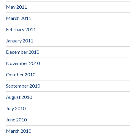
May 2011
March 2011
February 2011
January 2011
December 2010
November 2010
October 2010
September 2010
August 2010
July 2010
June 2010
March 2010