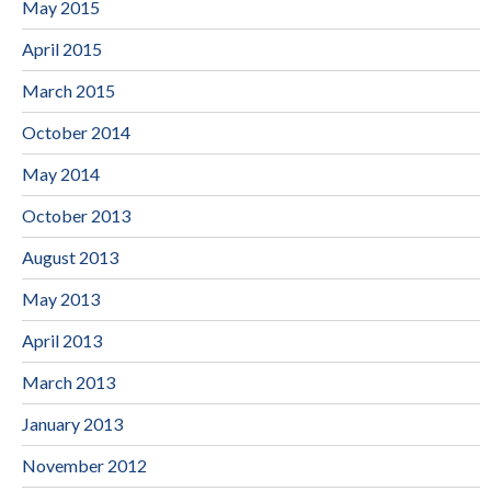
May 2015
April 2015
March 2015
October 2014
May 2014
October 2013
August 2013
May 2013
April 2013
March 2013
January 2013
November 2012