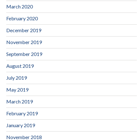
March 2020
February 2020
December 2019
November 2019
September 2019
August 2019
July 2019
May 2019
March 2019
February 2019
January 2019
November 2018