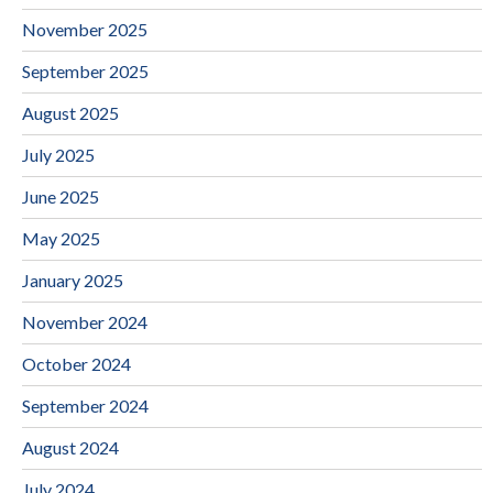
November 2025
September 2025
August 2025
July 2025
June 2025
May 2025
January 2025
November 2024
October 2024
September 2024
August 2024
July 2024