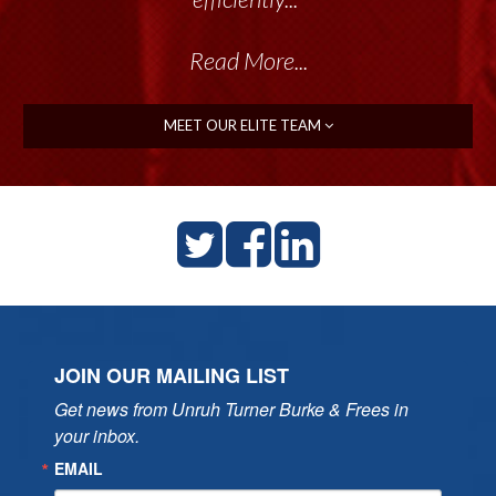
Read More...
MEET OUR ELITE TEAM
JOIN OUR MAILING LIST
Get news from Unruh Turner Burke & Frees in 
your inbox.
EMAIL