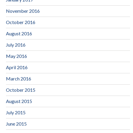
November 2016
October 2016
August 2016
July 2016
May 2016
April 2016
March 2016
October 2015
August 2015
July 2015
June 2015