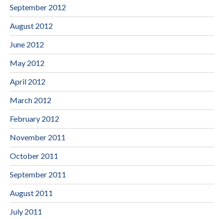
September 2012
August 2012
June 2012
May 2012
April 2012
March 2012
February 2012
November 2011
October 2011
September 2011
August 2011
July 2011