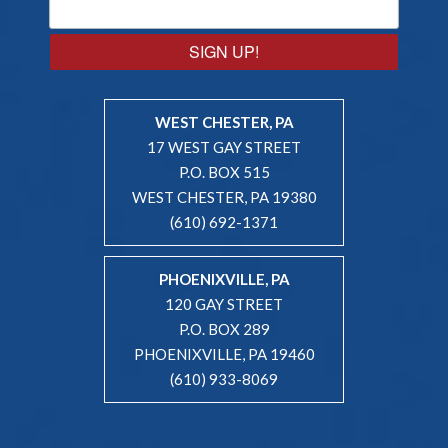
SIGN UP!
WEST CHESTER, PA
17 WEST GAY STREET
P.O. BOX 515
WEST CHESTER, PA 19380
(610) 692-1371
PHOENIXVILLE, PA
120 GAY STREET
P.O. BOX 289
PHOENIXVILLE, PA 19460
(610) 933-8069