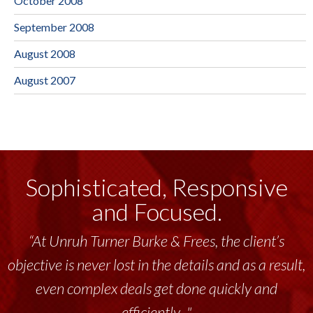
October 2008
September 2008
August 2008
August 2007
Sophisticated, Responsive
and Focused.
“At Unruh Turner Burke & Frees, the client’s
objective is never lost in the details and as a result,
even complex deals get done quickly and
efficiently..."