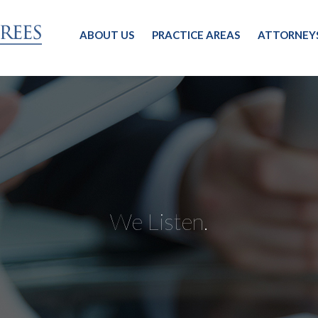
ABOUT US
PRACTICE AREAS
ATTORNEY
We Listen.