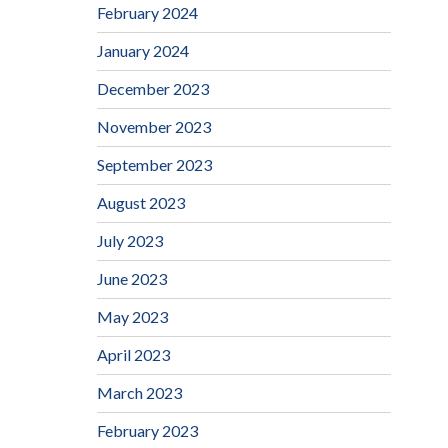
February 2024
January 2024
December 2023
November 2023
September 2023
August 2023
July 2023
June 2023
May 2023
April 2023
March 2023
February 2023