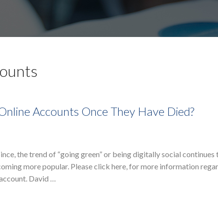
counts
 Online Accounts Once They Have Died?
, the trend of “going green” or being digitally social continues 
ecoming more popular. Please click here, for more information rega
 account. David …