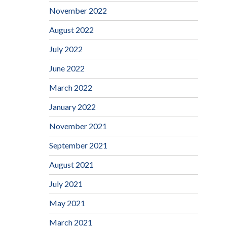
November 2022
August 2022
July 2022
June 2022
March 2022
January 2022
November 2021
September 2021
August 2021
July 2021
May 2021
March 2021