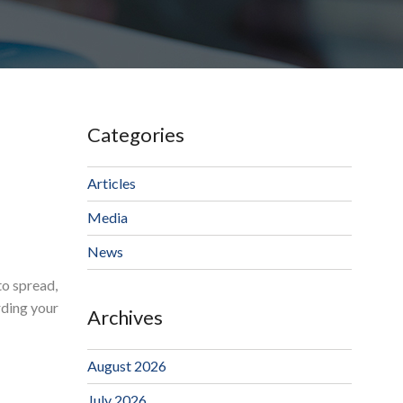
Categories
Articles
Media
News
to spread,
rding your
Archives
August 2026
July 2026