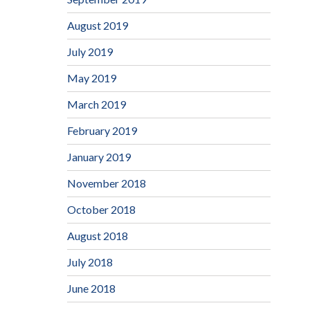
August 2019
July 2019
May 2019
March 2019
February 2019
January 2019
November 2018
October 2018
August 2018
July 2018
June 2018