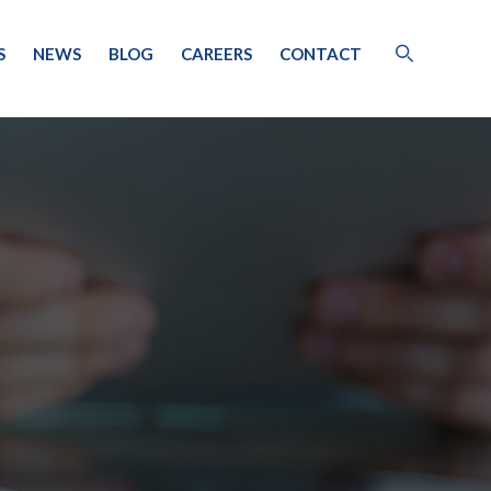
S
NEWS
BLOG
CAREERS
CONTACT