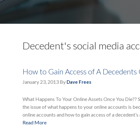
Decedent's social media ac
How to Gain Access of A Decedents
January 23, 2013
By
Dave Frees
What Happens To Your Online Assets Once You Die?? Since
the issue of what happens to your online accounts is b
online accounts and how to gain access of a decedent’s
Read More