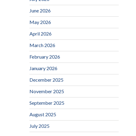
June 2026
May 2026
April 2026
March 2026
February 2026
January 2026
December 2025
November 2025
September 2025
August 2025
July 2025