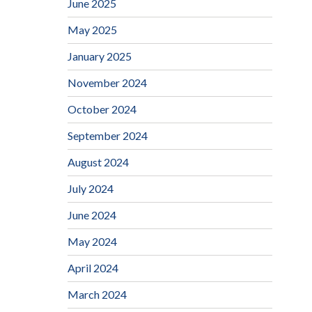
June 2025
May 2025
January 2025
November 2024
October 2024
September 2024
August 2024
July 2024
June 2024
May 2024
April 2024
March 2024