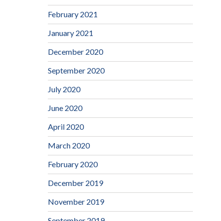
February 2021
January 2021
December 2020
September 2020
July 2020
June 2020
April 2020
March 2020
February 2020
December 2019
November 2019
September 2019