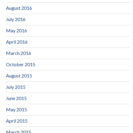
August 2016
July 2016
May 2016
April 2016
March 2016
October 2015
August 2015
July 2015
June 2015
May 2015
April 2015
March 2015