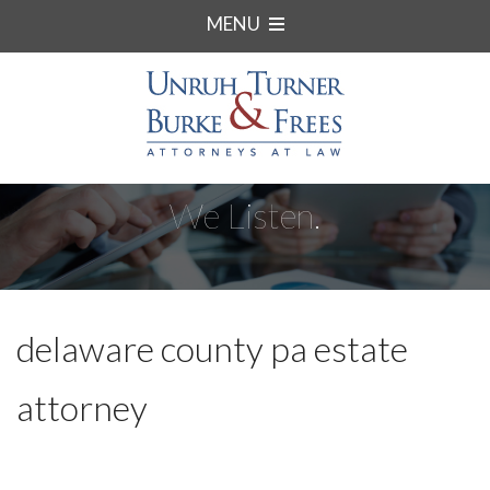
MENU
We Listen.
delaware county pa estate
attorney