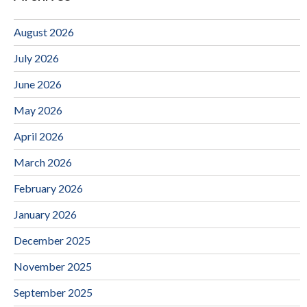
August 2026
July 2026
June 2026
May 2026
April 2026
March 2026
February 2026
January 2026
December 2025
November 2025
September 2025