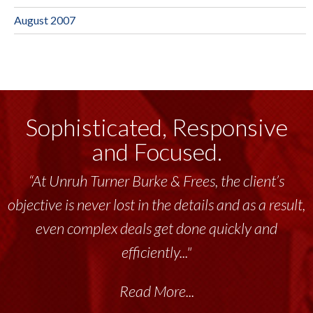
August 2007
Sophisticated, Responsive
and Focused.
“At Unruh Turner Burke & Frees, the client’s
“Unruh Turner Burke & Frees has been a
objective is never lost in the details and as a result,
tremendous resource to me and my team
throughout the past 17+ years. This highly-
even complex deals get done quickly and
talented group delivers the...”
efficiently..."
Read More...
Read More...