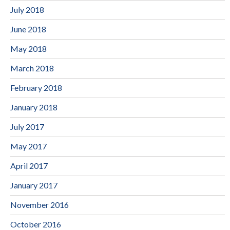
July 2018
June 2018
May 2018
March 2018
February 2018
January 2018
July 2017
May 2017
April 2017
January 2017
November 2016
October 2016