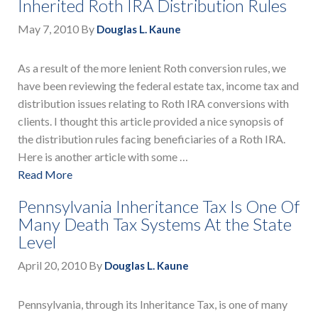
Inherited Roth IRA Distribution Rules
May 7, 2010
By
Douglas L. Kaune
As a result of the more lenient Roth conversion rules, we
have been reviewing the federal estate tax, income tax and
distribution issues relating to Roth IRA conversions with
clients. I thought this article provided a nice synopsis of
the distribution rules facing beneficiaries of a Roth IRA.
Here is another article with some …
Read More
Pennsylvania Inheritance Tax Is One Of
Many Death Tax Systems At the State
Level
April 20, 2010
By
Douglas L. Kaune
Pennsylvania, through its Inheritance Tax, is one of many