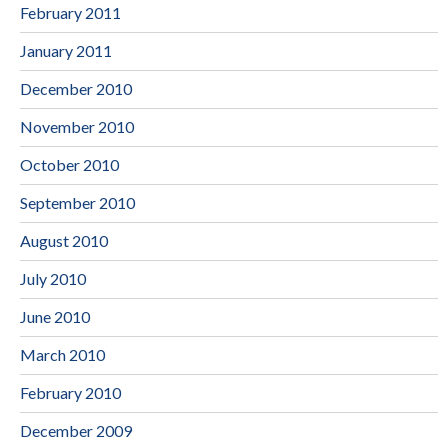
February 2011
January 2011
December 2010
November 2010
October 2010
September 2010
August 2010
July 2010
June 2010
March 2010
February 2010
December 2009