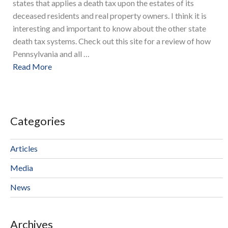
states that applies a death tax upon the estates of its
deceased residents and real property owners. I think it is
interesting and important to know about the other state
death tax systems. Check out this site for a review of how
Pennsylvania and all …
Read More
Categories
Articles
Media
News
Archives