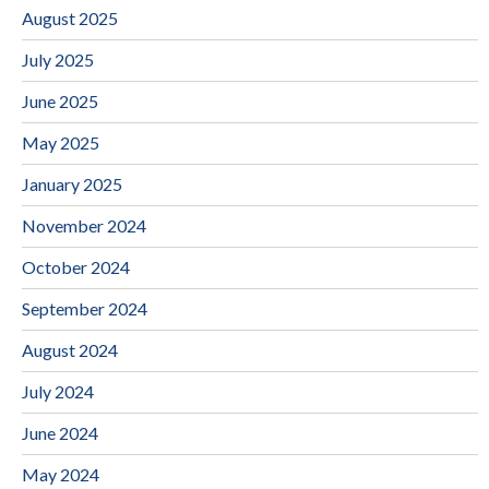
August 2025
July 2025
June 2025
May 2025
January 2025
November 2024
October 2024
September 2024
August 2024
July 2024
June 2024
May 2024