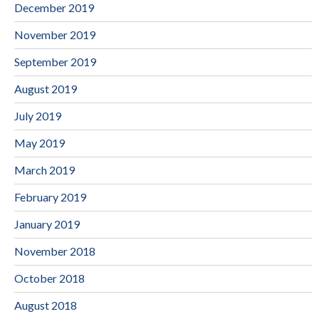
December 2019
November 2019
September 2019
August 2019
July 2019
May 2019
March 2019
February 2019
January 2019
November 2018
October 2018
August 2018