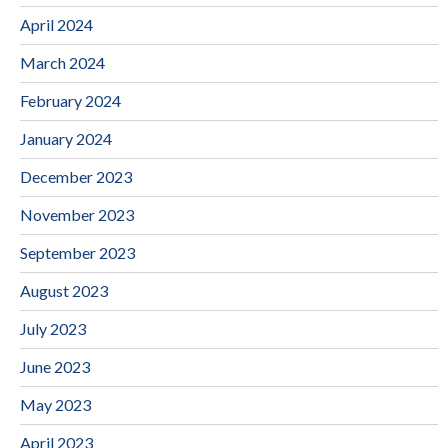
April 2024
March 2024
February 2024
January 2024
December 2023
November 2023
September 2023
August 2023
July 2023
June 2023
May 2023
April 2023