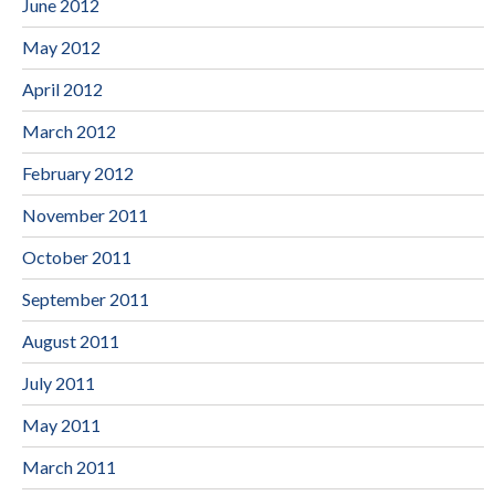
June 2012
May 2012
April 2012
March 2012
February 2012
November 2011
October 2011
September 2011
August 2011
July 2011
May 2011
March 2011