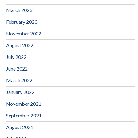
March 2023
February 2023
November 2022
August 2022
July 2022
June 2022
March 2022
January 2022
November 2021
September 2021
August 2021