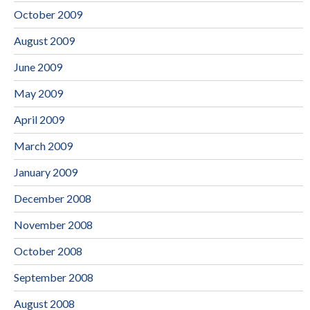
October 2009
August 2009
June 2009
May 2009
April 2009
March 2009
January 2009
December 2008
November 2008
October 2008
September 2008
August 2008