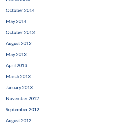
October 2014
May 2014
October 2013
August 2013
May 2013
April 2013
March 2013
January 2013
November 2012
September 2012
August 2012