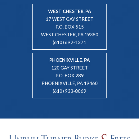
WEST CHESTER, PA
17 WEST GAY STREET
P.O. BOX 515
WEST CHESTER, PA 19380
(610) 692-1371
PHOENIXVILLE, PA
120 GAY STREET
P.O. BOX 289
PHOENIXVILLE, PA 19460
(610) 933-8069