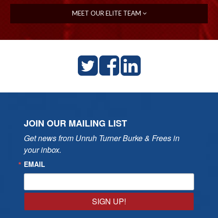
MEET OUR ELITE TEAM
JOIN OUR MAILING LIST
Get news from Unruh Turner Burke & Frees in 
your inbox.
EMAIL
SIGN UP!