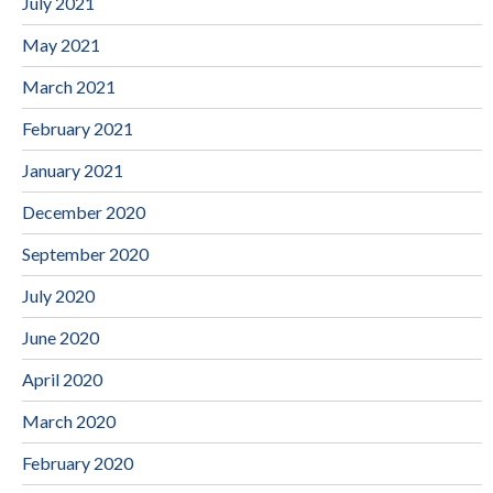
July 2021
May 2021
March 2021
February 2021
January 2021
December 2020
September 2020
July 2020
June 2020
April 2020
March 2020
February 2020