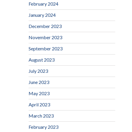
February 2024
January 2024
December 2023
November 2023
September 2023
August 2023
July 2023
June 2023
May 2023
April 2023
March 2023
February 2023