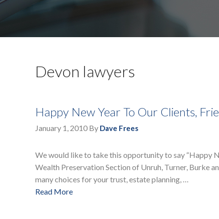
Devon lawyers
Happy New Year To Our Clients, Fri
January 1, 2010
By
Dave Frees
We would like to take this opportunity to say “Happy N
Wealth Preservation Section of Unruh, Turner, Burke and
many choices for your trust, estate planning, …
Read More