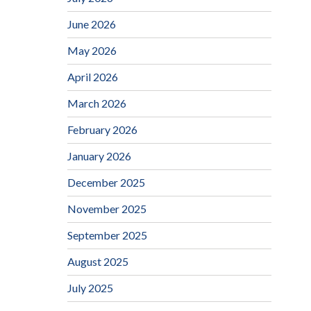
June 2026
May 2026
April 2026
March 2026
February 2026
January 2026
December 2025
November 2025
September 2025
August 2025
July 2025