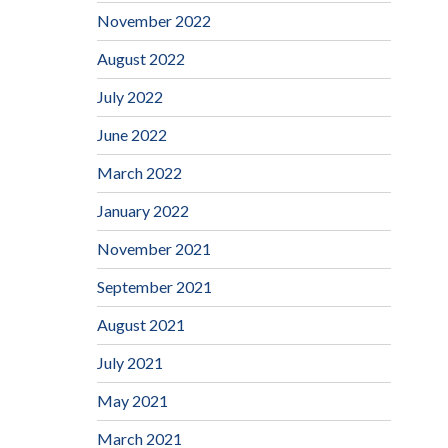
November 2022
August 2022
July 2022
June 2022
March 2022
January 2022
November 2021
September 2021
August 2021
July 2021
May 2021
March 2021