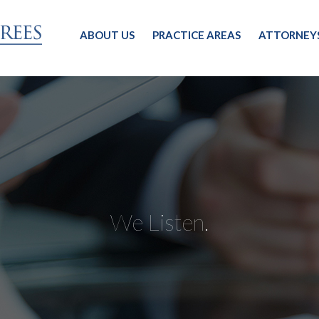
ABOUT US
PRACTICE AREAS
ATTORNEY
We Listen.