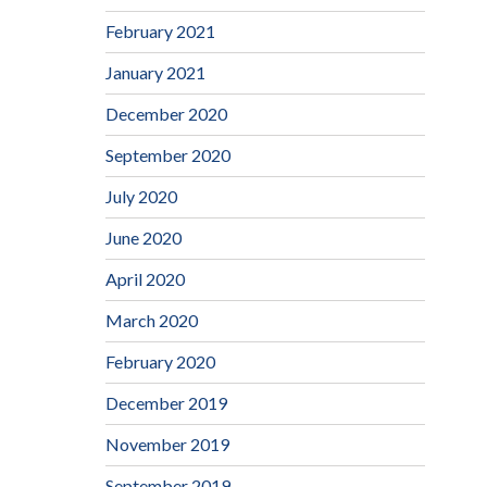
February 2021
January 2021
December 2020
September 2020
July 2020
June 2020
April 2020
March 2020
February 2020
December 2019
November 2019
September 2019