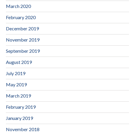
March 2020
February 2020
December 2019
November 2019
September 2019
August 2019
July 2019
May 2019
March 2019
February 2019
January 2019
November 2018