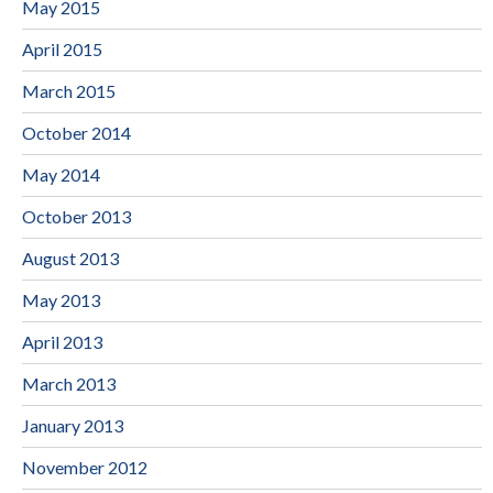
May 2015
April 2015
March 2015
October 2014
May 2014
October 2013
August 2013
May 2013
April 2013
March 2013
January 2013
November 2012