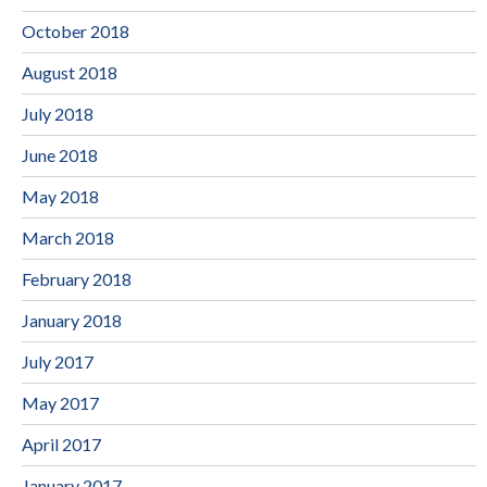
October 2018
August 2018
July 2018
June 2018
May 2018
March 2018
February 2018
January 2018
July 2017
May 2017
April 2017
January 2017