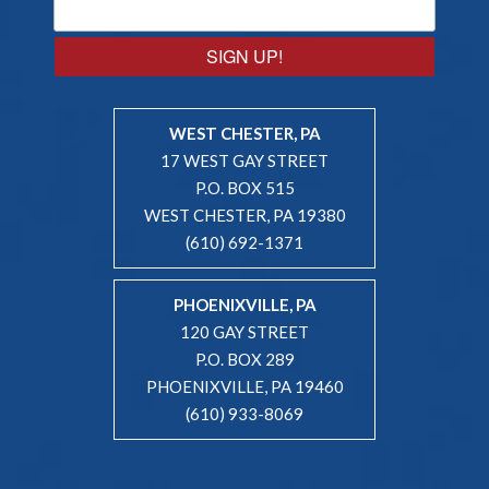
SIGN UP!
WEST CHESTER, PA
17 WEST GAY STREET
P.O. BOX 515
WEST CHESTER, PA 19380
(610) 692-1371
PHOENIXVILLE, PA
120 GAY STREET
P.O. BOX 289
PHOENIXVILLE, PA 19460
(610) 933-8069