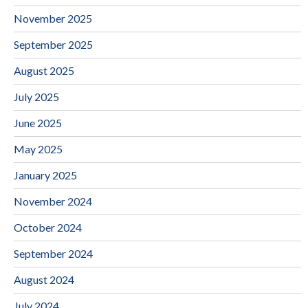
November 2025
September 2025
August 2025
July 2025
June 2025
May 2025
January 2025
November 2024
October 2024
September 2024
August 2024
July 2024