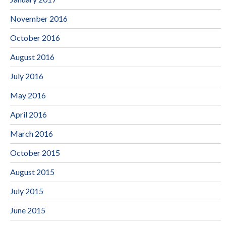
November 2016
October 2016
August 2016
July 2016
May 2016
April 2016
March 2016
October 2015
August 2015
July 2015
June 2015