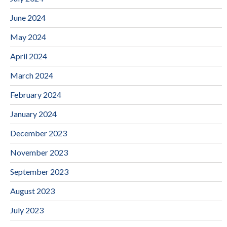
June 2024
May 2024
April 2024
March 2024
February 2024
January 2024
December 2023
November 2023
September 2023
August 2023
July 2023