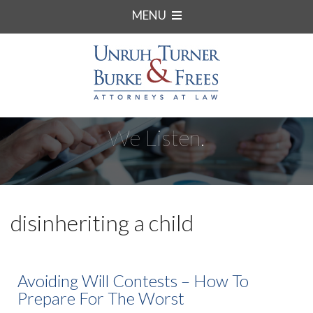
MENU
We Listen.
disinheriting a child
Avoiding Will Contests – How To
Prepare For The Worst