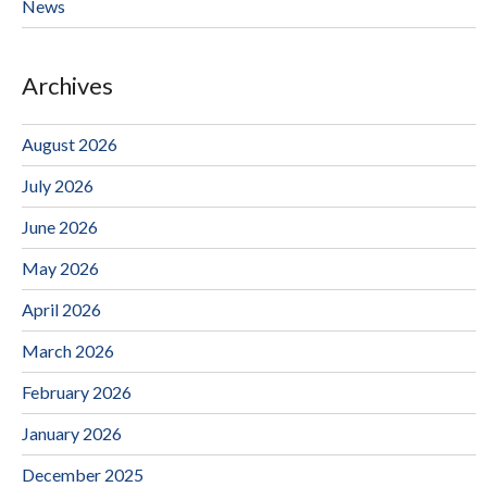
News
Archives
August 2026
July 2026
June 2026
May 2026
April 2026
March 2026
February 2026
January 2026
December 2025