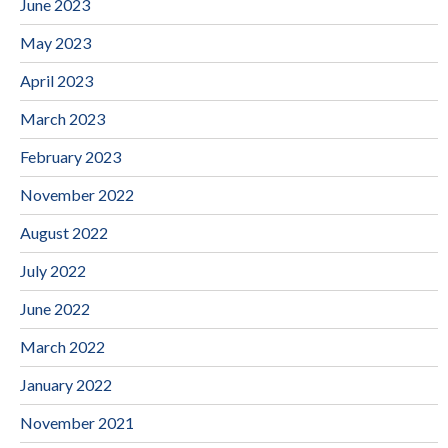
June 2023
May 2023
April 2023
March 2023
February 2023
November 2022
August 2022
July 2022
June 2022
March 2022
January 2022
November 2021