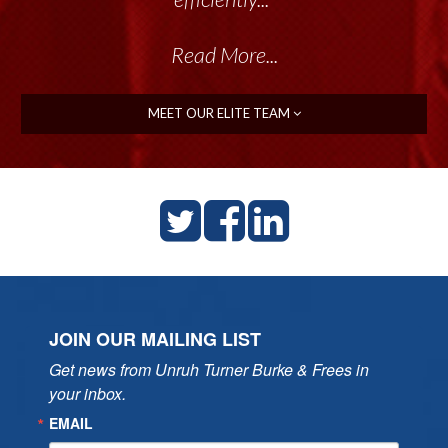
Read More...
MEET OUR ELITE TEAM
JOIN OUR MAILING LIST
Get news from Unruh Turner Burke & Frees in 
your inbox.
EMAIL