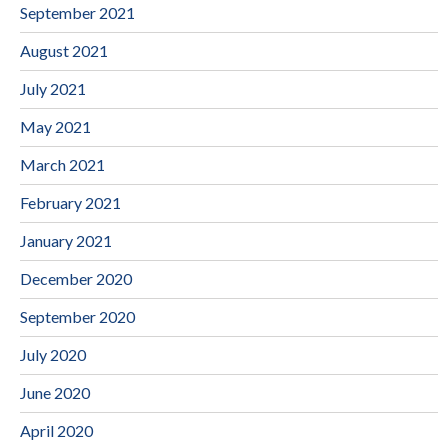
September 2021
August 2021
July 2021
May 2021
March 2021
February 2021
January 2021
December 2020
September 2020
July 2020
June 2020
April 2020