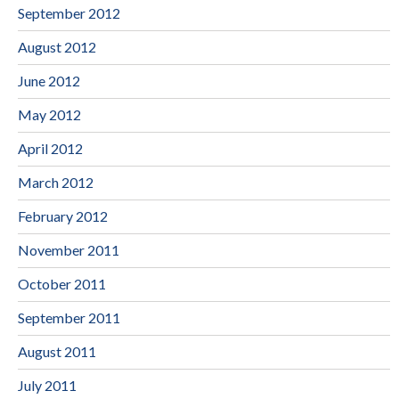
September 2012
August 2012
June 2012
May 2012
April 2012
March 2012
February 2012
November 2011
October 2011
September 2011
August 2011
July 2011