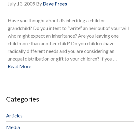
July 13, 2009
By
Dave Frees
Have you thought about disinheriting a child or
grandchild? Do you intent to “write” an heir out of your will
who might expect an inheritance? Are you leaving one
child more than another child? Do you children have
radically different needs and you are considering an
unequal distribution or gift to your children? If you …
Read More
Categories
Articles
Media