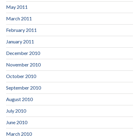
May 2011
March 2011
February 2011
January 2011
December 2010
November 2010
October 2010
September 2010
August 2010
July 2010
June 2010
March 2010