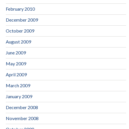
February 2010
December 2009
October 2009
August 2009
June 2009
May 2009
April 2009
March 2009
January 2009
December 2008
November 2008