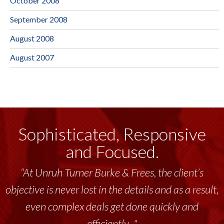
October 2008
September 2008
August 2008
August 2007
Sophisticated, Responsive
and Focused.
“Unruh Turner Burke & Frees has been a
tremendous resource to me and my team
throughout the past 17+ years. This highly-
talented group delivers the...”