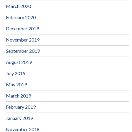
March 2020
February 2020
December 2019
November 2019
September 2019
August 2019
July 2019
May 2019
March 2019
February 2019
January 2019
November 2018