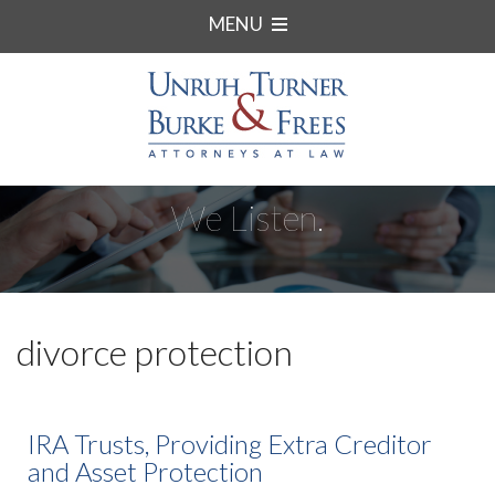
MENU
We Listen.
divorce protection
IRA Trusts, Providing Extra Creditor
and Asset Protection