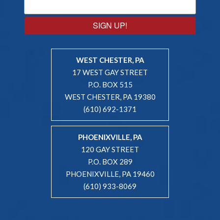
SIGN UP!
WEST CHESTER, PA
17 WEST GAY STREET
P.O. BOX 515
WEST CHESTER, PA 19380
(610) 692-1371
PHOENIXVILLE, PA
120 GAY STREET
P.O. BOX 289
PHOENIXVILLE, PA 19460
(610) 933-8069