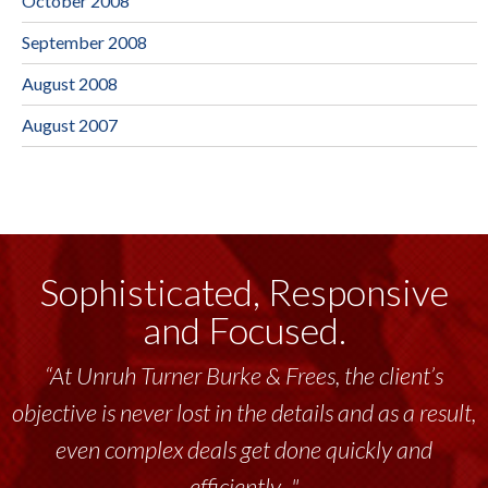
October 2008
September 2008
August 2008
August 2007
Sophisticated, Responsive
and Focused.
“At Unruh Turner Burke & Frees, the client’s
objective is never lost in the details and as a result,
even complex deals get done quickly and
efficiently..."