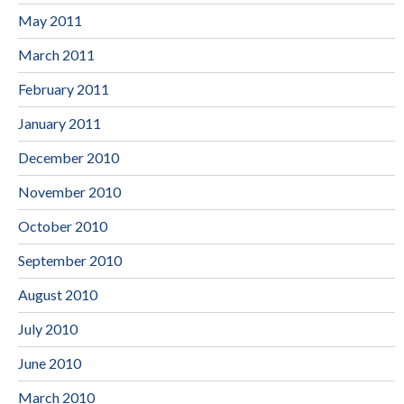
May 2011
March 2011
February 2011
January 2011
December 2010
November 2010
October 2010
September 2010
August 2010
July 2010
June 2010
March 2010