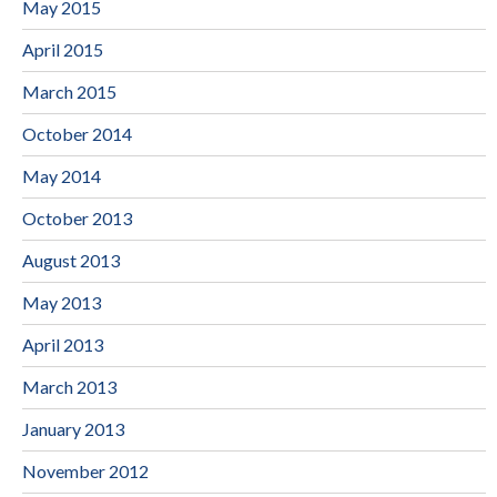
May 2015
April 2015
March 2015
October 2014
May 2014
October 2013
August 2013
May 2013
April 2013
March 2013
January 2013
November 2012