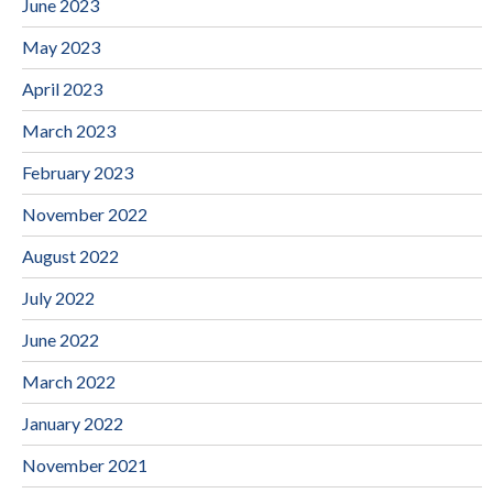
June 2023
May 2023
April 2023
March 2023
February 2023
November 2022
August 2022
July 2022
June 2022
March 2022
January 2022
November 2021