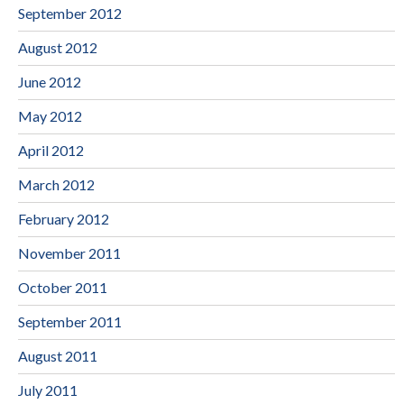
September 2012
August 2012
June 2012
May 2012
April 2012
March 2012
February 2012
November 2011
October 2011
September 2011
August 2011
July 2011