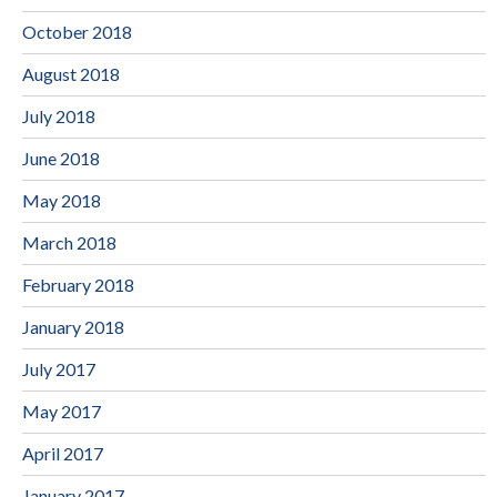
October 2018
August 2018
July 2018
June 2018
May 2018
March 2018
February 2018
January 2018
July 2017
May 2017
April 2017
January 2017