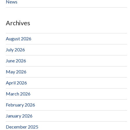
News
Archives
August 2026
July 2026
June 2026
May 2026
April 2026
March 2026
February 2026
January 2026
December 2025