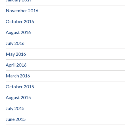
November 2016
October 2016
August 2016
July 2016
May 2016
April 2016
March 2016
October 2015
August 2015
July 2015
June 2015