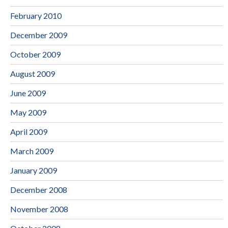
February 2010
December 2009
October 2009
August 2009
June 2009
May 2009
April 2009
March 2009
January 2009
December 2008
November 2008