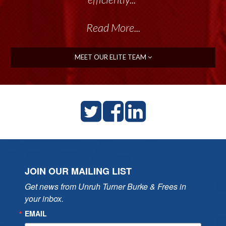
Read More...
MEET OUR ELITE TEAM
JOIN OUR MAILING LIST
Get news from Unruh Turner Burke & Frees in 
your inbox.
EMAIL