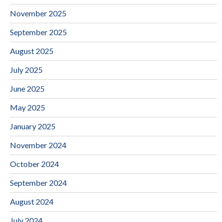
November 2025
September 2025
August 2025
July 2025
June 2025
May 2025
January 2025
November 2024
October 2024
September 2024
August 2024
July 2024