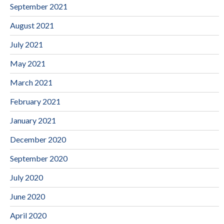
September 2021
August 2021
July 2021
May 2021
March 2021
February 2021
January 2021
December 2020
September 2020
July 2020
June 2020
April 2020