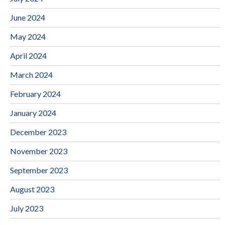
June 2024
May 2024
April 2024
March 2024
February 2024
January 2024
December 2023
November 2023
September 2023
August 2023
July 2023