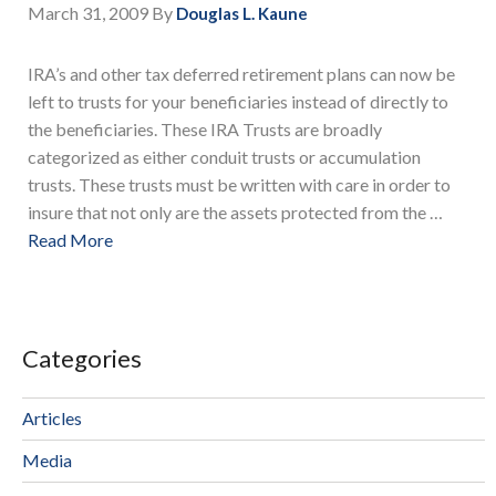
March 31, 2009
By
Douglas L. Kaune
IRA’s and other tax deferred retirement plans can now be
left to trusts for your beneficiaries instead of directly to
the beneficiaries. These IRA Trusts are broadly
categorized as either conduit trusts or accumulation
trusts. These trusts must be written with care in order to
insure that not only are the assets protected from the …
Read More
Categories
Articles
Media