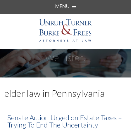
MENU
We Listen.
elder law in Pennsylvania
Senate Action Urged on Estate Taxes –
Trying To End The Uncertainty