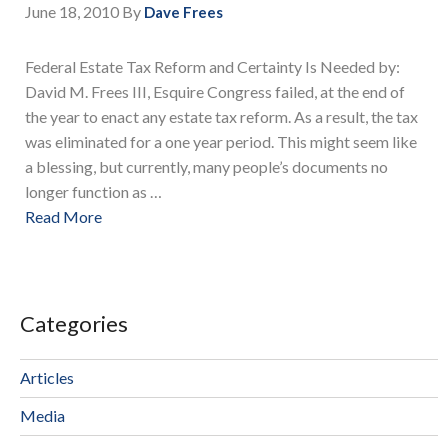
June 18, 2010
By
Dave Frees
Federal Estate Tax Reform and Certainty Is Needed by:
David M. Frees III, Esquire Congress failed, at the end of
the year to enact any estate tax reform. As a result, the tax
was eliminated for a one year period. This might seem like
a blessing, but currently, many people’s documents no
longer function as …
Read More
Categories
Articles
Media