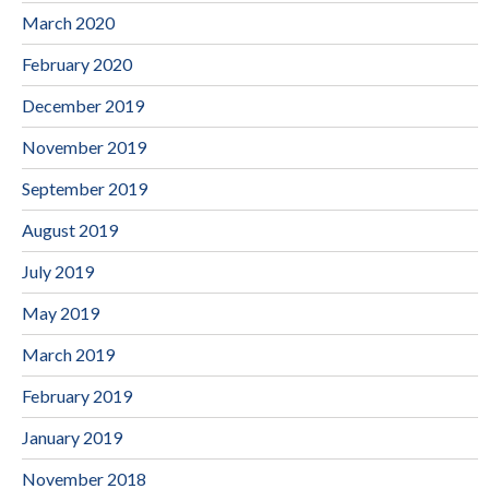
March 2020
February 2020
December 2019
November 2019
September 2019
August 2019
July 2019
May 2019
March 2019
February 2019
January 2019
November 2018