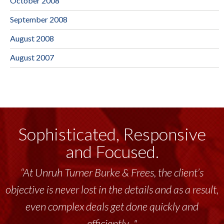
October 2008
September 2008
August 2008
August 2007
Sophisticated, Responsive
and Focused.
“At Unruh Turner Burke & Frees, the client’s
objective is never lost in the details and as a result,
even complex deals get done quickly and
efficiently..."