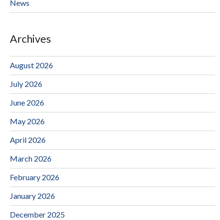
News
Archives
August 2026
July 2026
June 2026
May 2026
April 2026
March 2026
February 2026
January 2026
December 2025