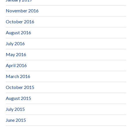
November 2016
October 2016
August 2016
July 2016
May 2016
April 2016
March 2016
October 2015
August 2015
July 2015
June 2015