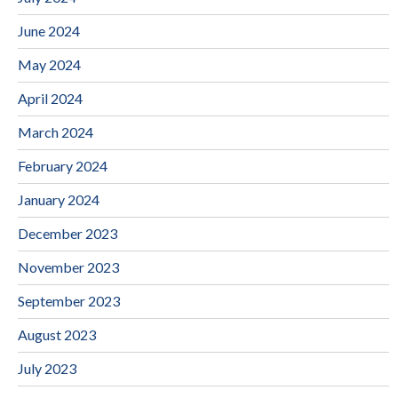
June 2024
May 2024
April 2024
March 2024
February 2024
January 2024
December 2023
November 2023
September 2023
August 2023
July 2023