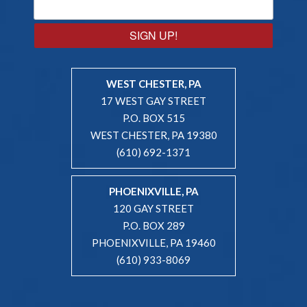
SIGN UP!
WEST CHESTER, PA
17 WEST GAY STREET
P.O. BOX 515
WEST CHESTER, PA 19380
(610) 692-1371
PHOENIXVILLE, PA
120 GAY STREET
P.O. BOX 289
PHOENIXVILLE, PA 19460
(610) 933-8069