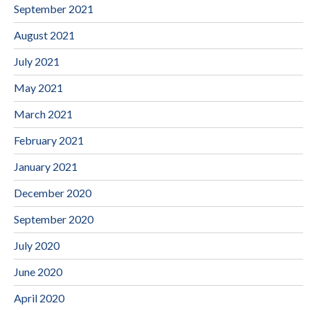
September 2021
August 2021
July 2021
May 2021
March 2021
February 2021
January 2021
December 2020
September 2020
July 2020
June 2020
April 2020