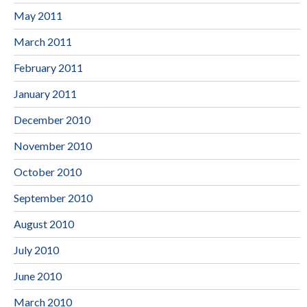
May 2011
March 2011
February 2011
January 2011
December 2010
November 2010
October 2010
September 2010
August 2010
July 2010
June 2010
March 2010