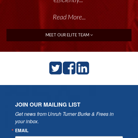
Read More...
MEET OUR ELITE TEAM
JOIN OUR MAILING LIST
Get news from Unruh Turner Burke & Frees in 
your inbox.
EMAIL