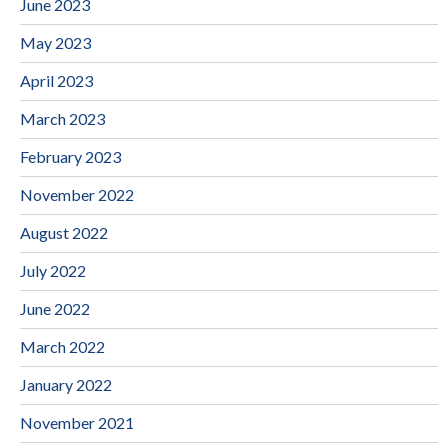
June 2023
May 2023
April 2023
March 2023
February 2023
November 2022
August 2022
July 2022
June 2022
March 2022
January 2022
November 2021