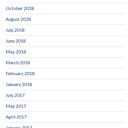
October 2018
August 2018
July 2018
June 2018
May 2018
March 2018
February 2018
January 2018
July 2017
May 2017
April 2017
January 2017