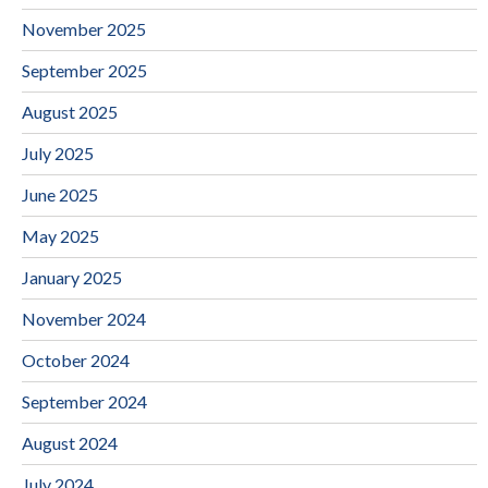
November 2025
September 2025
August 2025
July 2025
June 2025
May 2025
January 2025
November 2024
October 2024
September 2024
August 2024
July 2024