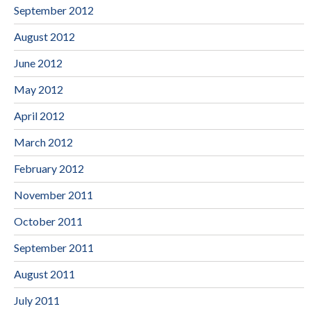
September 2012
August 2012
June 2012
May 2012
April 2012
March 2012
February 2012
November 2011
October 2011
September 2011
August 2011
July 2011