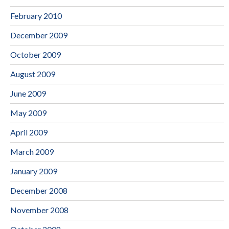
February 2010
December 2009
October 2009
August 2009
June 2009
May 2009
April 2009
March 2009
January 2009
December 2008
November 2008