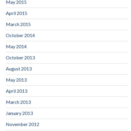
May 2015
April 2015
March 2015
October 2014
May 2014
October 2013
August 2013
May 2013
April 2013
March 2013
January 2013
November 2012