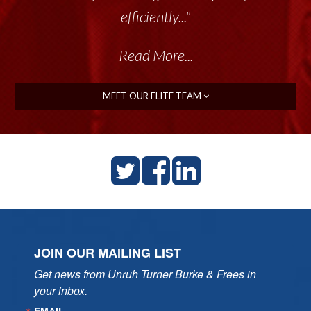
efficiently..."
Read More...
MEET OUR ELITE TEAM
JOIN OUR MAILING LIST
Get news from Unruh Turner Burke & Frees in 
your inbox.
EMAIL