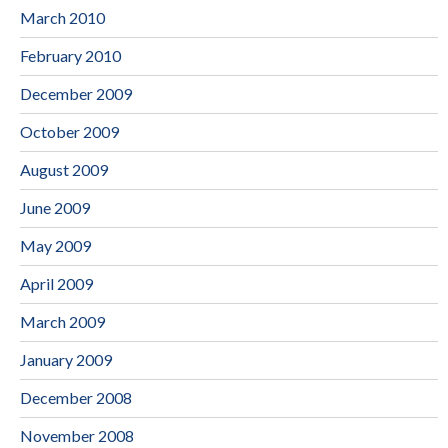
March 2010
February 2010
December 2009
October 2009
August 2009
June 2009
May 2009
April 2009
March 2009
January 2009
December 2008
November 2008