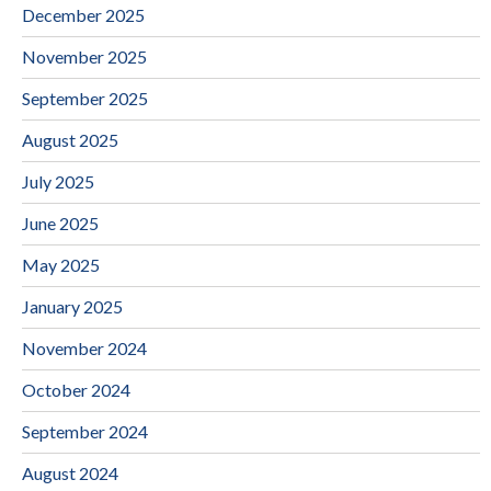
December 2025
November 2025
September 2025
August 2025
July 2025
June 2025
May 2025
January 2025
November 2024
October 2024
September 2024
August 2024