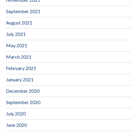
September 2021
August 2021
July 2021
May 2021
March 2021
February 2021
January 2021
December 2020
September 2020
July 2020
June 2020