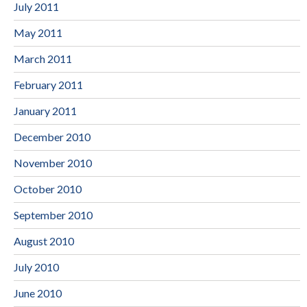
July 2011
May 2011
March 2011
February 2011
January 2011
December 2010
November 2010
October 2010
September 2010
August 2010
July 2010
June 2010