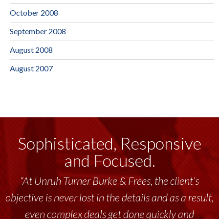
October 2008
September 2008
August 2008
August 2007
Sophisticated, Responsive
and Focused.
“At Unruh Turner Burke & Frees, the client’s
objective is never lost in the details and as a result,
even complex deals get done quickly and