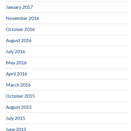
January 2017
November 2016
October 2016
August 2016
July 2016
May 2016
April 2016
March 2016
October 2015
August 2015
July 2015
June 2015