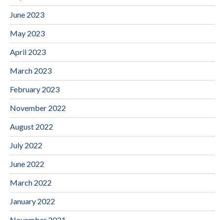
June 2023
May 2023
April 2023
March 2023
February 2023
November 2022
August 2022
July 2022
June 2022
March 2022
January 2022
November 2021