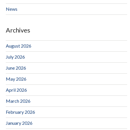
News
Archives
August 2026
July 2026
June 2026
May 2026
April 2026
March 2026
February 2026
January 2026