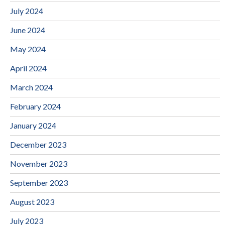
July 2024
June 2024
May 2024
April 2024
March 2024
February 2024
January 2024
December 2023
November 2023
September 2023
August 2023
July 2023