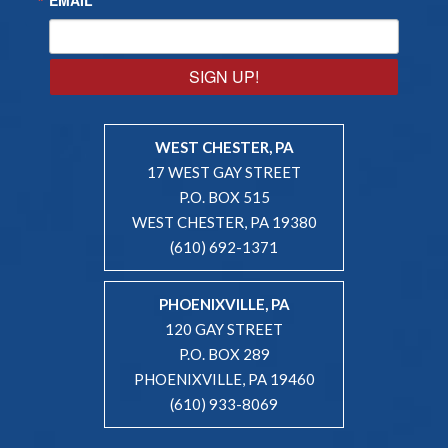
SIGN UP!
WEST CHESTER, PA
17 WEST GAY STREET
P.O. BOX 515
WEST CHESTER, PA 19380
(610) 692-1371
PHOENIXVILLE, PA
120 GAY STREET
P.O. BOX 289
PHOENIXVILLE, PA 19460
(610) 933-8069