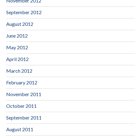
November 2012
September 2012
August 2012
June 2012
May 2012
April 2012
March 2012
February 2012
November 2011
October 2011
September 2011
August 2011