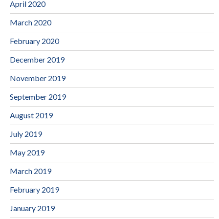
April 2020
March 2020
February 2020
December 2019
November 2019
September 2019
August 2019
July 2019
May 2019
March 2019
February 2019
January 2019