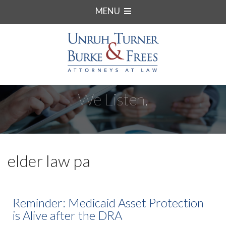
MENU
We Listen.
elder law pa
Reminder: Medicaid Asset Protection
is Alive after the DRA