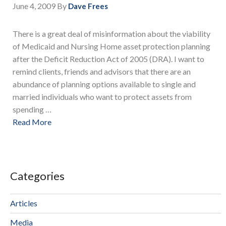
June 4, 2009
By
Dave Frees
There is a great deal of misinformation about the viability
of Medicaid and Nursing Home asset protection planning
after the Deficit Reduction Act of 2005 (DRA). I want to
remind clients, friends and advisors that there are an
abundance of planning options available to single and
married individuals who want to protect assets from
spending …
Read More
Categories
Articles
Media