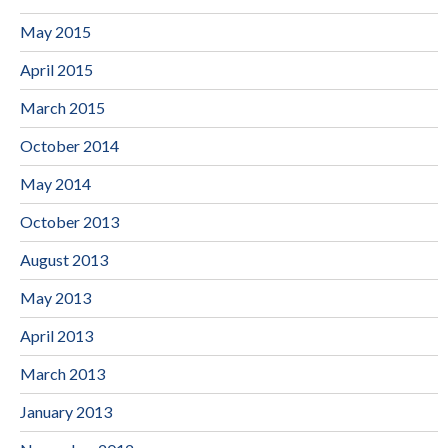
May 2015
April 2015
March 2015
October 2014
May 2014
October 2013
August 2013
May 2013
April 2013
March 2013
January 2013