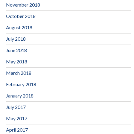
November 2018
October 2018
August 2018
July 2018
June 2018
May 2018
March 2018
February 2018
January 2018
July 2017
May 2017
April 2017