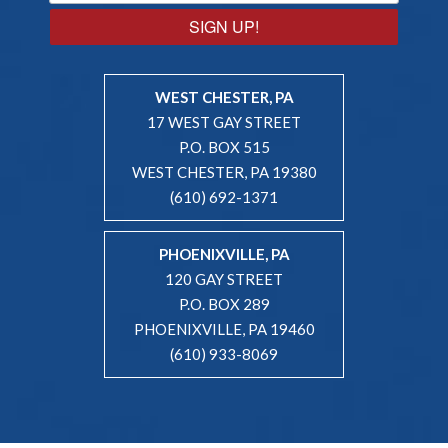
SIGN UP!
WEST CHESTER, PA
17 WEST GAY STREET
P.O. BOX 515
WEST CHESTER, PA 19380
(610) 692-1371
PHOENIXVILLE, PA
120 GAY STREET
P.O. BOX 289
PHOENIXVILLE, PA 19460
(610) 933-8069