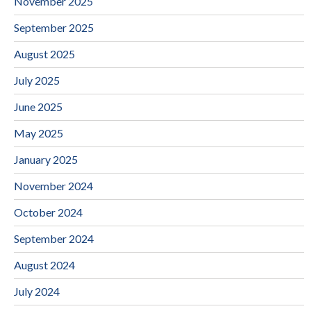
November 2025
September 2025
August 2025
July 2025
June 2025
May 2025
January 2025
November 2024
October 2024
September 2024
August 2024
July 2024