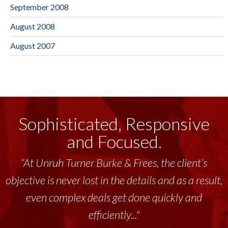
September 2008
August 2008
August 2007
Sophisticated, Responsive
and Focused.
“At Unruh Turner Burke & Frees, the client’s
objective is never lost in the details and as a result,
even complex deals get done quickly and
efficiently..."