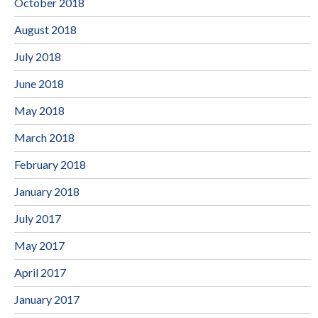
October 2018
August 2018
July 2018
June 2018
May 2018
March 2018
February 2018
January 2018
July 2017
May 2017
April 2017
January 2017