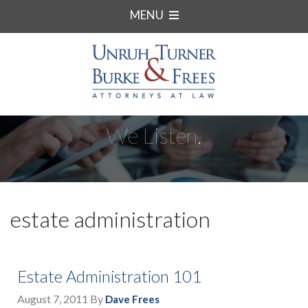
MENU
We Listen.
estate administration
Estate Administration 101
August 7, 2011
By
Dave Frees