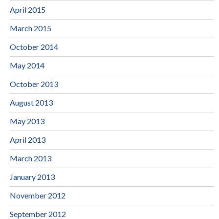
April 2015
March 2015
October 2014
May 2014
October 2013
August 2013
May 2013
April 2013
March 2013
January 2013
November 2012
September 2012