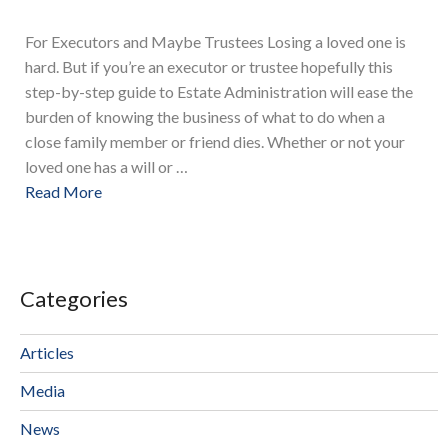
For Executors and Maybe Trustees Losing a loved one is
hard. But if you’re an executor or trustee hopefully this
step-by-step guide to Estate Administration will ease the
burden of knowing the business of what to do when a
close family member or friend dies. Whether or not your
loved one has a will or …
Read More
Categories
Articles
Media
News