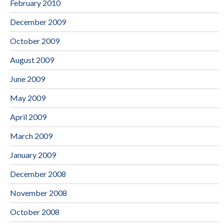
February 2010
December 2009
October 2009
August 2009
June 2009
May 2009
April 2009
March 2009
January 2009
December 2008
November 2008
October 2008