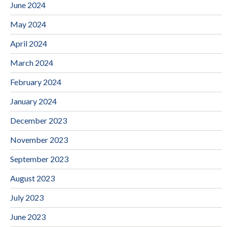
June 2024
May 2024
April 2024
March 2024
February 2024
January 2024
December 2023
November 2023
September 2023
August 2023
July 2023
June 2023