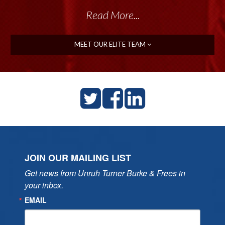
Read More...
MEET OUR ELITE TEAM
JOIN OUR MAILING LIST
Get news from Unruh Turner Burke & Frees in 
your inbox.
EMAIL