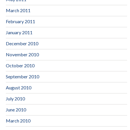
March 2011
February 2011
January 2011
December 2010
November 2010
October 2010
September 2010
August 2010
July 2010
June 2010
March 2010