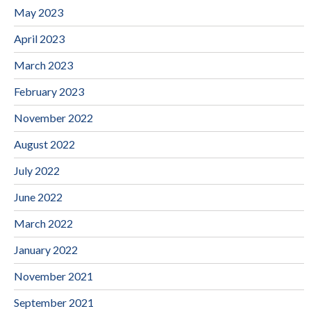
May 2023
April 2023
March 2023
February 2023
November 2022
August 2022
July 2022
June 2022
March 2022
January 2022
November 2021
September 2021