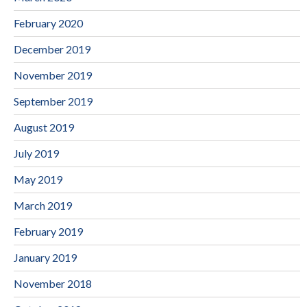
February 2020
December 2019
November 2019
September 2019
August 2019
July 2019
May 2019
March 2019
February 2019
January 2019
November 2018