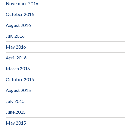
November 2016
October 2016
August 2016
July 2016
May 2016
April 2016
March 2016
October 2015
August 2015
July 2015
June 2015
May 2015