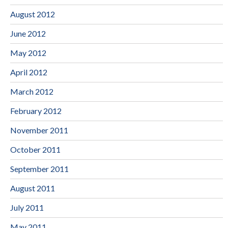
August 2012
June 2012
May 2012
April 2012
March 2012
February 2012
November 2011
October 2011
September 2011
August 2011
July 2011
May 2011