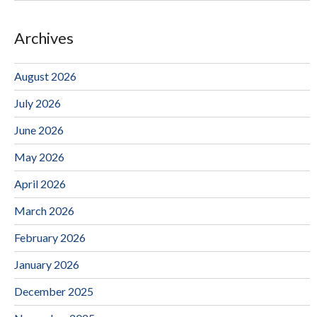
Archives
August 2026
July 2026
June 2026
May 2026
April 2026
March 2026
February 2026
January 2026
December 2025