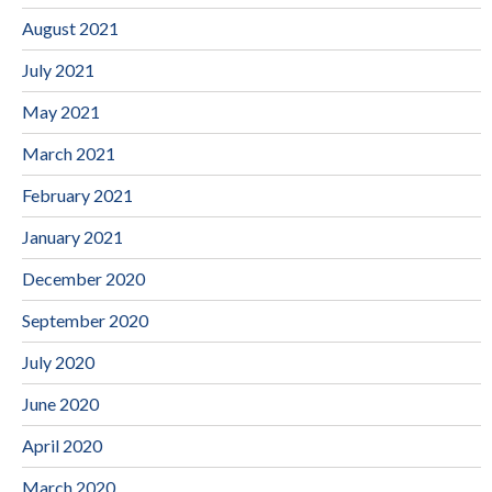
August 2021
July 2021
May 2021
March 2021
February 2021
January 2021
December 2020
September 2020
July 2020
June 2020
April 2020
March 2020