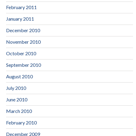
February 2011
January 2011
December 2010
November 2010
October 2010
September 2010
August 2010
July 2010
June 2010
March 2010
February 2010
December 2009