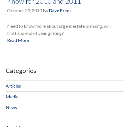
Know for 2010 and 2011
October 23, 2010
By
Dave Frees
Need to know more about urgent estate planning, will,
trust and end of year gifiting?
Read More
Categories
Articles
Media
News