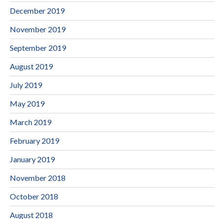
December 2019
November 2019
September 2019
August 2019
July 2019
May 2019
March 2019
February 2019
January 2019
November 2018
October 2018
August 2018