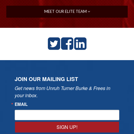
MEET OUR ELITE TEAM
JOIN OUR MAILING LIST
Get news from Unruh Turner Burke & Frees in 
your inbox.
EMAIL
SIGN UP!