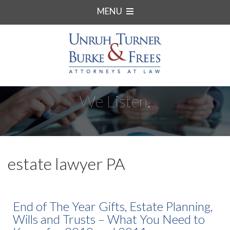
MENU
We Listen.
estate lawyer PA
End of The Year Gifts, Estate Planning,
Wills and Trusts – What You Need to