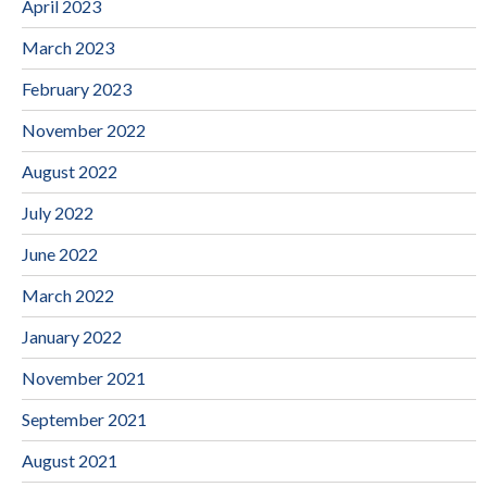
April 2023
March 2023
February 2023
November 2022
August 2022
July 2022
June 2022
March 2022
January 2022
November 2021
September 2021
August 2021