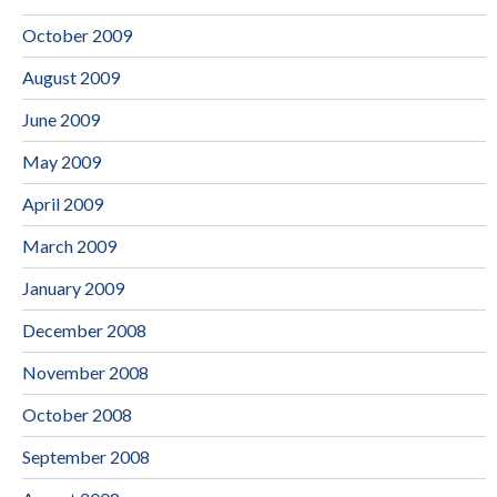
October 2009
August 2009
June 2009
May 2009
April 2009
March 2009
January 2009
December 2008
November 2008
October 2008
September 2008