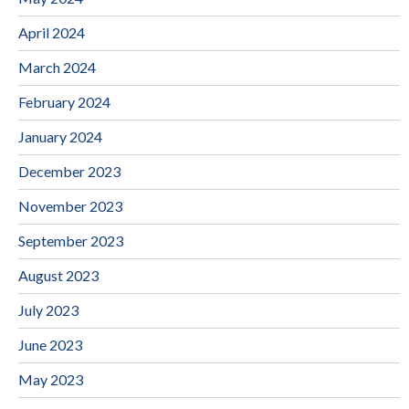
April 2024
March 2024
February 2024
January 2024
December 2023
November 2023
September 2023
August 2023
July 2023
June 2023
May 2023