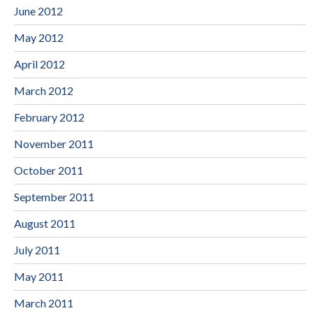
June 2012
May 2012
April 2012
March 2012
February 2012
November 2011
October 2011
September 2011
August 2011
July 2011
May 2011
March 2011