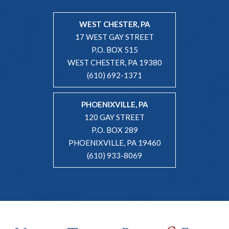
WEST CHESTER, PA
17 WEST GAY STREET
P.O. BOX 515
WEST CHESTER, PA 19380
(610) 692-1371
PHOENIXVILLE, PA
120 GAY STREET
P.O. BOX 289
PHOENIXVILLE, PA 19460
(610) 933-8069