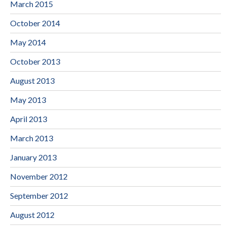
March 2015
October 2014
May 2014
October 2013
August 2013
May 2013
April 2013
March 2013
January 2013
November 2012
September 2012
August 2012