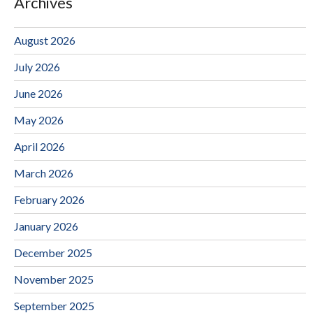
Archives
August 2026
July 2026
June 2026
May 2026
April 2026
March 2026
February 2026
January 2026
December 2025
November 2025
September 2025