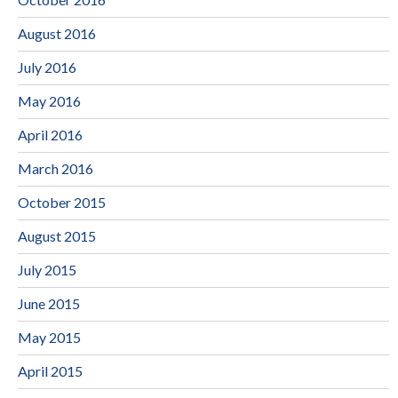
August 2016
July 2016
May 2016
April 2016
March 2016
October 2015
August 2015
July 2015
June 2015
May 2015
April 2015