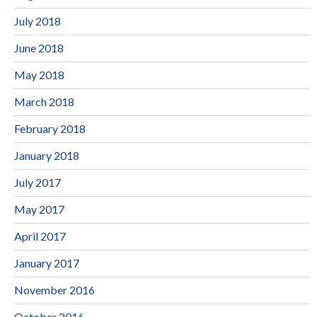
July 2018
June 2018
May 2018
March 2018
February 2018
January 2018
July 2017
May 2017
April 2017
January 2017
November 2016
October 2016