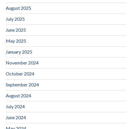
August 2025
July 2025
June 2025
May 2025
January 2025
November 2024
October 2024
September 2024
August 2024
July 2024
June 2024
May 2024