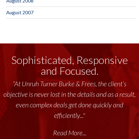
August 2008
August 2007
Sophisticated, Responsive
and Focused.
“At Unruh Turner Burke & Frees, the client’s
objective is never lost in the details and as a result,
even complex deals get done quickly and
efficiently..."
Read More...