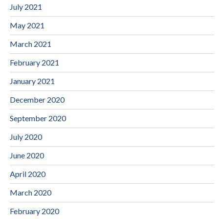
July 2021
May 2021
March 2021
February 2021
January 2021
December 2020
September 2020
July 2020
June 2020
April 2020
March 2020
February 2020