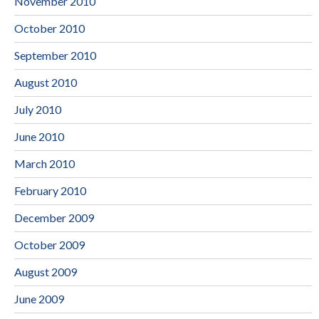
November 2010
October 2010
September 2010
August 2010
July 2010
June 2010
March 2010
February 2010
December 2009
October 2009
August 2009
June 2009