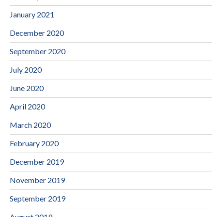
January 2021
December 2020
September 2020
July 2020
June 2020
April 2020
March 2020
February 2020
December 2019
November 2019
September 2019
August 2019