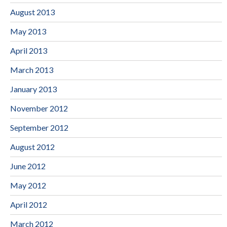
August 2013
May 2013
April 2013
March 2013
January 2013
November 2012
September 2012
August 2012
June 2012
May 2012
April 2012
March 2012