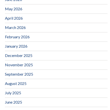
May 2026
April 2026
March 2026
February 2026
January 2026
December 2025
November 2025
September 2025
August 2025
July 2025
June 2025