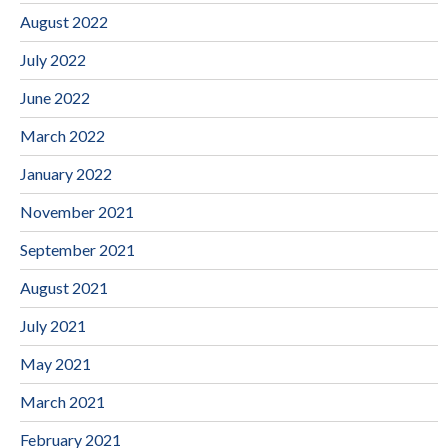
August 2022
July 2022
June 2022
March 2022
January 2022
November 2021
September 2021
August 2021
July 2021
May 2021
March 2021
February 2021