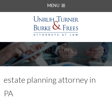
MENU
We Listen.
estate planning attorney in
PA