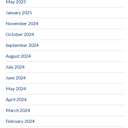
May 2025
January 2025
November 2024
October 2024
September 2024
August 2024
July 2024
June 2024
May 2024
April 2024
March 2024
February 2024