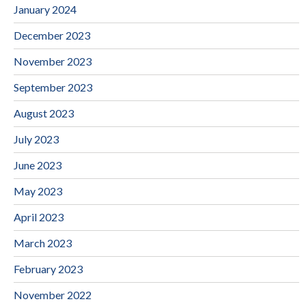
January 2024
December 2023
November 2023
September 2023
August 2023
July 2023
June 2023
May 2023
April 2023
March 2023
February 2023
November 2022