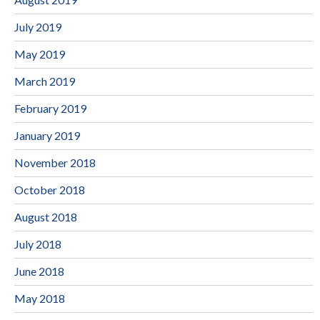
July 2019
May 2019
March 2019
February 2019
January 2019
November 2018
October 2018
August 2018
July 2018
June 2018
May 2018