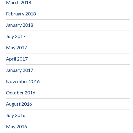
March 2018
February 2018
January 2018
July 2017
May 2017
April 2017
January 2017
November 2016
October 2016
August 2016
July 2016
May 2016