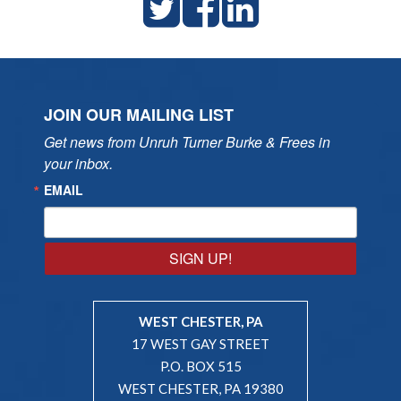
JOIN OUR MAILING LIST
Get news from Unruh Turner Burke & Frees in 
your inbox.
EMAIL
SIGN UP!
WEST CHESTER, PA
17 WEST GAY STREET
P.O. BOX 515
WEST CHESTER, PA 19380