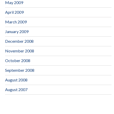
May 2009
April 2009
March 2009
January 2009
December 2008
November 2008
October 2008
September 2008
August 2008
August 2007