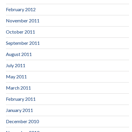
February 2012
November 2011
October 2011
September 2011
August 2011
July 2011
May 2011
March 2011
February 2011
January 2011
December 2010