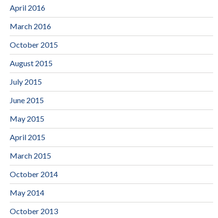
April 2016
March 2016
October 2015
August 2015
July 2015
June 2015
May 2015
April 2015
March 2015
October 2014
May 2014
October 2013