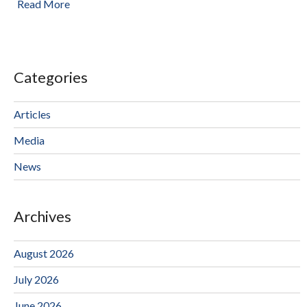
Read More
Categories
Articles
Media
News
Archives
August 2026
July 2026
June 2026