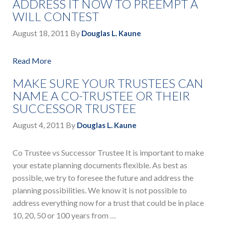
ADDRESS IT NOW TO PREEMPT A
WILL CONTEST
August 18, 2011
By
Douglas L. Kaune
Read More
MAKE SURE YOUR TRUSTEES CAN
NAME A CO-TRUSTEE OR THEIR
SUCCESSOR TRUSTEE
August 4, 2011
By
Douglas L. Kaune
Co Trustee vs Successor Trustee It is important to make
your estate planning documents flexible. As best as
possible, we try to foresee the future and address the
planning possibilities. We know it is not possible to
address everything now for a trust that could be in place
10, 20, 50 or 100 years from …