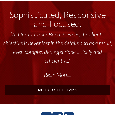
Sophisticated, Responsive
and Focused.
“At Unruh Turner Burke & Frees, the client’s
objective is never lost in the details and as a result,
even complex deals get done quickly and
efficiently..."
Read More...
MEET OUR ELITE TEAM