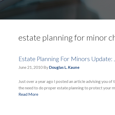
estate planning for minor c
Estate Planning For Minors Update: 
June 21, 2010
By
Douglas L. Kaune
Just over a year ago I posted an article advising you of
the need to do proper estate planning to protect your m
Read More