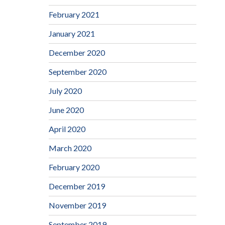
February 2021
January 2021
December 2020
September 2020
July 2020
June 2020
April 2020
March 2020
February 2020
December 2019
November 2019
September 2019