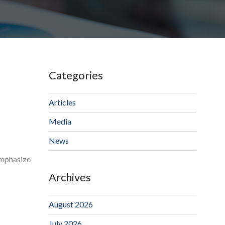
Categories
Articles
Media
News
 emphasize
Archives
August 2026
July 2026