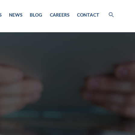
S
NEWS
BLOG
CAREERS
CONTACT