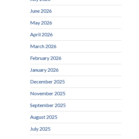
June 2026
May 2026
April 2026
March 2026
February 2026
January 2026
December 2025
November 2025
September 2025
August 2025
July 2025