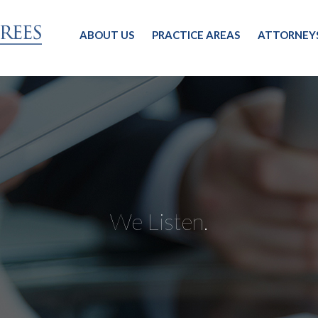
ABOUT US
PRACTICE AREAS
ATTORNEY
We Listen.