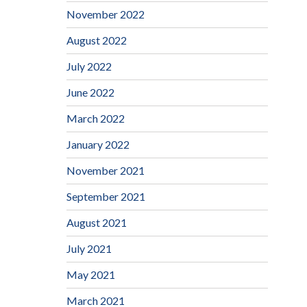
November 2022
August 2022
July 2022
June 2022
March 2022
January 2022
November 2021
September 2021
August 2021
July 2021
May 2021
March 2021