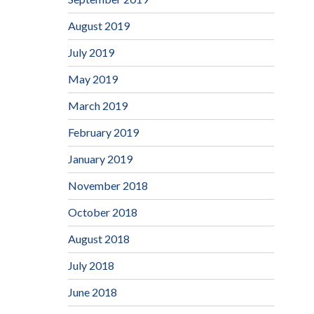
August 2019
July 2019
May 2019
March 2019
February 2019
January 2019
November 2018
October 2018
August 2018
July 2018
June 2018