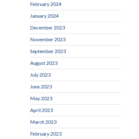
February 2024
January 2024
December 2023
November 2023
September 2023
August 2023
July 2023
June 2023
May 2023
April 2023
March 2023
February 2023