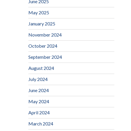
June 2025
May 2025
January 2025
November 2024
October 2024
September 2024
August 2024
July 2024
June 2024
May 2024
April 2024
March 2024