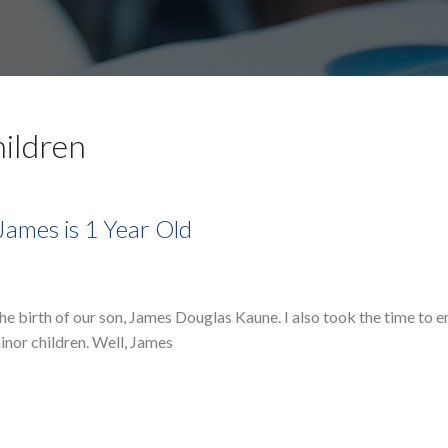
hildren
James is 1 Year Old
 the birth of our son, James Douglas Kaune. I also took the time to
inor children. Well, James