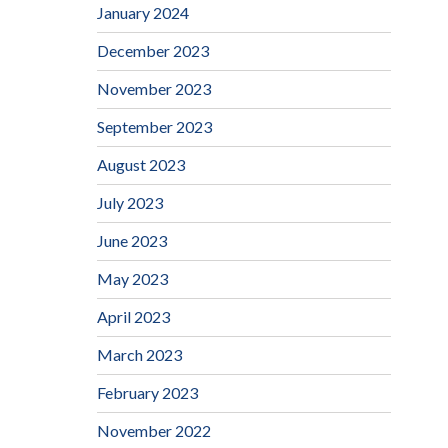
January 2024
December 2023
November 2023
September 2023
August 2023
July 2023
June 2023
May 2023
April 2023
March 2023
February 2023
November 2022