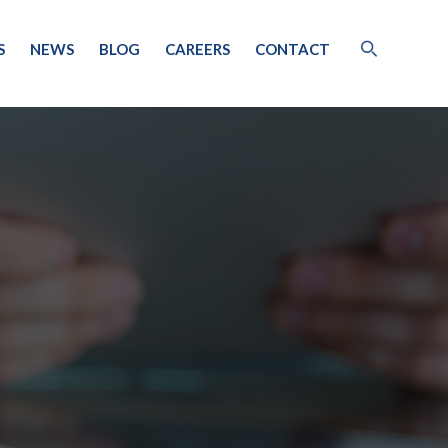
S
NEWS
BLOG
CAREERS
CONTACT