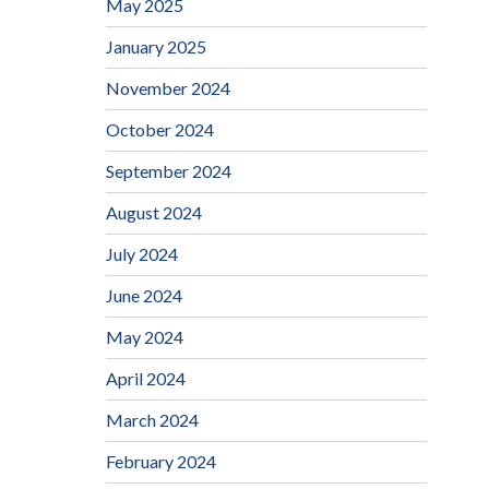
May 2025
January 2025
November 2024
October 2024
September 2024
August 2024
July 2024
June 2024
May 2024
April 2024
March 2024
February 2024