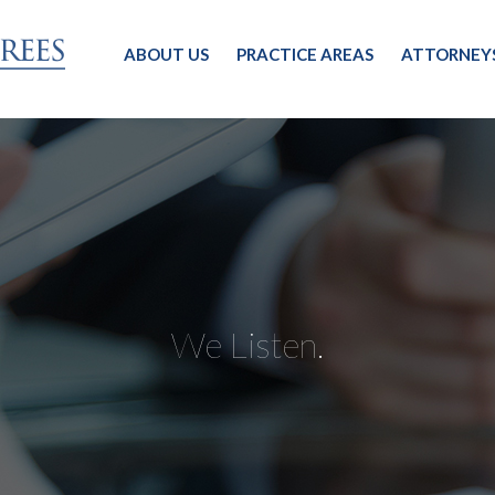
ABOUT US
PRACTICE AREAS
ATTORNEY
We Listen.