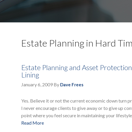
Estate Planning in Hard Ti
Estate Planning and Asset Protection 
Lining
January 6, 2009
By
Dave Frees
Yes. Believe it or not the current economic down turn 
I never encourage clients to give away or to give up con
point where you feel secure in maintaining your lifestyle
Read More