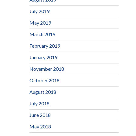
July 2019
May 2019
March 2019
February 2019
January 2019
November 2018
October 2018
August 2018
July 2018
June 2018
May 2018