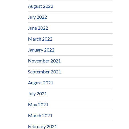
August 2022
July 2022
June 2022
March 2022
January 2022
November 2021
September 2021
August 2021
July 2021
May 2021
March 2021
February 2021