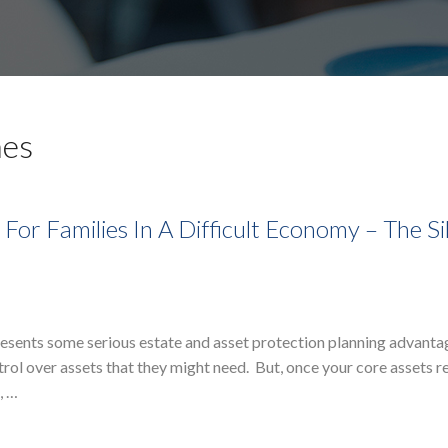
mes
For Families In A Difficult Economy – The Si
presents some serious estate and asset protection planning advan
trol over assets that they might need. But, once your core assets r
, …