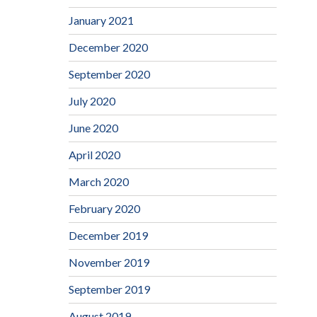
January 2021
December 2020
September 2020
July 2020
June 2020
April 2020
March 2020
February 2020
December 2019
November 2019
September 2019
August 2019