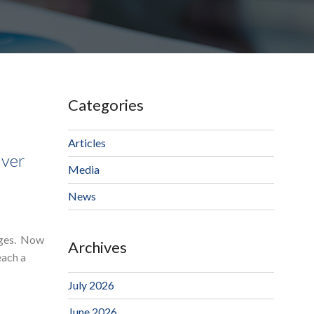
Categories
Articles
lver
Media
News
tages. Now
Archives
each a
July 2026
June 2026