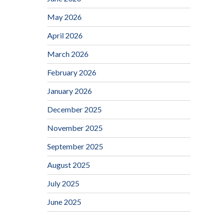
May 2026
April 2026
March 2026
February 2026
January 2026
December 2025
November 2025
September 2025
August 2025
July 2025
June 2025