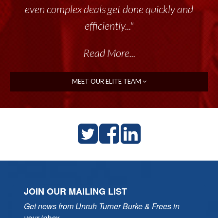
even complex deals get done quickly and
efficiently..."
Read More...
MEET OUR ELITE TEAM
JOIN OUR MAILING LIST
Get news from Unruh Turner Burke & Frees in 
your inbox.