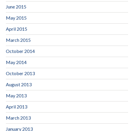
June 2015
May 2015
April 2015
March 2015
October 2014
May 2014
October 2013
August 2013
May 2013
April 2013
March 2013
January 2013