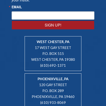
EMAIL
SIGN UP!
WEST CHESTER, PA
17 WEST GAY STREET
P.O. BOX 515
WEST CHESTER, PA 19380
(610) 692-1371
PHOENIXVILLE, PA
120 GAY STREET
P.O. BOX 289
PHOENIXVILLE, PA 19460
(610) 933-8069