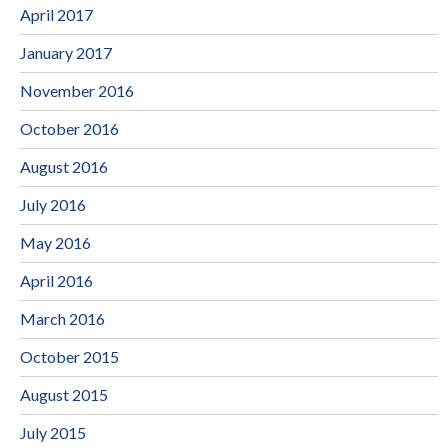
April 2017
January 2017
November 2016
October 2016
August 2016
July 2016
May 2016
April 2016
March 2016
October 2015
August 2015
July 2015