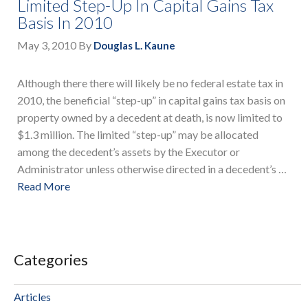
Limited Step-Up In Capital Gains Tax
Basis In 2010
May 3, 2010
By
Douglas L. Kaune
Although there there will likely be no federal estate tax in
2010, the beneficial “step-up” in capital gains tax basis on
property owned by a decedent at death, is now limited to
$1.3 million. The limited “step-up” may be allocated
among the decedent’s assets by the Executor or
Administrator unless otherwise directed in a decedent’s …
Read More
Categories
Articles