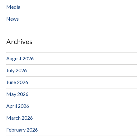
Media
News
Archives
August 2026
July 2026
June 2026
May 2026
April 2026
March 2026
February 2026