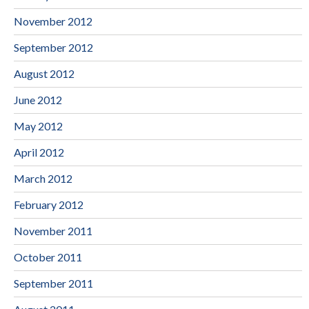
November 2012
September 2012
August 2012
June 2012
May 2012
April 2012
March 2012
February 2012
November 2011
October 2011
September 2011