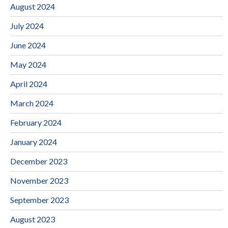
August 2024
July 2024
June 2024
May 2024
April 2024
March 2024
February 2024
January 2024
December 2023
November 2023
September 2023
August 2023