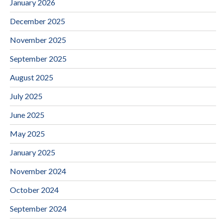
January 2026
December 2025
November 2025
September 2025
August 2025
July 2025
June 2025
May 2025
January 2025
November 2024
October 2024
September 2024