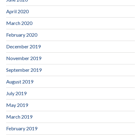
April 2020
March 2020
February 2020
December 2019
November 2019
September 2019
August 2019
July 2019
May 2019
March 2019
February 2019