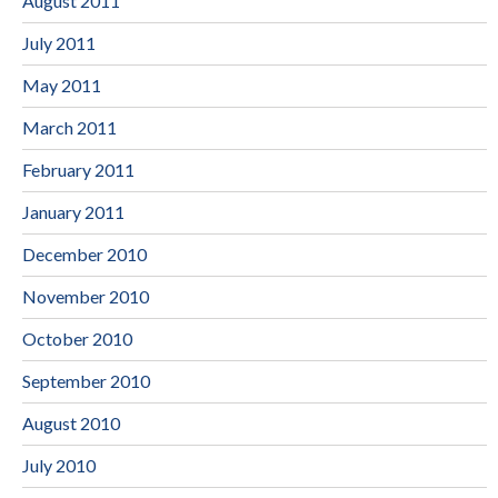
August 2011
July 2011
May 2011
March 2011
February 2011
January 2011
December 2010
November 2010
October 2010
September 2010
August 2010
July 2010