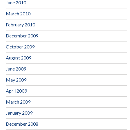
June 2010
March 2010
February 2010
December 2009
October 2009
August 2009
June 2009
May 2009
April 2009
March 2009
January 2009
December 2008