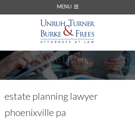
MENU
We Listen.
estate planning lawyer
phoenixville pa