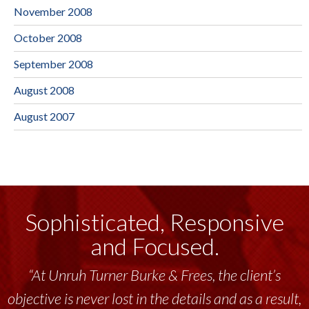
November 2008
October 2008
September 2008
August 2008
August 2007
Sophisticated, Responsive
and Focused.
“At Unruh Turner Burke & Frees, the client’s
objective is never lost in the details and as a result,