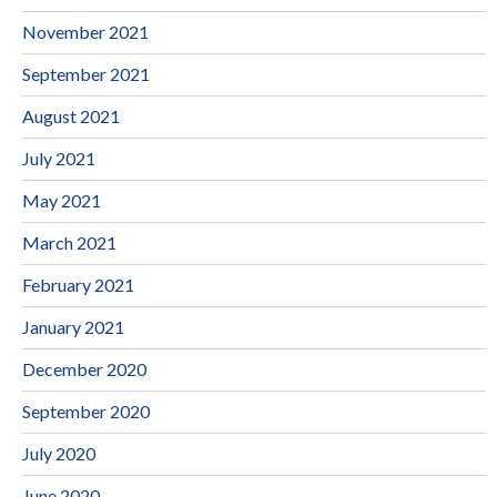
November 2021
September 2021
August 2021
July 2021
May 2021
March 2021
February 2021
January 2021
December 2020
September 2020
July 2020
June 2020