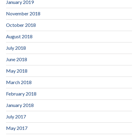
January 2019
November 2018
October 2018
August 2018
July 2018
June 2018
May 2018
March 2018
February 2018
January 2018
July 2017
May 2017