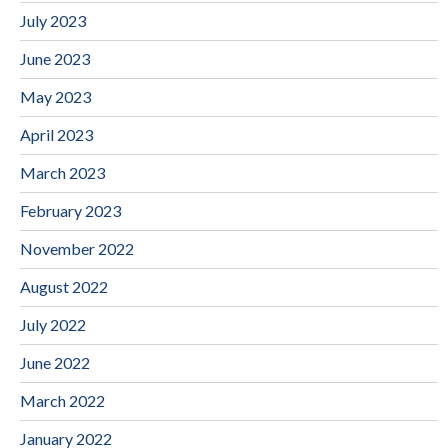
July 2023
June 2023
May 2023
April 2023
March 2023
February 2023
November 2022
August 2022
July 2022
June 2022
March 2022
January 2022