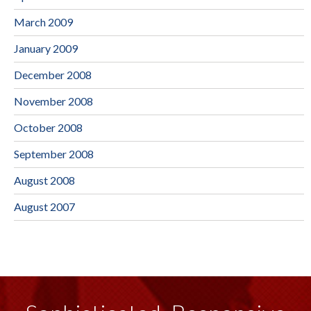
March 2009
January 2009
December 2008
November 2008
October 2008
September 2008
August 2008
August 2007