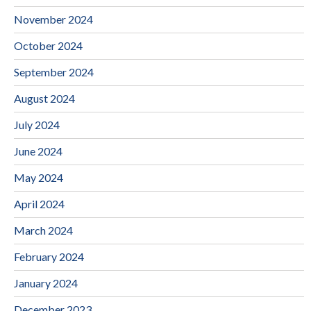
November 2024
October 2024
September 2024
August 2024
July 2024
June 2024
May 2024
April 2024
March 2024
February 2024
January 2024
December 2023