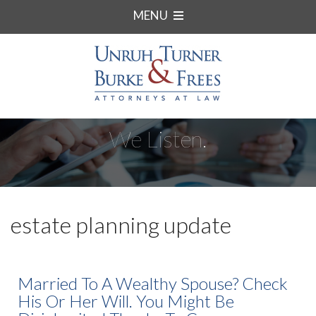
MENU
We Listen.
estate planning update
Married To A Wealthy Spouse? Check
His Or Her Will. You Might Be