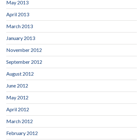
May 2013
April 2013
March 2013
January 2013
November 2012
September 2012
August 2012
June 2012
May 2012
April 2012
March 2012
February 2012