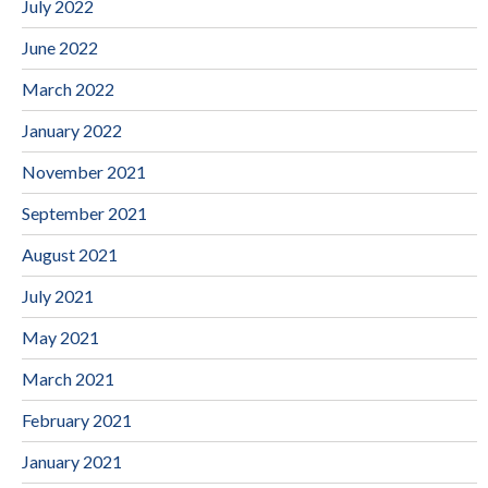
July 2022
June 2022
March 2022
January 2022
November 2021
September 2021
August 2021
July 2021
May 2021
March 2021
February 2021
January 2021