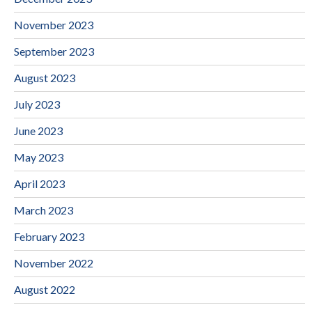
November 2023
September 2023
August 2023
July 2023
June 2023
May 2023
April 2023
March 2023
February 2023
November 2022
August 2022