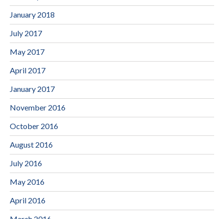
January 2018
July 2017
May 2017
April 2017
January 2017
November 2016
October 2016
August 2016
July 2016
May 2016
April 2016
March 2016