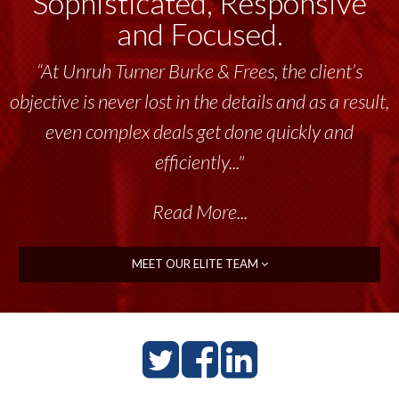
Sophisticated, Responsive
and Focused.
“At Unruh Turner Burke & Frees, the client’s
objective is never lost in the details and as a result,
even complex deals get done quickly and
efficiently..."
Read More...
MEET OUR ELITE TEAM