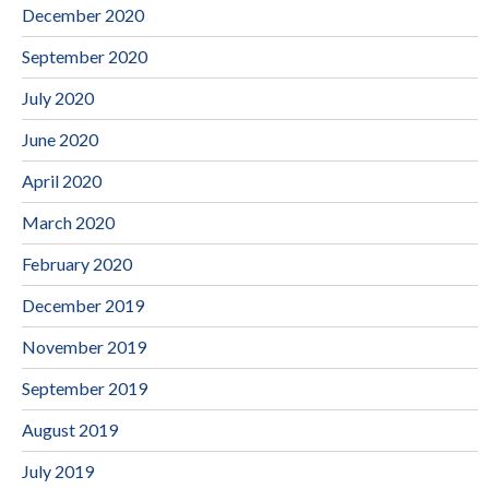
December 2020
September 2020
July 2020
June 2020
April 2020
March 2020
February 2020
December 2019
November 2019
September 2019
August 2019
July 2019