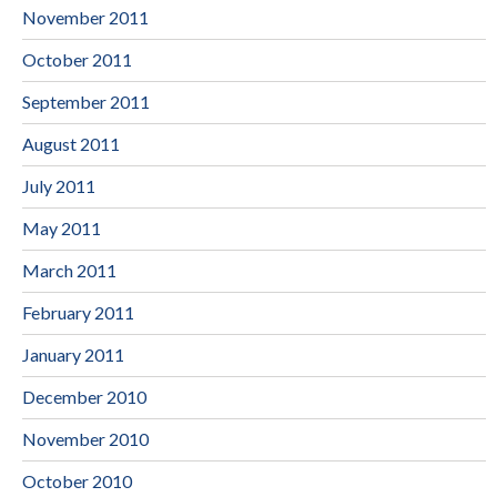
November 2011
October 2011
September 2011
August 2011
July 2011
May 2011
March 2011
February 2011
January 2011
December 2010
November 2010
October 2010