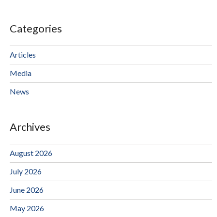
Categories
Articles
Media
News
Archives
August 2026
July 2026
June 2026
May 2026