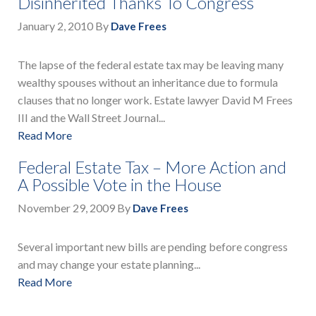
Disinherited Thanks To Congress
January 2, 2010
By
Dave Frees
The lapse of the federal estate tax may be leaving many
wealthy spouses without an inheritance due to formula
clauses that no longer work. Estate lawyer David M Frees
III and the Wall Street Journal...
Read More
Federal Estate Tax – More Action and
A Possible Vote in the House
November 29, 2009
By
Dave Frees
Several important new bills are pending before congress
and may change your estate planning...
Read More