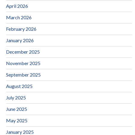
April 2026
March 2026
February 2026
January 2026
December 2025
November 2025
September 2025
August 2025
July 2025
June 2025
May 2025
January 2025