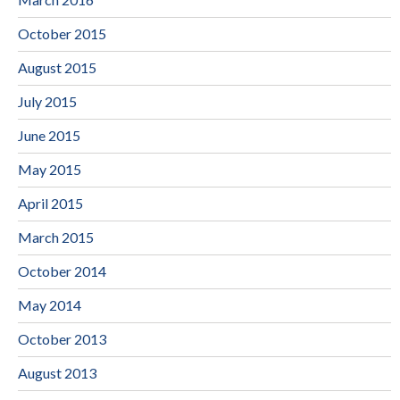
October 2015
August 2015
July 2015
June 2015
May 2015
April 2015
March 2015
October 2014
May 2014
October 2013
August 2013