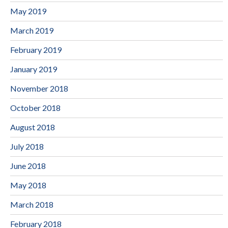
May 2019
March 2019
February 2019
January 2019
November 2018
October 2018
August 2018
July 2018
June 2018
May 2018
March 2018
February 2018