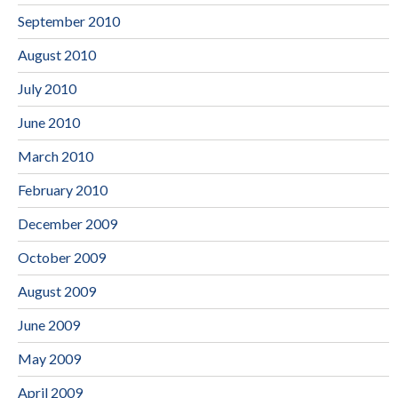
September 2010
August 2010
July 2010
June 2010
March 2010
February 2010
December 2009
October 2009
August 2009
June 2009
May 2009
April 2009