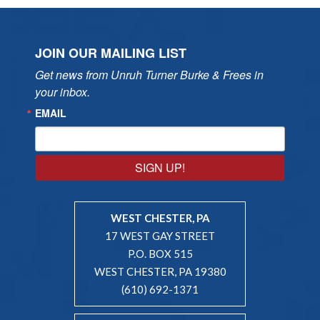
JOIN OUR MAILING LIST
Get news from Unruh Turner Burke & Frees in 
your inbox.
EMAIL
SIGN UP!
WEST CHESTER, PA
17 WEST GAY STREET
P.O. BOX 515
WEST CHESTER, PA 19380
(610) 692-1371