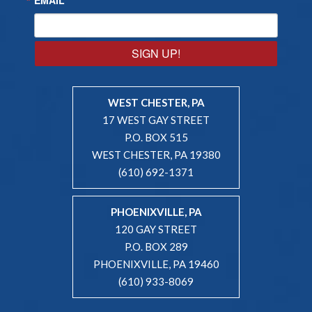
SIGN UP!
WEST CHESTER, PA
17 WEST GAY STREET
P.O. BOX 515
WEST CHESTER, PA 19380
(610) 692-1371
PHOENIXVILLE, PA
120 GAY STREET
P.O. BOX 289
PHOENIXVILLE, PA 19460
(610) 933-8069