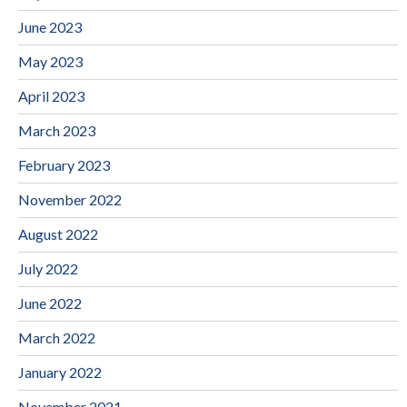
June 2023
May 2023
April 2023
March 2023
February 2023
November 2022
August 2022
July 2022
June 2022
March 2022
January 2022
November 2021