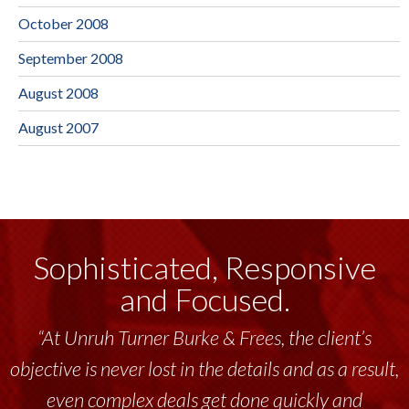
October 2008
September 2008
August 2008
August 2007
Sophisticated, Responsive
and Focused.
“At Unruh Turner Burke & Frees, the client’s
objective is never lost in the details and as a result,
even complex deals get done quickly and