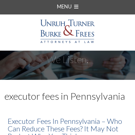
MENU
We Listen.
executor fees in Pennsylvania
Executor Fees In Pennsylvania – Who
Can Reduce These Fees? It May Not