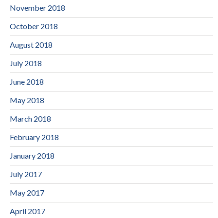
November 2018
October 2018
August 2018
July 2018
June 2018
May 2018
March 2018
February 2018
January 2018
July 2017
May 2017
April 2017