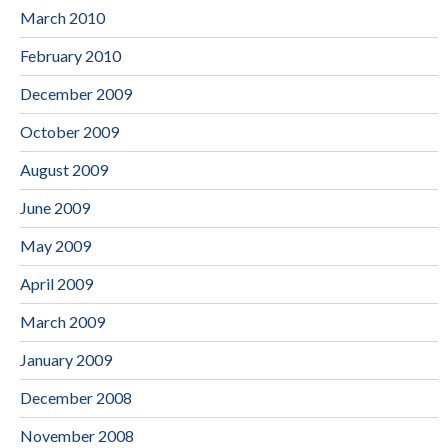
March 2010
February 2010
December 2009
October 2009
August 2009
June 2009
May 2009
April 2009
March 2009
January 2009
December 2008
November 2008