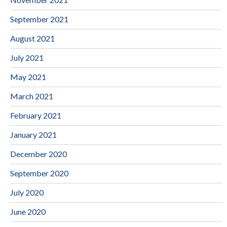
September 2021
August 2021
July 2021
May 2021
March 2021
February 2021
January 2021
December 2020
September 2020
July 2020
June 2020