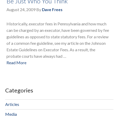
Be Just Who You Think
August 24, 2009
By
Dave Frees
Historically, executor fees in Pennsylvania and how much
can be charged by an executor, have been governed by fee
guidelines as opposed to state statutory fees. For a review
of a common fee guideline, see my article on the Johnson
Estate Guidelines on Executor Fees. As a result, the
probate courts have always had …
Read More
Categories
Articles
Media