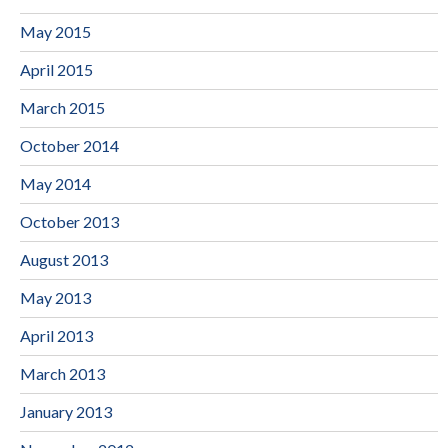
May 2015
April 2015
March 2015
October 2014
May 2014
October 2013
August 2013
May 2013
April 2013
March 2013
January 2013