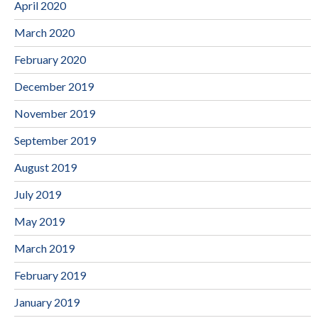
April 2020
March 2020
February 2020
December 2019
November 2019
September 2019
August 2019
July 2019
May 2019
March 2019
February 2019
January 2019