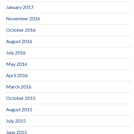
January 2017
November 2016
October 2016
August 2016
July 2016
May 2016
April 2016
March 2016
October 2015
August 2015
July 2015
June 2015