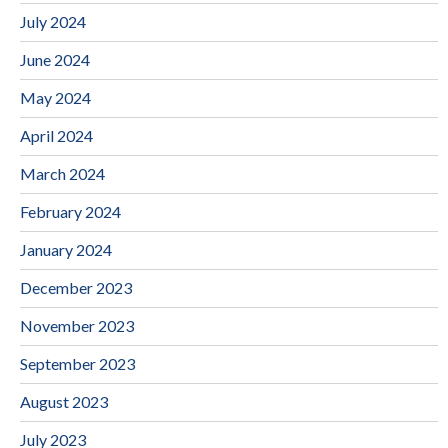
July 2024
June 2024
May 2024
April 2024
March 2024
February 2024
January 2024
December 2023
November 2023
September 2023
August 2023
July 2023