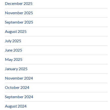
December 2025
November 2025
September 2025
August 2025
July 2025
June 2025
May 2025
January 2025
November 2024
October 2024
September 2024
August 2024