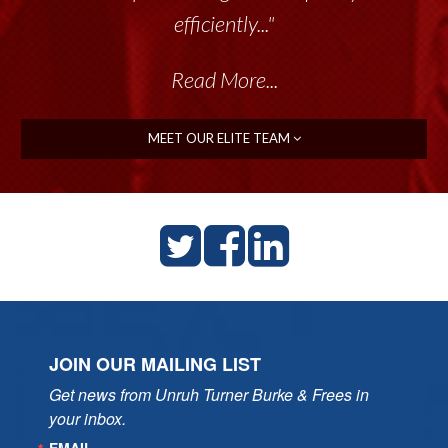
efficiently..."
Read More...
MEET OUR ELITE TEAM
JOIN OUR MAILING LIST
Get news from Unruh Turner Burke & Frees in 
your inbox.
EMAIL