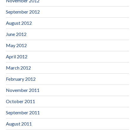
November 2012
September 2012
August 2012
June 2012
May 2012
April 2012
March 2012
February 2012
November 2011
October 2011
September 2011
August 2011