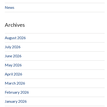
News
Archives
August 2026
July 2026
June 2026
May 2026
April 2026
March 2026
February 2026
January 2026