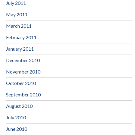
July 2011
May 2011
March 2011
February 2011
January 2011
December 2010
November 2010
October 2010
September 2010
August 2010
July 2010
June 2010