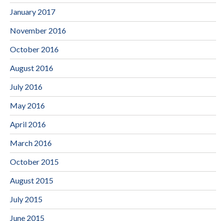
January 2017
November 2016
October 2016
August 2016
July 2016
May 2016
April 2016
March 2016
October 2015
August 2015
July 2015
June 2015