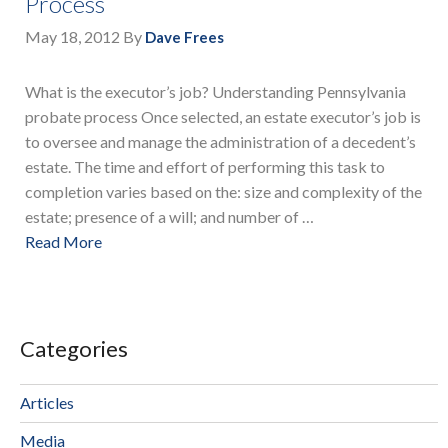
Process
May 18, 2012
By
Dave Frees
What is the executor’s job? Understanding Pennsylvania
probate process Once selected, an estate executor’s job is
to oversee and manage the administration of a decedent’s
estate. The time and effort of performing this task to
completion varies based on the: size and complexity of the
estate; presence of a will; and number of …
Read More
Categories
Articles
Media