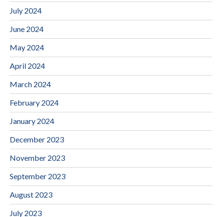
July 2024
June 2024
May 2024
April 2024
March 2024
February 2024
January 2024
December 2023
November 2023
September 2023
August 2023
July 2023