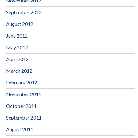
November 2012
September 2012
August 2012
June 2012
May 2012
April 2012
March 2012
February 2012
November 2011
October 2011
September 2011
August 2011