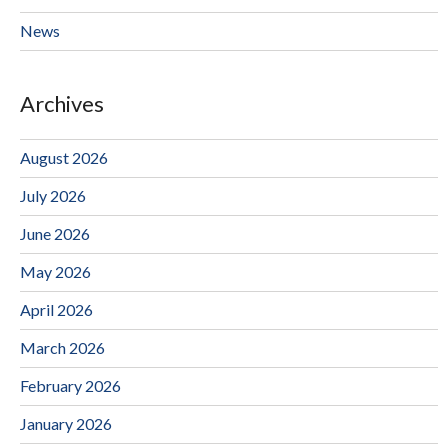
News
Archives
August 2026
July 2026
June 2026
May 2026
April 2026
March 2026
February 2026
January 2026