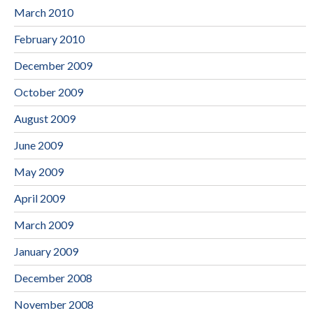
March 2010
February 2010
December 2009
October 2009
August 2009
June 2009
May 2009
April 2009
March 2009
January 2009
December 2008
November 2008