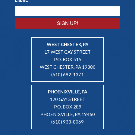
SIGN UP!
WEST CHESTER, PA
17 WEST GAY STREET
P.O. BOX 515
WEST CHESTER, PA 19380
(610) 692-1371
PHOENIXVILLE, PA
120 GAY STREET
P.O. BOX 289
PHOENIXVILLE, PA 19460
(610) 933-8069