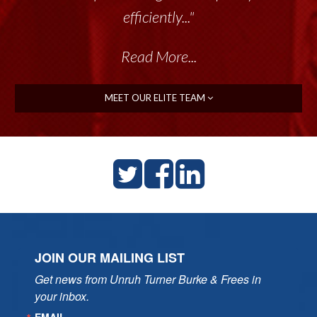
efficiently..."
Read More...
MEET OUR ELITE TEAM
JOIN OUR MAILING LIST
Get news from Unruh Turner Burke & Frees in 
your inbox.
EMAIL