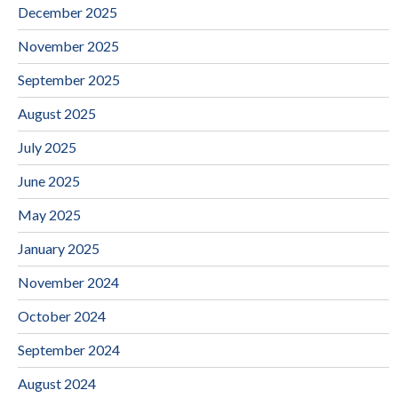
December 2025
November 2025
September 2025
August 2025
July 2025
June 2025
May 2025
January 2025
November 2024
October 2024
September 2024
August 2024