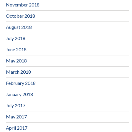
November 2018
October 2018
August 2018
July 2018
June 2018
May 2018
March 2018
February 2018
January 2018
July 2017
May 2017
April 2017