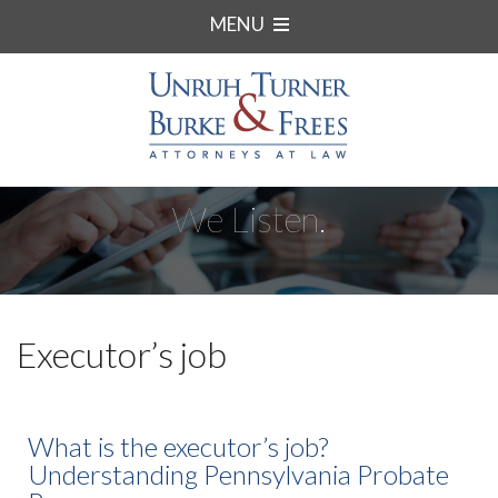
MENU
We Listen.
Executor’s job
What is the executor’s job?
Understanding Pennsylvania Probate