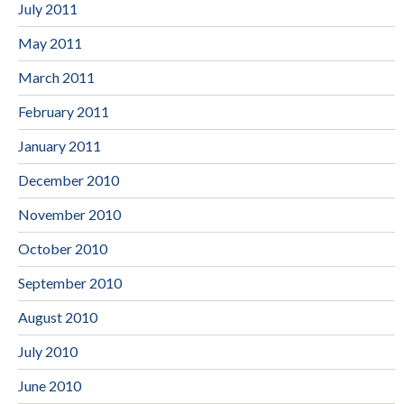
July 2011
May 2011
March 2011
February 2011
January 2011
December 2010
November 2010
October 2010
September 2010
August 2010
July 2010
June 2010