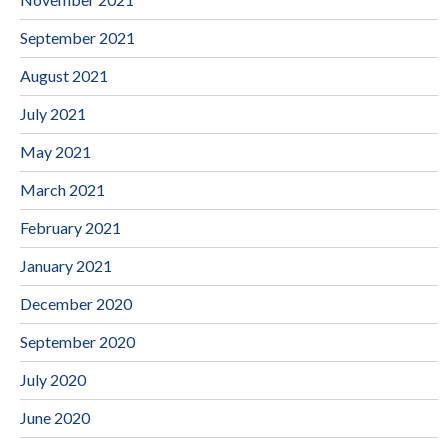
September 2021
August 2021
July 2021
May 2021
March 2021
February 2021
January 2021
December 2020
September 2020
July 2020
June 2020