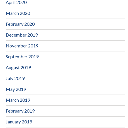
April 2020
March 2020
February 2020
December 2019
November 2019
September 2019
August 2019
July 2019
May 2019
March 2019
February 2019
January 2019