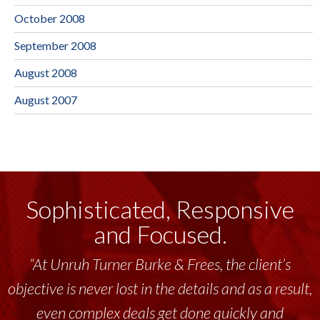
October 2008
September 2008
August 2008
August 2007
Sophisticated, Responsive
and Focused.
“At Unruh Turner Burke & Frees, the client’s
objective is never lost in the details and as a result,
even complex deals get done quickly and