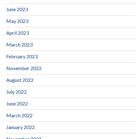
June 2023
May 2023
April 2023
March 2023
February 2023
November 2022
August 2022
July 2022
June 2022
March 2022
January 2022
November 2021