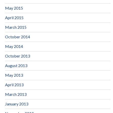
May 2015
April 2015
March 2015
October 2014
May 2014
October 2013
August 2013
May 2013
April 2013
March 2013
January 2013