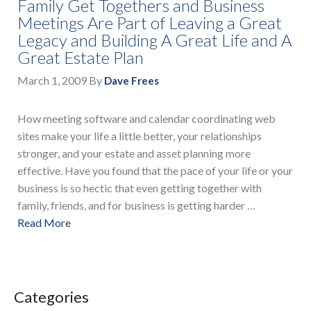
Family Get Togethers and Business
Meetings Are Part of Leaving a Great
Legacy and Building A Great Life and A
Great Estate Plan
March 1, 2009
By
Dave Frees
How meeting software and calendar coordinating web
sites make your life a little better, your relationships
stronger, and your estate and asset planning more
effective. Have you found that the pace of your life or your
business is so hectic that even getting together with
family, friends, and for business is getting harder …
Read More
Categories