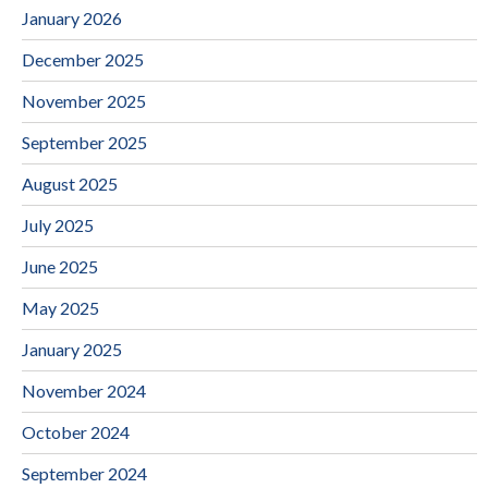
January 2026
December 2025
November 2025
September 2025
August 2025
July 2025
June 2025
May 2025
January 2025
November 2024
October 2024
September 2024