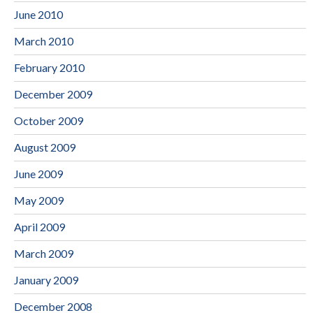
June 2010
March 2010
February 2010
December 2009
October 2009
August 2009
June 2009
May 2009
April 2009
March 2009
January 2009
December 2008