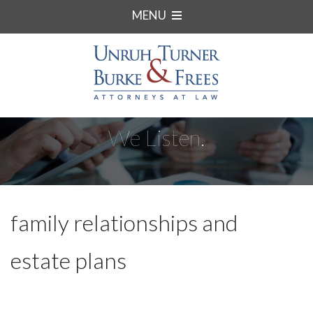
MENU
We Listen.
family relationships and
estate plans