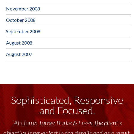
November 2008
October 2008
September 2008
August 2008
August 2007
Sophisticated, Responsive
and Focused.
“At Unruh Turner Burke & Frees, the client’s
objective is never lost in the details and as a result,