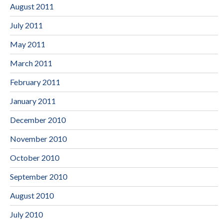
August 2011
July 2011
May 2011
March 2011
February 2011
January 2011
December 2010
November 2010
October 2010
September 2010
August 2010
July 2010