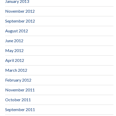
January 2013
November 2012
September 2012
August 2012
June 2012
May 2012
April 2012
March 2012
February 2012
November 2011
October 2011
September 2011