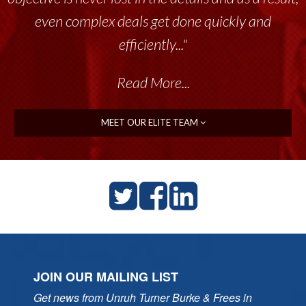
even complex deals get done quickly and
efficiently..."
Read More...
MEET OUR ELITE TEAM
JOIN OUR MAILING LIST
Get news from Unruh Turner Burke & Frees in 