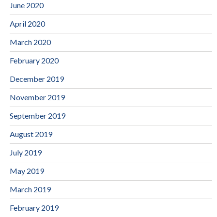
June 2020
April 2020
March 2020
February 2020
December 2019
November 2019
September 2019
August 2019
July 2019
May 2019
March 2019
February 2019