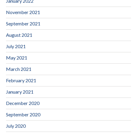
January 2022
November 2021
September 2021
August 2021
July 2021
May 2021
March 2021
February 2021
January 2021
December 2020
September 2020
July 2020