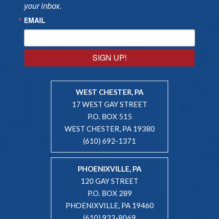
your inbox.
EMAIL
SIGN UP!
WEST CHESTER, PA
17 WEST GAY STREET
P.O. BOX 515
WEST CHESTER, PA 19380
(610) 692-1371
PHOENIXVILLE, PA
120 GAY STREET
P.O. BOX 289
PHOENIXVILLE, PA 19460
(610) 933-8069