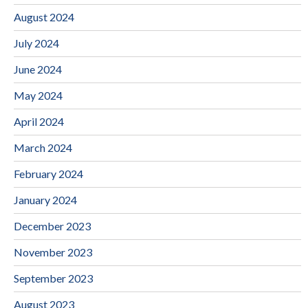
August 2024
July 2024
June 2024
May 2024
April 2024
March 2024
February 2024
January 2024
December 2023
November 2023
September 2023
August 2023