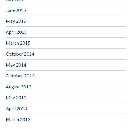
June 2015
May 2015
April 2015
March 2015
October 2014
May 2014
October 2013
August 2013
May 2013
April 2013
March 2013