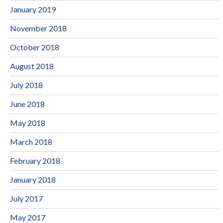
January 2019
November 2018
October 2018
August 2018
July 2018
June 2018
May 2018
March 2018
February 2018
January 2018
July 2017
May 2017