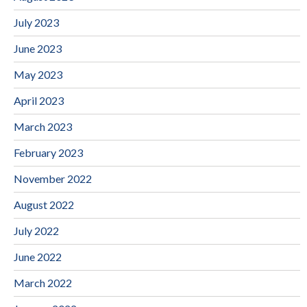
July 2023
June 2023
May 2023
April 2023
March 2023
February 2023
November 2022
August 2022
July 2022
June 2022
March 2022