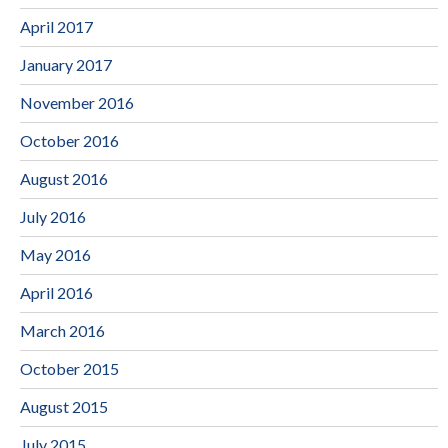
April 2017
January 2017
November 2016
October 2016
August 2016
July 2016
May 2016
April 2016
March 2016
October 2015
August 2015
July 2015