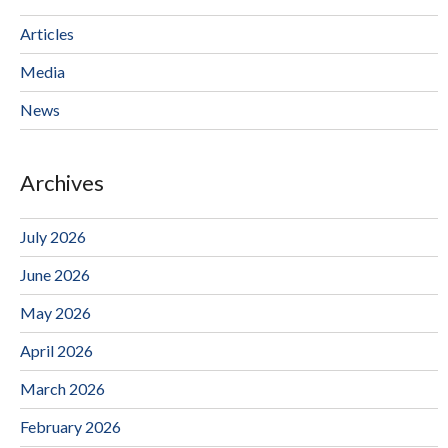
Articles
Media
News
Archives
July 2026
June 2026
May 2026
April 2026
March 2026
February 2026