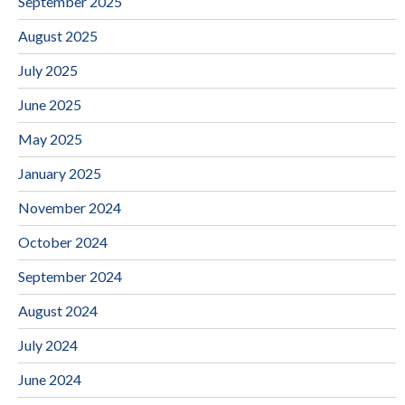
September 2025
August 2025
July 2025
June 2025
May 2025
January 2025
November 2024
October 2024
September 2024
August 2024
July 2024
June 2024