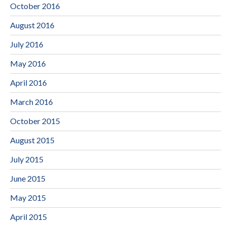
October 2016
August 2016
July 2016
May 2016
April 2016
March 2016
October 2015
August 2015
July 2015
June 2015
May 2015
April 2015