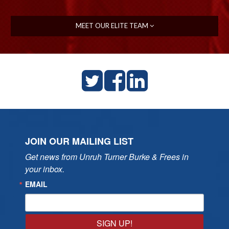
MEET OUR ELITE TEAM
JOIN OUR MAILING LIST
Get news from Unruh Turner Burke & Frees in 
your inbox.
EMAIL
SIGN UP!