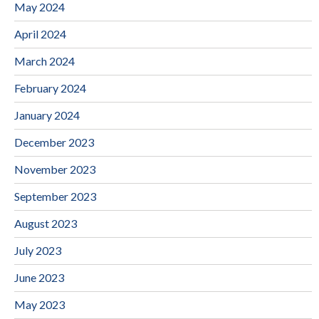
May 2024
April 2024
March 2024
February 2024
January 2024
December 2023
November 2023
September 2023
August 2023
July 2023
June 2023
May 2023