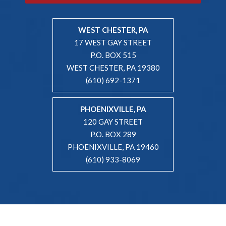
WEST CHESTER, PA
17 WEST GAY STREET
P.O. BOX 515
WEST CHESTER, PA 19380
(610) 692-1371
PHOENIXVILLE, PA
120 GAY STREET
P.O. BOX 289
PHOENIXVILLE, PA 19460
(610) 933-8069