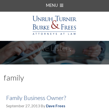
MENU
We Listen.
family
Family Business Owner?
September 27, 2013
By
Dave Frees