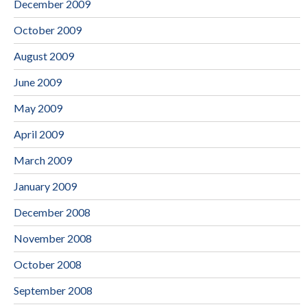
December 2009
October 2009
August 2009
June 2009
May 2009
April 2009
March 2009
January 2009
December 2008
November 2008
October 2008
September 2008