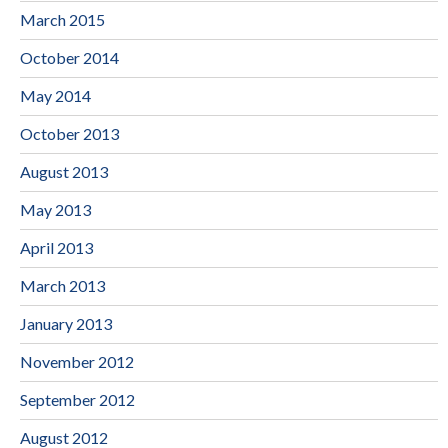
March 2015
October 2014
May 2014
October 2013
August 2013
May 2013
April 2013
March 2013
January 2013
November 2012
September 2012
August 2012