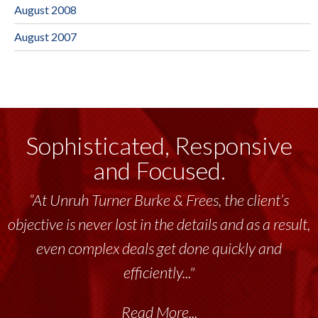
August 2008
August 2007
Sophisticated, Responsive
and Focused.
“At Unruh Turner Burke & Frees, the client’s
objective is never lost in the details and as a result,
even complex deals get done quickly and
efficiently..."
Read More...