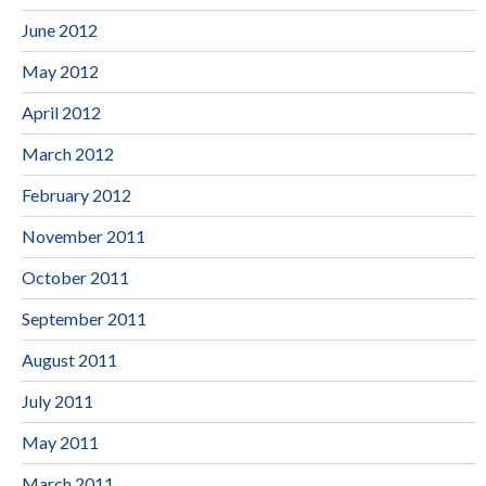
June 2012
May 2012
April 2012
March 2012
February 2012
November 2011
October 2011
September 2011
August 2011
July 2011
May 2011
March 2011