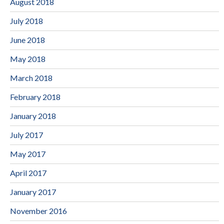
August 2018
July 2018
June 2018
May 2018
March 2018
February 2018
January 2018
July 2017
May 2017
April 2017
January 2017
November 2016