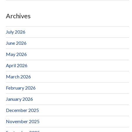
Archives
July 2026
June 2026
May 2026
April 2026
March 2026
February 2026
January 2026
December 2025
November 2025