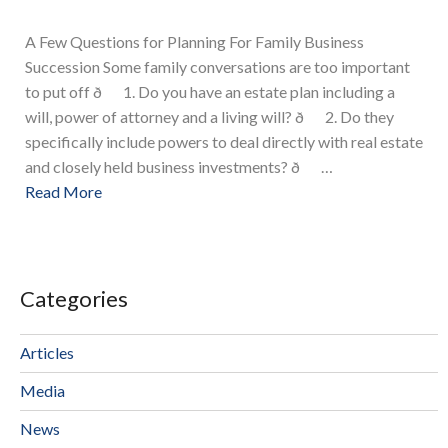
A Few Questions for Planning For Family Business
Succession Some family conversations are too important
to put off ð 1. Do you have an estate plan including a
will, power of attorney and a living will? ð 2. Do they
specifically include powers to deal directly with real estate
and closely held business investments? ð …
Read More
Categories
Articles
Media
News