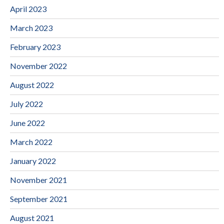
April 2023
March 2023
February 2023
November 2022
August 2022
July 2022
June 2022
March 2022
January 2022
November 2021
September 2021
August 2021