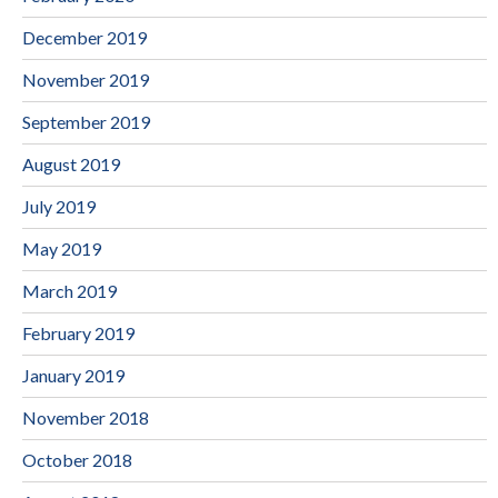
December 2019
November 2019
September 2019
August 2019
July 2019
May 2019
March 2019
February 2019
January 2019
November 2018
October 2018