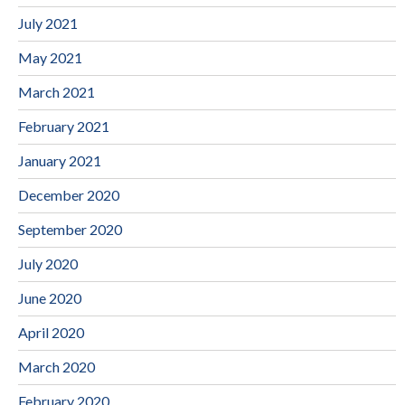
July 2021
May 2021
March 2021
February 2021
January 2021
December 2020
September 2020
July 2020
June 2020
April 2020
March 2020
February 2020