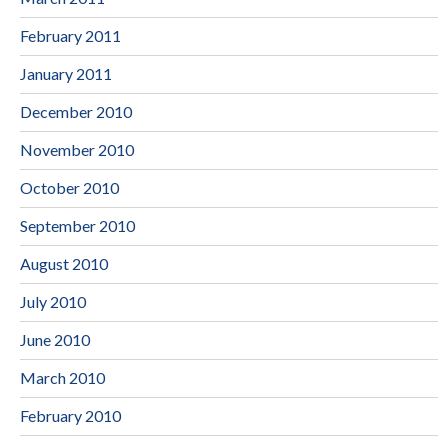
February 2011
January 2011
December 2010
November 2010
October 2010
September 2010
August 2010
July 2010
June 2010
March 2010
February 2010