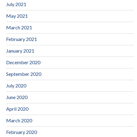
July 2021
May 2021
March 2021
February 2021
January 2021
December 2020
September 2020
July 2020
June 2020
April 2020
March 2020
February 2020