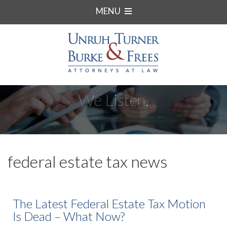
MENU
We Listen.
federal estate tax news
The Latest Federal Estate Tax Motion
Is Dead – What Now?