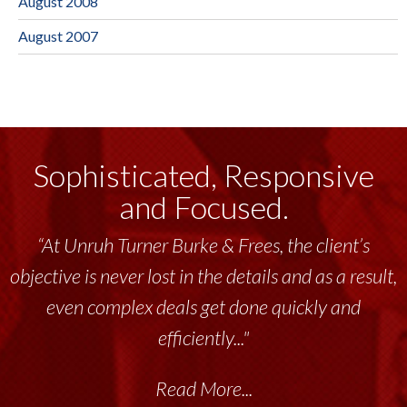
August 2008
August 2007
Sophisticated, Responsive
and Focused.
“At Unruh Turner Burke & Frees, the client’s
objective is never lost in the details and as a result,
even complex deals get done quickly and
efficiently..."
Read More...