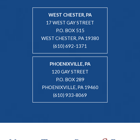
WEST CHESTER, PA
17 WEST GAY STREET
P.O. BOX 515
WEST CHESTER, PA 19380
(610) 692-1371
PHOENIXVILLE, PA
120 GAY STREET
P.O. BOX 289
PHOENIXVILLE, PA 19460
(610) 933-8069