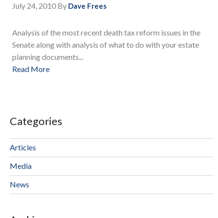
July 24, 2010
By
Dave Frees
Analysis of the most recent death tax reform issues in the
Senate along with analysis of what to do with your estate
planning documents...
Read More
Categories
Articles
Media
News