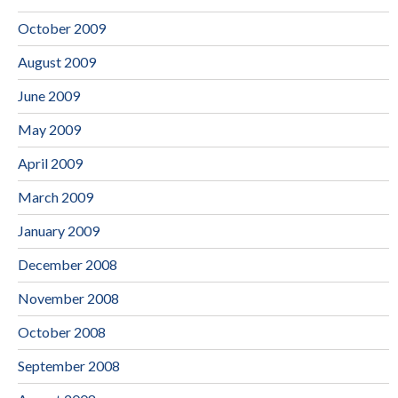
October 2009
August 2009
June 2009
May 2009
April 2009
March 2009
January 2009
December 2008
November 2008
October 2008
September 2008