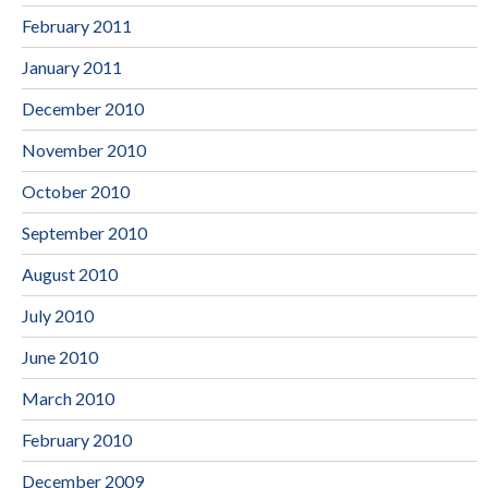
February 2011
January 2011
December 2010
November 2010
October 2010
September 2010
August 2010
July 2010
June 2010
March 2010
February 2010
December 2009