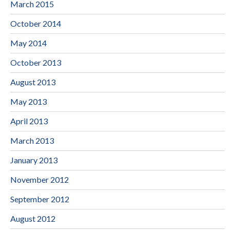
March 2015
October 2014
May 2014
October 2013
August 2013
May 2013
April 2013
March 2013
January 2013
November 2012
September 2012
August 2012