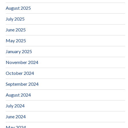
August 2025
July 2025
June 2025
May 2025
January 2025
November 2024
October 2024
September 2024
August 2024
July 2024
June 2024
May 2024