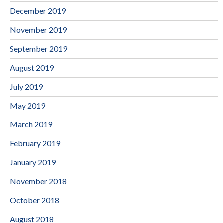
December 2019
November 2019
September 2019
August 2019
July 2019
May 2019
March 2019
February 2019
January 2019
November 2018
October 2018
August 2018