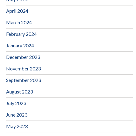
April 2024
March 2024
February 2024
January 2024
December 2023
November 2023
September 2023
August 2023
July 2023
June 2023
May 2023