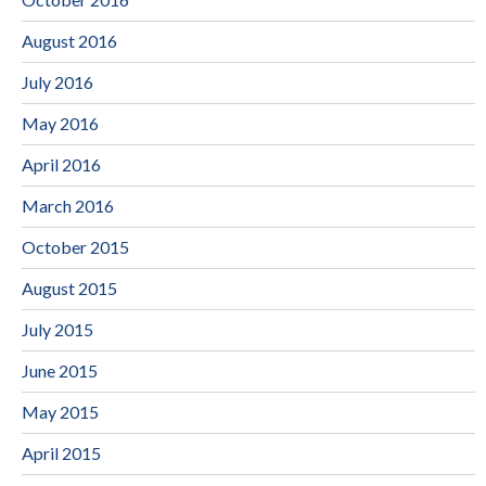
August 2016
July 2016
May 2016
April 2016
March 2016
October 2015
August 2015
July 2015
June 2015
May 2015
April 2015