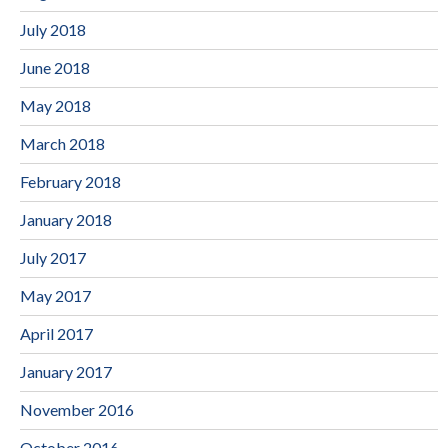
July 2018
June 2018
May 2018
March 2018
February 2018
January 2018
July 2017
May 2017
April 2017
January 2017
November 2016
October 2016