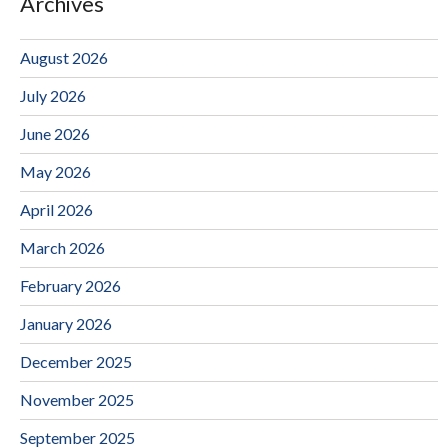
Archives
August 2026
July 2026
June 2026
May 2026
April 2026
March 2026
February 2026
January 2026
December 2025
November 2025
September 2025