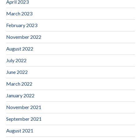
April 2023
March 2023
February 2023
November 2022
August 2022
July 2022
June 2022
March 2022
January 2022
November 2021
September 2021
August 2021