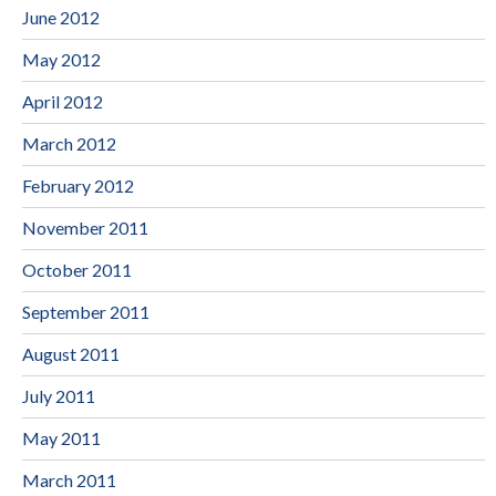
June 2012
May 2012
April 2012
March 2012
February 2012
November 2011
October 2011
September 2011
August 2011
July 2011
May 2011
March 2011