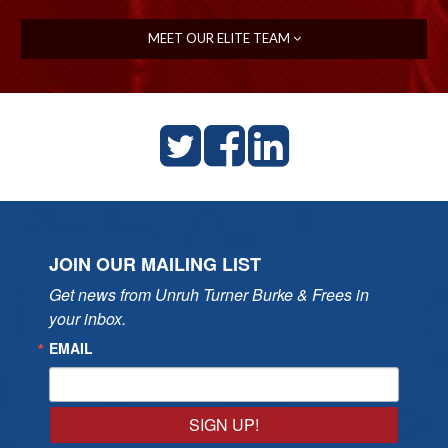
MEET OUR ELITE TEAM
JOIN OUR MAILING LIST
Get news from Unruh Turner Burke & Frees in 
your inbox.
EMAIL
SIGN UP!