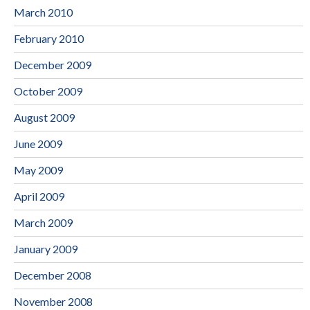
March 2010
February 2010
December 2009
October 2009
August 2009
June 2009
May 2009
April 2009
March 2009
January 2009
December 2008
November 2008