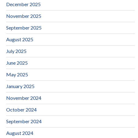
December 2025
November 2025
September 2025
August 2025
July 2025
June 2025
May 2025
January 2025
November 2024
October 2024
September 2024
August 2024