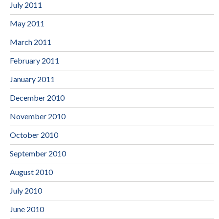
July 2011
May 2011
March 2011
February 2011
January 2011
December 2010
November 2010
October 2010
September 2010
August 2010
July 2010
June 2010