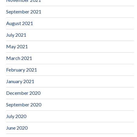
September 2021
August 2021
July 2021
May 2021
March 2021
February 2021
January 2021
December 2020
September 2020
July 2020
June 2020