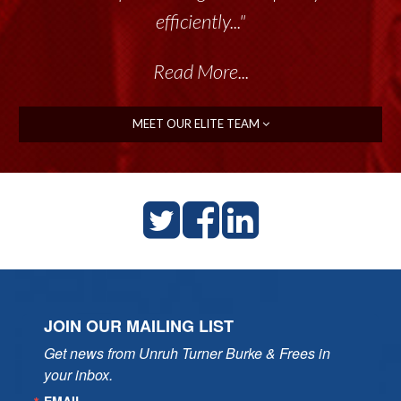
efficiently..."
Read More...
MEET OUR ELITE TEAM
JOIN OUR MAILING LIST
Get news from Unruh Turner Burke & Frees in 
your inbox.
EMAIL