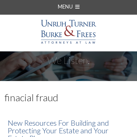
MENU
We Listen.
finacial fraud
New Resources For Building and
Protecting Your Estate and Your