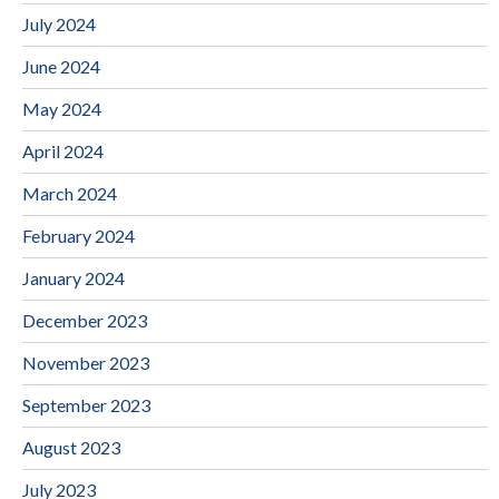
July 2024
June 2024
May 2024
April 2024
March 2024
February 2024
January 2024
December 2023
November 2023
September 2023
August 2023
July 2023