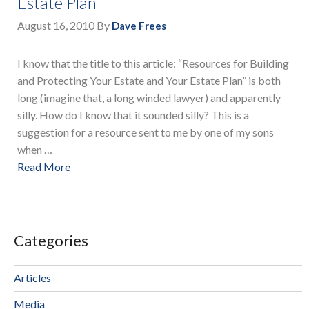
Estate Plan
August 16, 2010
By
Dave Frees
I know that the title to this article: “Resources for Building
and Protecting Your Estate and Your Estate Plan” is both
long (imagine that, a long winded lawyer) and apparently
silly. How do I know that it sounded silly? This is a
suggestion for a resource sent to me by one of my sons
when …
Read More
Categories
Articles
Media