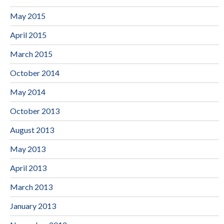
May 2015
April 2015
March 2015
October 2014
May 2014
October 2013
August 2013
May 2013
April 2013
March 2013
January 2013