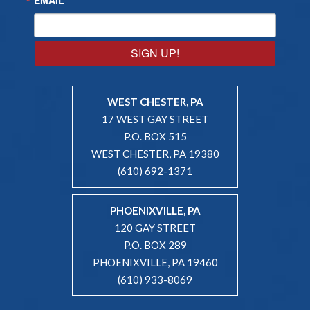
SIGN UP!
WEST CHESTER, PA
17 WEST GAY STREET
P.O. BOX 515
WEST CHESTER, PA 19380
(610) 692-1371
PHOENIXVILLE, PA
120 GAY STREET
P.O. BOX 289
PHOENIXVILLE, PA 19460
(610) 933-8069