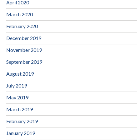
April 2020
March 2020
February 2020
December 2019
November 2019
September 2019
August 2019
July 2019
May 2019
March 2019
February 2019
January 2019