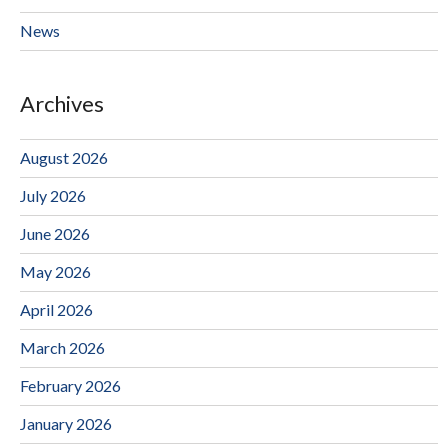
News
Archives
August 2026
July 2026
June 2026
May 2026
April 2026
March 2026
February 2026
January 2026