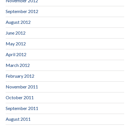
November 2012
September 2012
August 2012
June 2012
May 2012
April 2012
March 2012
February 2012
November 2011
October 2011
September 2011
August 2011