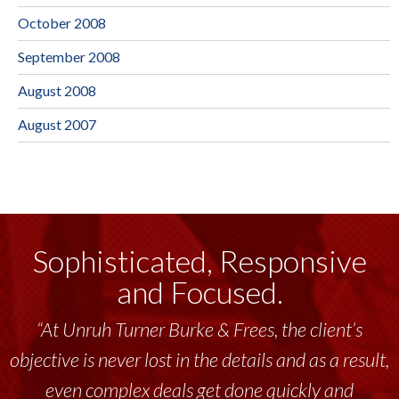
October 2008
September 2008
August 2008
August 2007
Sophisticated, Responsive
and Focused.
“At Unruh Turner Burke & Frees, the client’s
objective is never lost in the details and as a result,
even complex deals get done quickly and