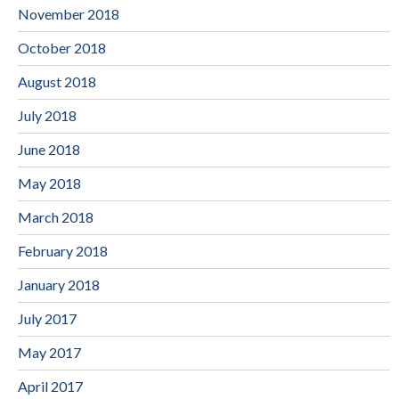
November 2018
October 2018
August 2018
July 2018
June 2018
May 2018
March 2018
February 2018
January 2018
July 2017
May 2017
April 2017