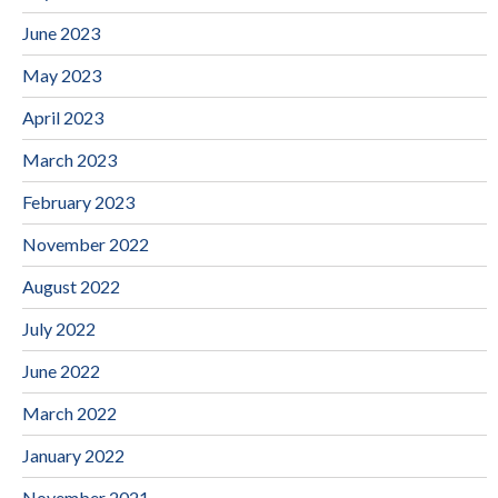
June 2023
May 2023
April 2023
March 2023
February 2023
November 2022
August 2022
July 2022
June 2022
March 2022
January 2022
November 2021