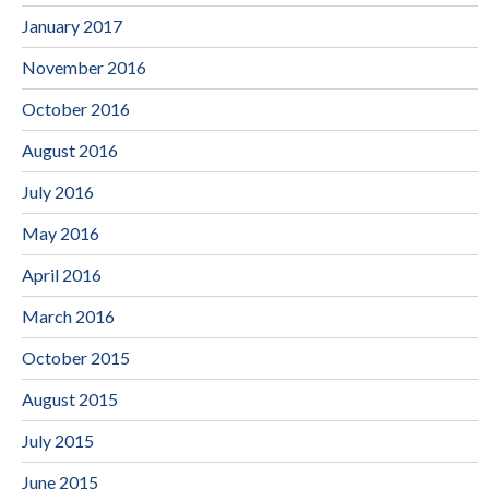
January 2017
November 2016
October 2016
August 2016
July 2016
May 2016
April 2016
March 2016
October 2015
August 2015
July 2015
June 2015