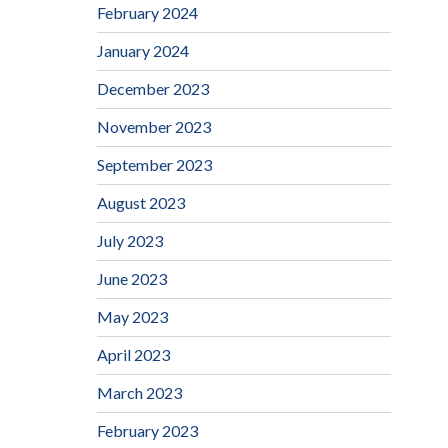
February 2024
January 2024
December 2023
November 2023
September 2023
August 2023
July 2023
June 2023
May 2023
April 2023
March 2023
February 2023