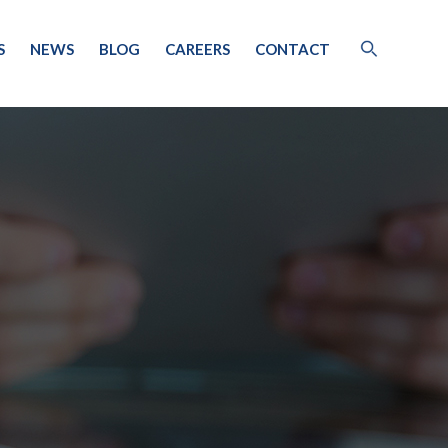
S
NEWS
BLOG
CAREERS
CONTACT