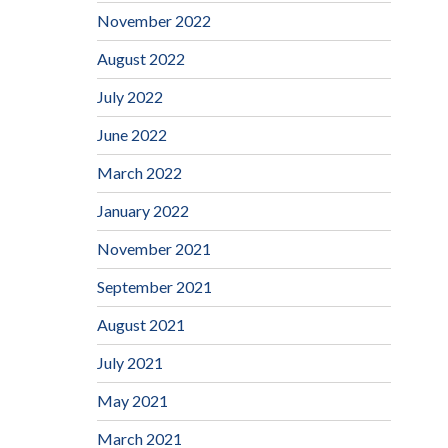
November 2022
August 2022
July 2022
June 2022
March 2022
January 2022
November 2021
September 2021
August 2021
July 2021
May 2021
March 2021