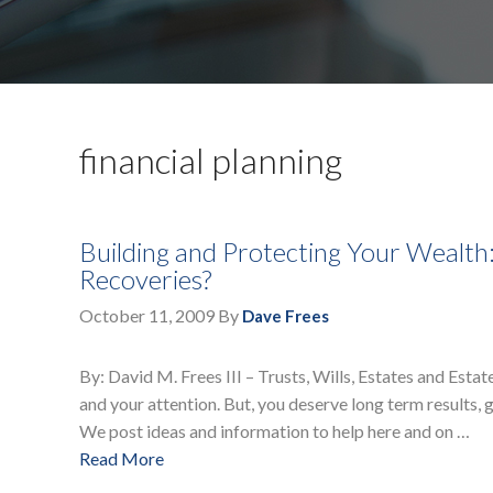
financial planning
Building and Protecting Your Wealth
Recoveries?
October 11, 2009
By
Dave Frees
By: David M. Frees III – Trusts, Wills, Estates and Esta
and your attention. But, you deserve long term results, 
We post ideas and information to help here and on …
Read More