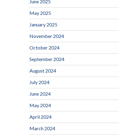
June 2025
May 2025
January 2025
November 2024
October 2024
September 2024
August 2024
July 2024
June 2024
May 2024
April 2024
March 2024