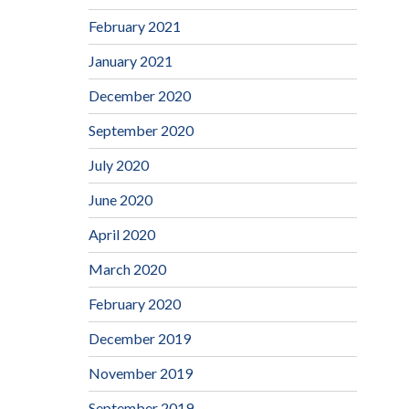
February 2021
January 2021
December 2020
September 2020
July 2020
June 2020
April 2020
March 2020
February 2020
December 2019
November 2019
September 2019