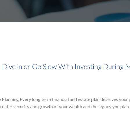
: Dive in or Go Slow With Investing During 
te Planning Every long term financial and estate plan deserves your
greater security and growth of your wealth and the legacy you plan 