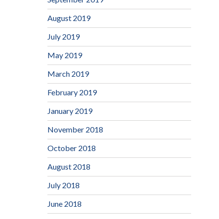
August 2019
July 2019
May 2019
March 2019
February 2019
January 2019
November 2018
October 2018
August 2018
July 2018
June 2018