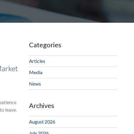
Categories
Articles
Market
Media
News
 patience
Archives
to leave.
August 2026
July 2026