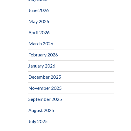
June 2026
May 2026
April 2026
March 2026
February 2026
January 2026
December 2025
November 2025
September 2025
August 2025
July 2025