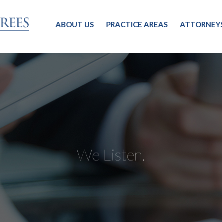
ABOUT US
PRACTICE AREAS
ATTORNEY
We Listen.