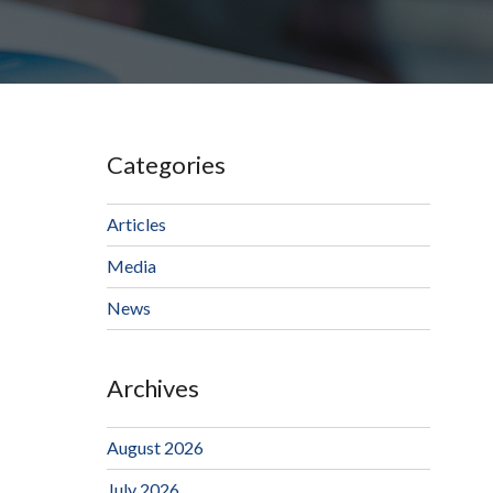
Categories
Articles
Media
News
Archives
August 2026
July 2026