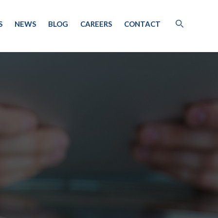
S
NEWS
BLOG
CAREERS
CONTACT