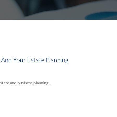
, And Your Estate Planning
state and business planning...