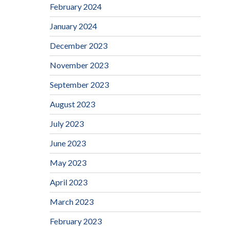
February 2024
January 2024
December 2023
November 2023
September 2023
August 2023
July 2023
June 2023
May 2023
April 2023
March 2023
February 2023