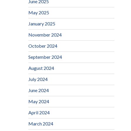
June 2025
May 2025
January 2025
November 2024
October 2024
September 2024
August 2024
July 2024
June 2024
May 2024
April 2024
March 2024