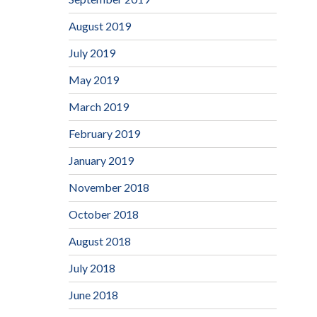
August 2019
July 2019
May 2019
March 2019
February 2019
January 2019
November 2018
October 2018
August 2018
July 2018
June 2018