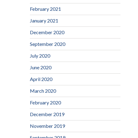
February 2021
January 2021
December 2020
September 2020
July 2020
June 2020
April 2020
March 2020
February 2020
December 2019
November 2019
September 2019