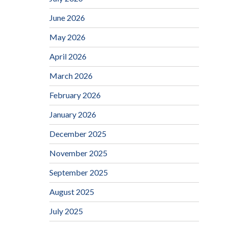
June 2026
May 2026
April 2026
March 2026
February 2026
January 2026
December 2025
November 2025
September 2025
August 2025
July 2025