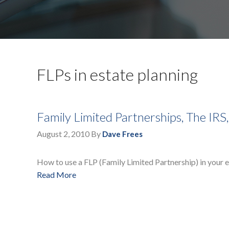
FLPs in estate planning
Family Limited Partnerships, The IRS
August 2, 2010
By
Dave Frees
How to use a FLP (Family Limited Partnership) in your e
Read More