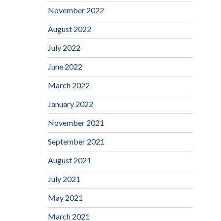
November 2022
August 2022
July 2022
June 2022
March 2022
January 2022
November 2021
September 2021
August 2021
July 2021
May 2021
March 2021