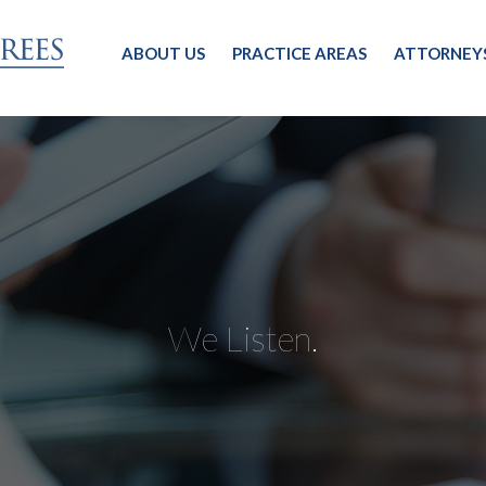
ABOUT US
PRACTICE AREAS
ATTORNEY
We Listen.