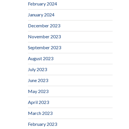
February 2024
January 2024
December 2023
November 2023
September 2023
August 2023
July 2023
June 2023
May 2023
April 2023
March 2023
February 2023