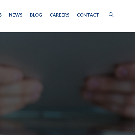
S
NEWS
BLOG
CAREERS
CONTACT