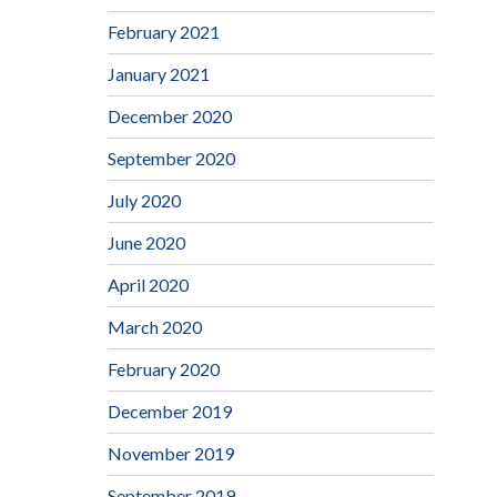
February 2021
January 2021
December 2020
September 2020
July 2020
June 2020
April 2020
March 2020
February 2020
December 2019
November 2019
September 2019