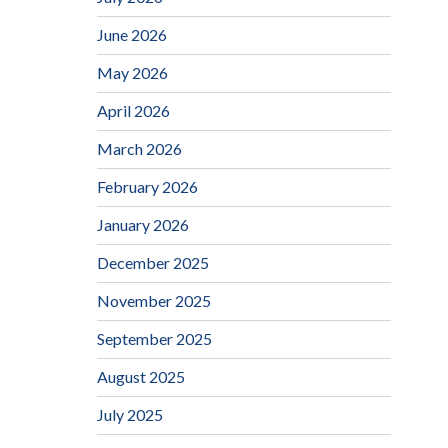
June 2026
May 2026
April 2026
March 2026
February 2026
January 2026
December 2025
November 2025
September 2025
August 2025
July 2025