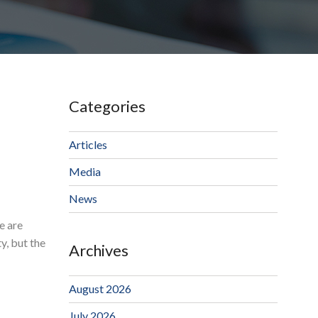
Categories
Articles
Media
News
e are
y, but the
Archives
August 2026
July 2026