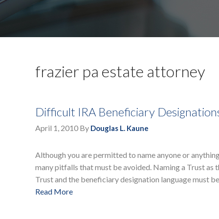
frazier pa estate attorney
Difficult IRA Beneficiary Designatio
April 1, 2010
By
Douglas L. Kaune
Although you are permitted to name anyone or anything 
many pitfalls that must be avoided. Naming a Trust as t
Trust and the beneficiary designation language must be
Read More