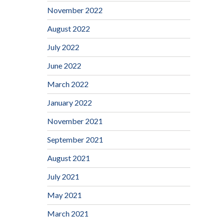
November 2022
August 2022
July 2022
June 2022
March 2022
January 2022
November 2021
September 2021
August 2021
July 2021
May 2021
March 2021