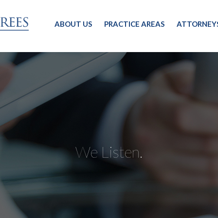
ABOUT US
PRACTICE AREAS
ATTORNEY
We Listen.