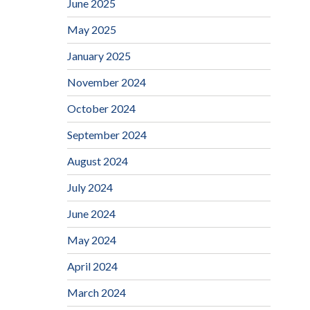
June 2025
May 2025
January 2025
November 2024
October 2024
September 2024
August 2024
July 2024
June 2024
May 2024
April 2024
March 2024