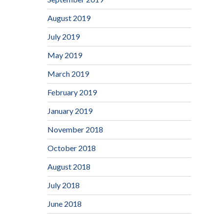
August 2019
July 2019
May 2019
March 2019
February 2019
January 2019
November 2018
October 2018
August 2018
July 2018
June 2018