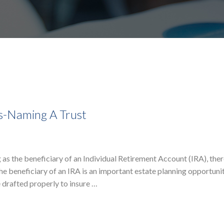
ns-Naming A Trust
as the beneficiary of an Individual Retirement Account (IRA), ther
he beneficiary of an IRA is an important estate planning opportunit
 drafted properly to insure …