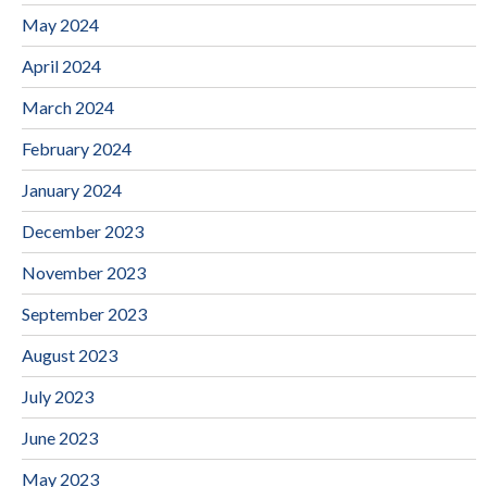
May 2024
April 2024
March 2024
February 2024
January 2024
December 2023
November 2023
September 2023
August 2023
July 2023
June 2023
May 2023