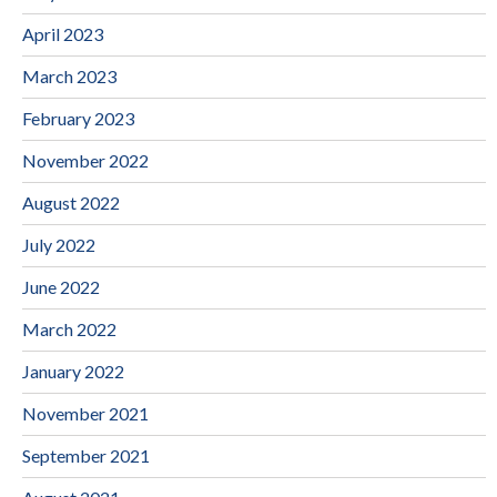
April 2023
March 2023
February 2023
November 2022
August 2022
July 2022
June 2022
March 2022
January 2022
November 2021
September 2021