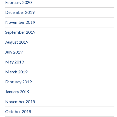
February 2020
December 2019
November 2019
September 2019
August 2019
July 2019
May 2019
March 2019
February 2019
January 2019
November 2018
October 2018