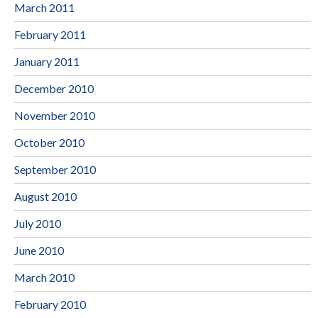
March 2011
February 2011
January 2011
December 2010
November 2010
October 2010
September 2010
August 2010
July 2010
June 2010
March 2010
February 2010