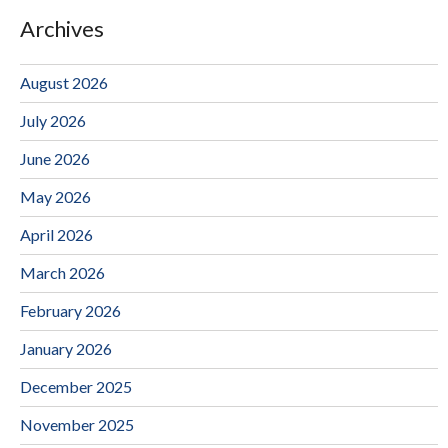
Archives
August 2026
July 2026
June 2026
May 2026
April 2026
March 2026
February 2026
January 2026
December 2025
November 2025