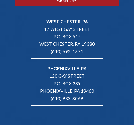
SIGN UP!
WEST CHESTER, PA
17 WEST GAY STREET
P.O. BOX 515
WEST CHESTER, PA 19380
(610) 692-1371
PHOENIXVILLE, PA
120 GAY STREET
P.O. BOX 289
PHOENIXVILLE, PA 19460
(610) 933-8069