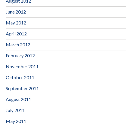
August 2012
June 2012
May 2012
April 2012
March 2012
February 2012
November 2011
October 2011
September 2011
August 2011
July 2011
May 2011