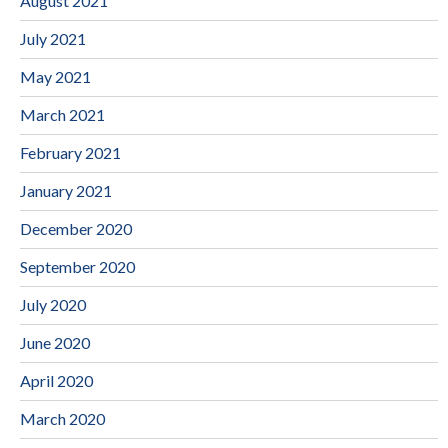
August 2021
July 2021
May 2021
March 2021
February 2021
January 2021
December 2020
September 2020
July 2020
June 2020
April 2020
March 2020