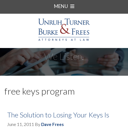
MENU
We Listen.
free keys program
The Solution to Losing Your Keys Is
June 11, 2011
By
Dave Frees