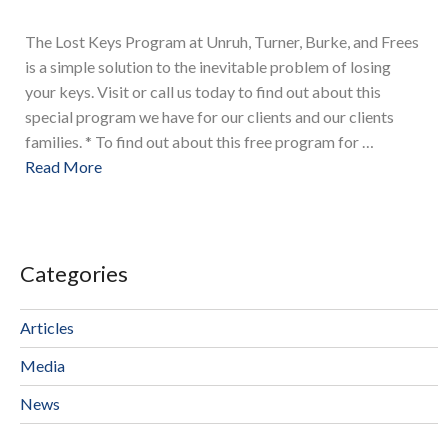
The Lost Keys Program at Unruh, Turner, Burke, and Frees
is a simple solution to the inevitable problem of losing
your keys. Visit or call us today to find out about this
special program we have for our clients and our clients
families. * To find out about this free program for …
Read More
Categories
Articles
Media
News