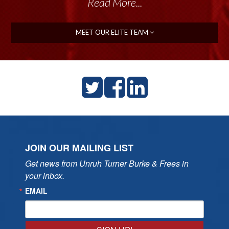
Read More...
MEET OUR ELITE TEAM
JOIN OUR MAILING LIST
Get news from Unruh Turner Burke & Frees in 
your inbox.
EMAIL