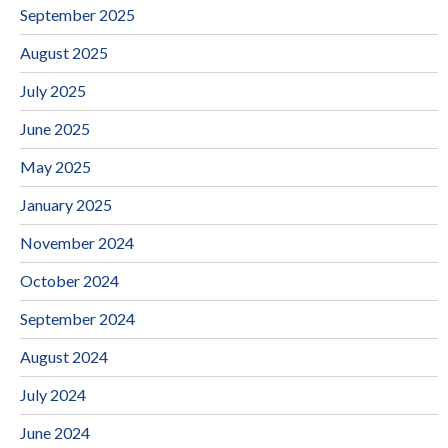
September 2025
August 2025
July 2025
June 2025
May 2025
January 2025
November 2024
October 2024
September 2024
August 2024
July 2024
June 2024