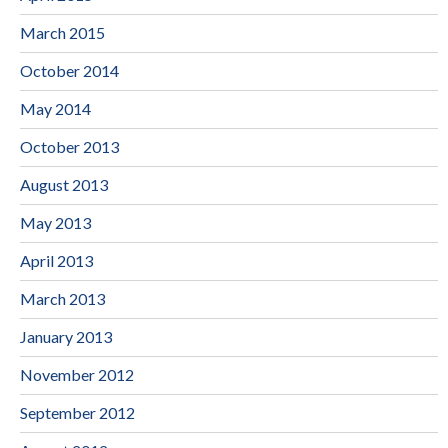
March 2015
October 2014
May 2014
October 2013
August 2013
May 2013
April 2013
March 2013
January 2013
November 2012
September 2012