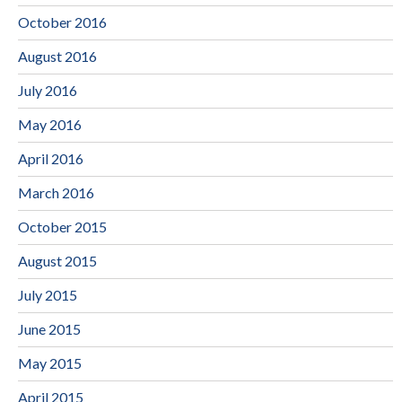
October 2016
August 2016
July 2016
May 2016
April 2016
March 2016
October 2015
August 2015
July 2015
June 2015
May 2015
April 2015