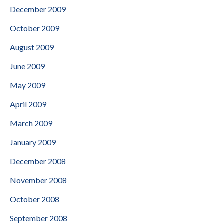
December 2009
October 2009
August 2009
June 2009
May 2009
April 2009
March 2009
January 2009
December 2008
November 2008
October 2008
September 2008