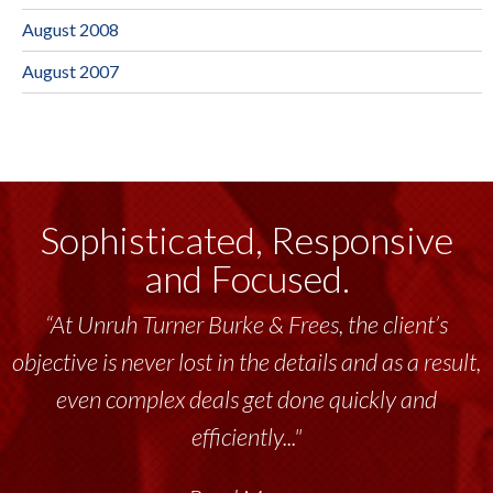
August 2008
August 2007
Sophisticated, Responsive
and Focused.
“At Unruh Turner Burke & Frees, the client’s
objective is never lost in the details and as a result,
even complex deals get done quickly and
efficiently..."