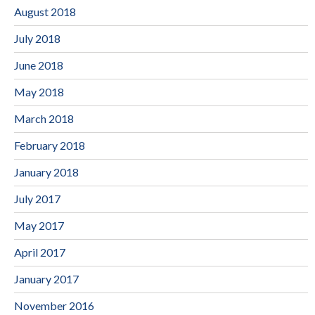
August 2018
July 2018
June 2018
May 2018
March 2018
February 2018
January 2018
July 2017
May 2017
April 2017
January 2017
November 2016